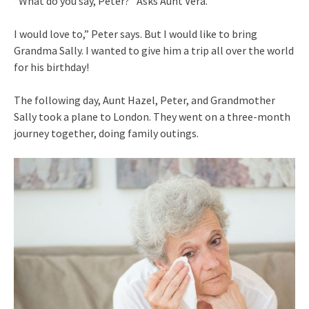
“What do you say, Peter?” Asks Aunt Vera.
I would love to,” Peter says. But I would like to bring
Grandma Sally. I wanted to give him a trip all over the world
for his birthday!
The following day, Aunt Hazel, Peter, and Grandmother
Sally took a plane to London. They went on a three-month
journey together, doing family outings.