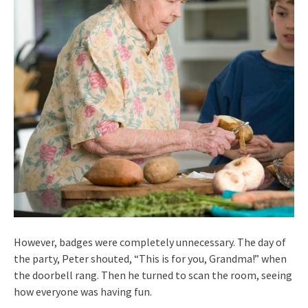
However, badges were completely unnecessary. The day of
the party, Peter shouted, “This is for you, Grandma!” when
the doorbell rang. Then he turned to scan the room, seeing
how everyone was having fun.