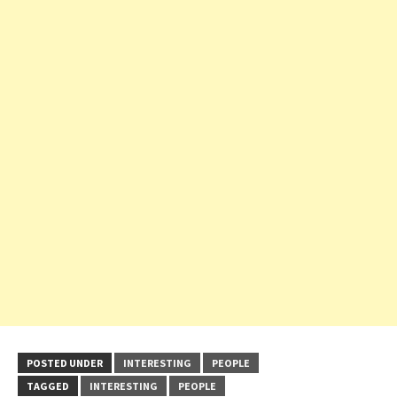
POSTED UNDER
INTERESTING
PEOPLE
TAGGED
INTERESTING
PEOPLE