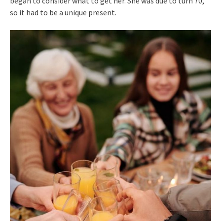
began to consider what to get her. She was due to turn 70,
so it had to be a unique present.