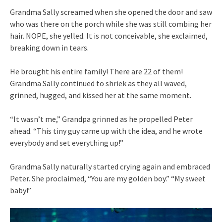
Grandma Sally screamed when she opened the door and saw
who was there on the porch while she was still combing her
hair. NOPE, she yelled. It is not conceivable, she exclaimed,
breaking down in tears.
He brought his entire family! There are 22 of them!
Grandma Sally continued to shriek as they all waved,
grinned, hugged, and kissed her at the same moment.
“It wasn’t me,” Grandpa grinned as he propelled Peter
ahead. “This tiny guy came up with the idea, and he wrote
everybody and set everything up!”
Grandma Sally naturally started crying again and embraced
Peter. She proclaimed, “You are my golden boy.” “My sweet
baby!”