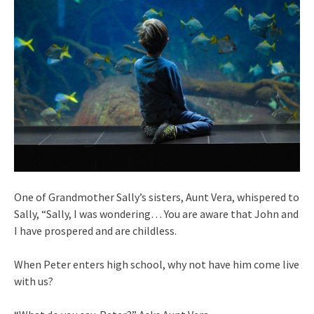
One of Grandmother Sally’s sisters, Aunt Vera, whispered to
Sally, “Sally, I was wondering… You are aware that John and
I have prospered and are childless.
When Peter enters high school, why not have him come live
with us?