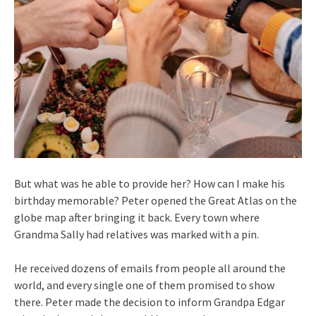
But what was he able to provide her? How can I make his
birthday memorable? Peter opened the Great Atlas on the
globe map after bringing it back. Every town where
Grandma Sally had relatives was marked with a pin.
He received dozens of emails from people all around the
world, and every single one of them promised to show
there. Peter made the decision to inform Grandpa Edgar