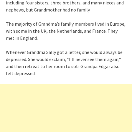
including four sisters, three brothers, and many nieces and
nephews, but Grandmother had no family.
The majority of Grandma’s family members lived in Europe,
with some in the UK, the Netherlands, and France. They
met in England.
Whenever Grandma Sally got a letter, she would always be
depressed. She would exclaim, “I’ll never see them again,”
and then retreat to her room to sob. Grandpa Edgar also
felt depressed.