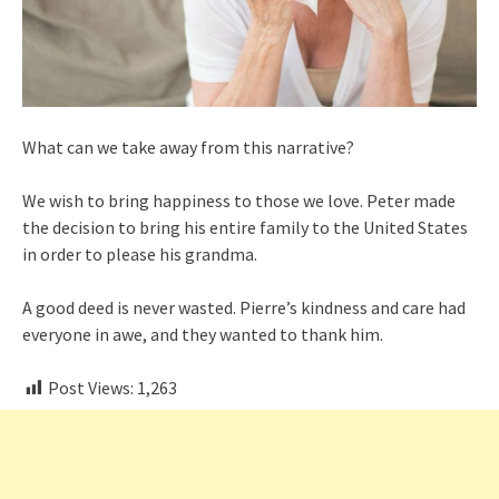
What can we take away from this narrative?
We wish to bring happiness to those we love. Peter made
the decision to bring his entire family to the United States
in order to please his grandma.
A good deed is never wasted. Pierre’s kindness and care had
everyone in awe, and they wanted to thank him.
Post Views:
1,263