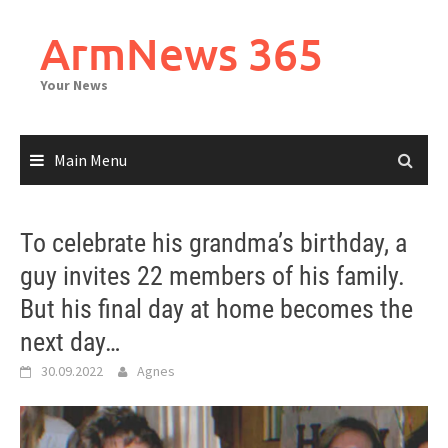
Skip
to
ArmNews 365
content
Your News
Main Menu
To celebrate his grandma’s birthday, a
guy invites 22 members of his family.
But his final day at home becomes the
next day…
30.09.2022
Agnes