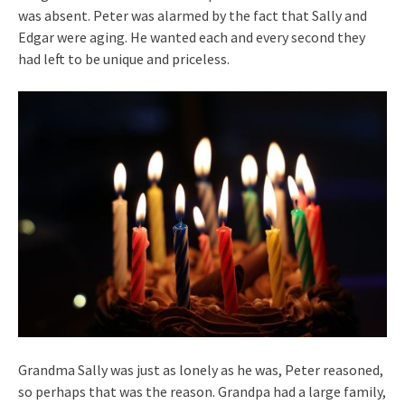
was absent. Peter was alarmed by the fact that Sally and
Edgar were aging. He wanted each and every second they
had left to be unique and priceless.
Grandma Sally was just as lonely as he was, Peter reasoned,
so perhaps that was the reason. Grandpa had a large family,