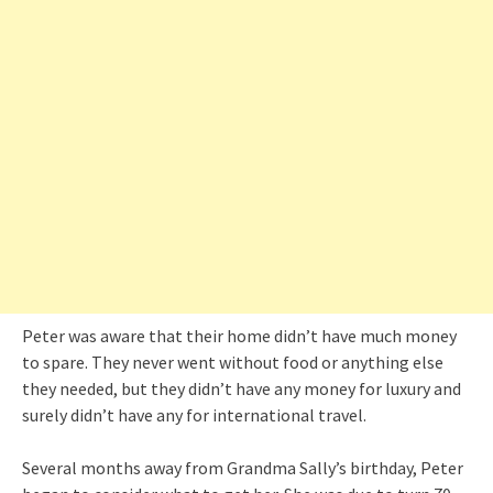
Peter was aware that their home didn’t have much money
to spare. They never went without food or anything else
they needed, but they didn’t have any money for luxury and
surely didn’t have any for international travel.
Several months away from Grandma Sally’s birthday, Peter