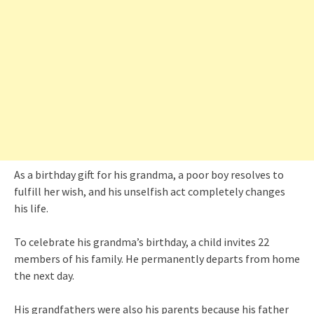
As a birthday gift for his grandma, a poor boy resolves to
fulfill her wish, and his unselfish act completely changes
his life.
To celebrate his grandma’s birthday, a child invites 22
members of his family. He permanently departs from home
the next day.
His grandfathers were also his parents because his father