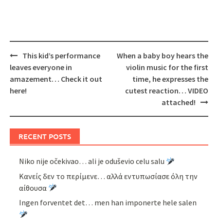
Post
This kid’s performance
When a baby boy hears the
navigation
leaves everyone in
violin music for the first
amazement… Check it out
time, he expresses the
here!
cutest reaction… VIDEO
attached!
RECENT POSTS
Niko nije očekivao… ali je oduševio celu salu
Κανείς δεν το περίμενε… αλλά εντυπωσίασε όλη την
αίθουσα
Ingen forventet det… men han imponerte hele salen