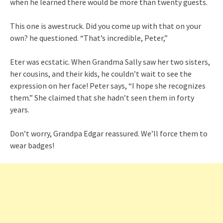
when he learned there would be more than twenty guests.
This one is awestruck. Did you come up with that on your
own? he questioned. “That’s incredible, Peter,”
Eter was ecstatic. When Grandma Sally saw her two sisters,
her cousins, and their kids, he couldn’t wait to see the
expression on her face! Peter says, “I hope she recognizes
them.” She claimed that she hadn’t seen them in forty
years.
Don’t worry, Grandpa Edgar reassured. We’ll force them to
wear badges!