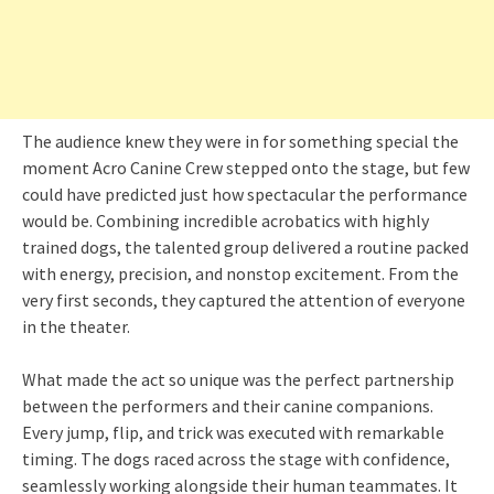
The audience knew they were in for something special the
moment Acro Canine Crew stepped onto the stage, but few
could have predicted just how spectacular the performance
would be. Combining incredible acrobatics with highly
trained dogs, the talented group delivered a routine packed
with energy, precision, and nonstop excitement. From the
very first seconds, they captured the attention of everyone
in the theater.
What made the act so unique was the perfect partnership
between the performers and their canine companions.
Every jump, flip, and trick was executed with remarkable
timing. The dogs raced across the stage with confidence,
seamlessly working alongside their human teammates. It