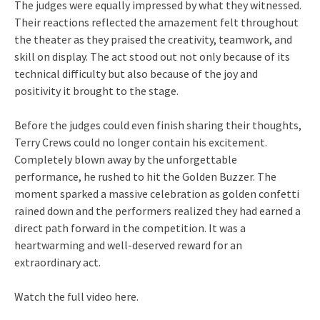
The judges were equally impressed by what they witnessed.
Their reactions reflected the amazement felt throughout
the theater as they praised the creativity, teamwork, and
skill on display. The act stood out not only because of its
technical difficulty but also because of the joy and
positivity it brought to the stage.
Before the judges could even finish sharing their thoughts,
Terry Crews could no longer contain his excitement.
Completely blown away by the unforgettable
performance, he rushed to hit the Golden Buzzer. The
moment sparked a massive celebration as golden confetti
rained down and the performers realized they had earned a
direct path forward in the competition. It was a
heartwarming and well-deserved reward for an
extraordinary act.
Watch the full video here.