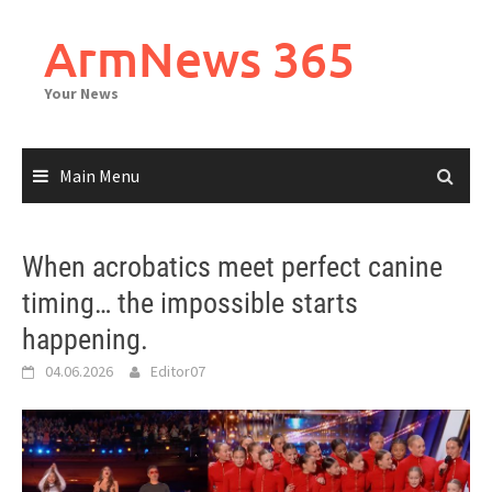
Skip
to
ArmNews 365
content
Your News
Main Menu
When acrobatics meet perfect canine
timing… the impossible starts
happening.
04.06.2026
Editor07