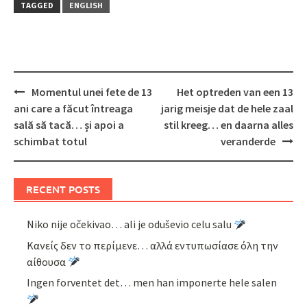
TAGGED
ENGLISH
Post
Momentul unei fete de 13
Het optreden van een 13
navigation
ani care a făcut întreaga
jarig meisje dat de hele zaal
sală să tacă… și apoi a
stil kreeg… en daarna alles
schimbat totul
veranderde
RECENT POSTS
Niko nije očekivao… ali je oduševio celu salu
Κανείς δεν το περίμενε… αλλά εντυπωσίασε όλη την
αίθουσα
Ingen forventet det… men han imponerte hele salen