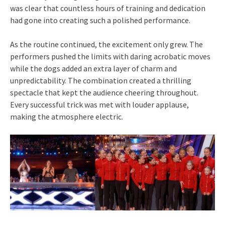
was clear that countless hours of training and dedication
had gone into creating such a polished performance.
As the routine continued, the excitement only grew. The
performers pushed the limits with daring acrobatic moves
while the dogs added an extra layer of charm and
unpredictability. The combination created a thrilling
spectacle that kept the audience cheering throughout.
Every successful trick was met with louder applause,
making the atmosphere electric.