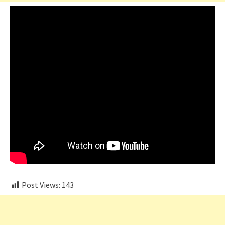
Post Views:
143