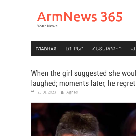
Skip
to
ArmNews 365
content
Your News
ГЛАВНАЯ
ԼՈՒՐԵՐ
ՀԵՏԱՔՐՔԻՐ
Վ
When the girl suggested she woul
laughed; moments later, he regre
28.01.2023
Agnes