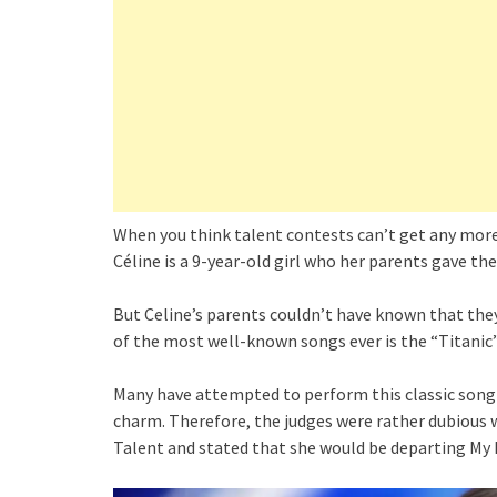
When you think talent contests can’t get any more 
Céline is a 9-year-old girl who her parents gave the
But Celine’s parents couldn’t have known that the
of the most well-known songs ever is the “Titanic
Many have attempted to perform this classic song 
charm. Therefore, the judges were rather dubious 
Talent and stated that she would be departing My 