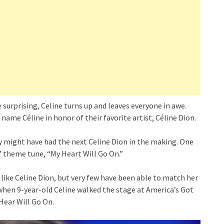
surprising, Celine turns up and leaves everyone in awe.
 name Céline in honor of their favorite artist, Céline Dion.
y might have had the next Celine Dion in the making. One
” theme tune, “My Heart Will Go On.”
like Celine Dion, but very few have been able to match her
when 9-year-old Celine walked the stage at America’s Got
Hear Will Go On.