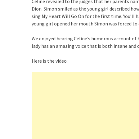
Celine revealed to the judges that her parents nam
Dion. Simon smiled as the young girl described ho
sing My Heart Will Go On for the first time. You’ll 
young girl opened her mouth Simon was forced to 
We enjoyed hearing Celine’s humorous account of h
lady has an amazing voice that is both insane and 
Here is the video: