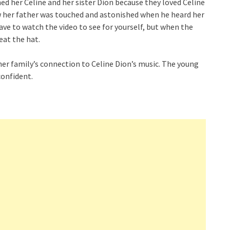
ed her Celine and her sister Dion because they loved Celine
w her father was touched and astonished when he heard her
have to watch the video to see for yourself, but when the
eat the hat.
er family’s connection to Celine Dion’s music. The young
confident.