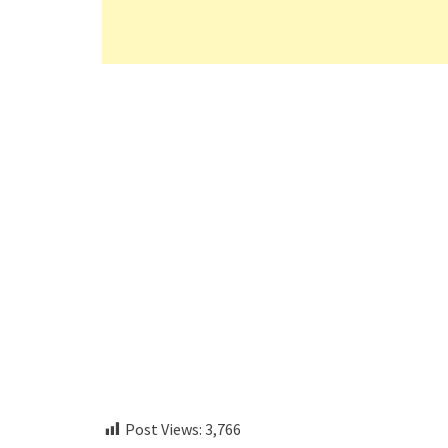
Post Views:
3,766