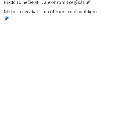
Nikdo to nečekal… ale ohromil celý sál
Nikto to nečakal… no ohromil celé publikum