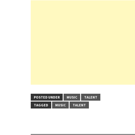
POSTED UNDER
MUSIC
TALENT
TAGGED
MUSIC
TALENT