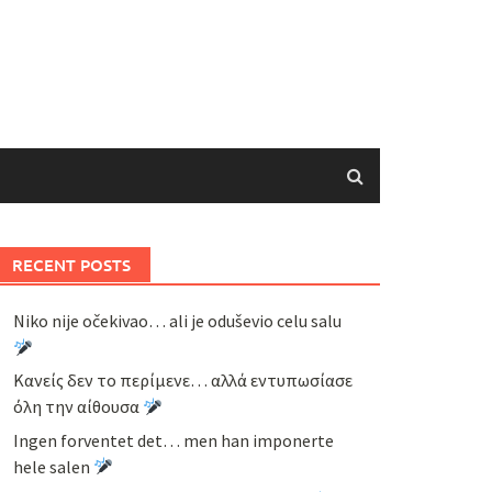
RECENT POSTS
Niko nije očekivao… ali je oduševio celu salu
Κανείς δεν το περίμενε… αλλά εντυπωσίασε
όλη την αίθουσα
Ingen forventet det… men han imponerte
hele salen