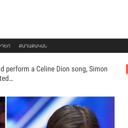
ԻԴԵՈ
ՔԱՂԱՔԱԿԱՆ
d perform a Celine Dion song, Simon
tted…