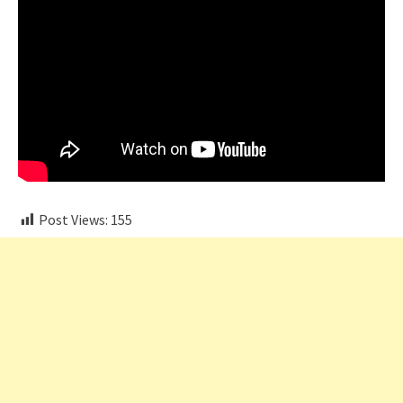
Post Views:
155