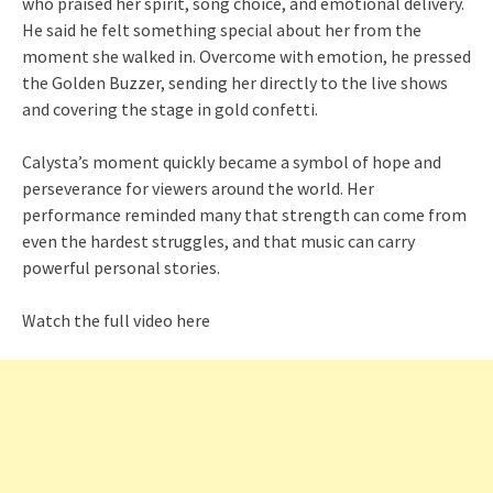
who praised her spirit, song choice, and emotional delivery.
He said he felt something special about her from the
moment she walked in. Overcome with emotion, he pressed
the Golden Buzzer, sending her directly to the live shows
and covering the stage in gold confetti.
Calysta’s moment quickly became a symbol of hope and
perseverance for viewers around the world. Her
performance reminded many that strength can come from
even the hardest struggles, and that music can carry
powerful personal stories.
Watch the full video here