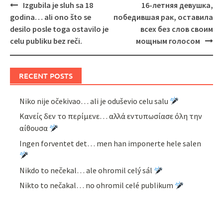
Post
Izgubila je sluh sa 18
16-летняя девушка,
navigation
godina… ali ono što se
победившая рак, оставила
desilo posle toga ostavilo je
всех без слов своим
celu publiku bez reči.
мощным голосом
RECENT POSTS
Niko nije očekivao… ali je oduševio celu salu
Κανείς δεν το περίμενε… αλλά εντυπωσίασε όλη την
αίθουσα
Ingen forventet det… men han imponerte hele salen
Nikdo to nečekal… ale ohromil celý sál
Nikto to nečakal… no ohromil celé publikum