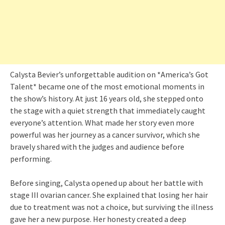
Calysta Bevier’s unforgettable audition on *America’s Got
Talent* became one of the most emotional moments in
the show’s history. At just 16 years old, she stepped onto
the stage with a quiet strength that immediately caught
everyone’s attention. What made her story even more
powerful was her journey as a cancer survivor, which she
bravely shared with the judges and audience before
performing.
Before singing, Calysta opened up about her battle with
stage III ovarian cancer. She explained that losing her hair
due to treatment was not a choice, but surviving the illness
gave her a new purpose. Her honesty created a deep