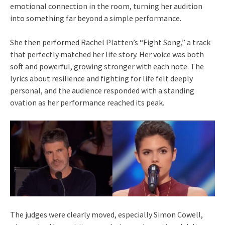
emotional connection in the room, turning her audition
into something far beyond a simple performance.
She then performed Rachel Platten’s “Fight Song,” a track
that perfectly matched her life story. Her voice was both
soft and powerful, growing stronger with each note. The
lyrics about resilience and fighting for life felt deeply
personal, and the audience responded with a standing
ovation as her performance reached its peak.
The judges were clearly moved, especially Simon Cowell,