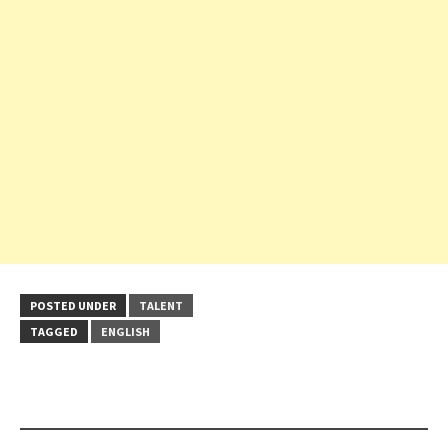
POSTED UNDER
TALENT
TAGGED
ENGLISH