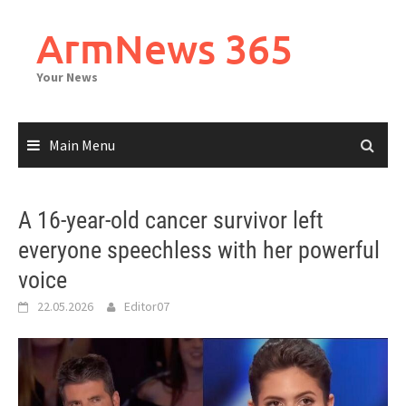
Skip
to
ArmNews 365
content
Your News
Main Menu
A 16-year-old cancer survivor left
everyone speechless with her powerful
voice
22.05.2026
Editor07