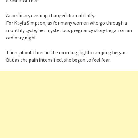
a result of this.
An ordinary evening changed dramatically.
For Kayla Simpson, as for many women who go through a
monthly cycle, her mysterious pregnancy story began on an
ordinary night.
Then, about three in the morning, light cramping began.
But as the pain intensified, she began to feel fear.