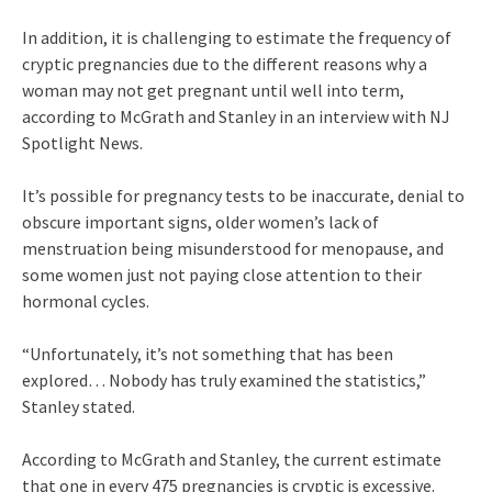
In addition, it is challenging to estimate the frequency of
cryptic pregnancies due to the different reasons why a
woman may not get pregnant until well into term,
according to McGrath and Stanley in an interview with NJ
Spotlight News.
It’s possible for pregnancy tests to be inaccurate, denial to
obscure important signs, older women’s lack of
menstruation being misunderstood for menopause, and
some women just not paying close attention to their
hormonal cycles.
“Unfortunately, it’s not something that has been
explored… Nobody has truly examined the statistics,”
Stanley stated.
According to McGrath and Stanley, the current estimate
that one in every 475 pregnancies is cryptic is excessive.