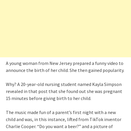
A young woman from New Jersey prepared a funny video to
announce the birth of her child. She then gained popularity.
Why? A 20-year-old nursing student named Kayla Simpson
revealed in that post that she found out she was pregnant
15 minutes before giving birth to her child.
The music made fun of a parent’s first night with a new
child and was, in this instance, lifted from TikTok inventor
Charlie Cooper. “Do you want a beer?” and a picture of