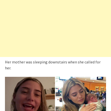
Her mother was sleeping downstairs when she called for
her.