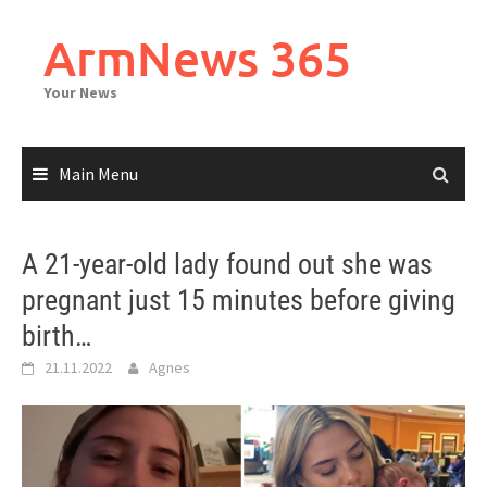
Skip
to
ArmNews 365
content
Your News
Main Menu
A 21-year-old lady found out she was
pregnant just 15 minutes before giving
birth…
21.11.2022
Agnes