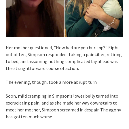
Her mother questioned, “How bad are you hurting?” Eight
out of ten, Simpson responded. Taking a painkiller, retiring
to bed, and assuming nothing complicated lay ahead was
the straightforward course of action.
The evening, though, took a more abrupt turn.
Soon, mild cramping in Simpson’s lower belly turned into
excruciating pain, and as she made her way downstairs to
meet her mother, Simpson screamed in despair. The agony
has gotten much worse.