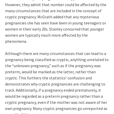
However, they admit that number could be affected by the
many circumstances that are included in the concept of
cryptic pregnancy. McGrath added that any mysterious
pregnancies she has seen have been in young teenagers or
women in their early 20s. Stanley concurred that younger
women are typically much more affected by the
phenomena.
Although there are many circumstances that can lead to a
pregnancy being classified as cryptic, anything unrelated to
the “unknown pregnancy,” such as if the pregnancy was
preterm, would be marked as the latter, rather than
cryptic. This furthers the statistics’ confusion and
demonstrates why cryptic pregnancies are challenging to
track. Additionally, if a pregnancy ended prematurely, it
would be regarded as a preterm pregnancy rather than a
cryptic pregnancy, even if the mother was not aware of her
own pregnancy. Many cryptic pregnancies go unreported as