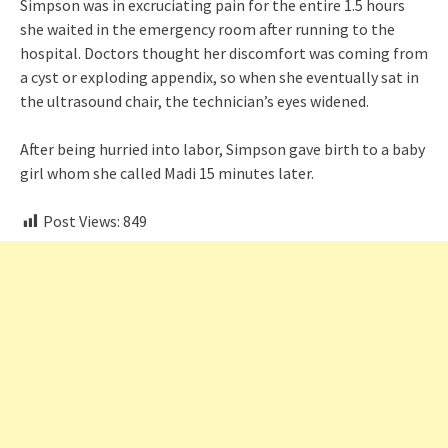
Simpson was in excruciating pain for the entire 1.5 hours
she waited in the emergency room after running to the
hospital. Doctors thought her discomfort was coming from
a cyst or exploding appendix, so when she eventually sat in
the ultrasound chair, the technician’s eyes widened.
After being hurried into labor, Simpson gave birth to a baby
girl whom she called Madi 15 minutes later.
Post Views:
849