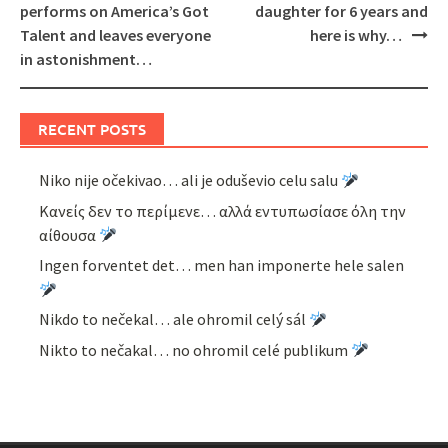
navigation
performs on America’s Got
daughter for 6 years and
Talent and leaves everyone
here is why…
in astonishment…
RECENT POSTS
Niko nije očekivao… ali je oduševio celu salu
Κανείς δεν το περίμενε… αλλά εντυπωσίασε όλη την
αίθουσα
Ingen forventet det… men han imponerte hele salen
Nikdo to nečekal… ale ohromil celý sál
Nikto to nečakal… no ohromil celé publikum