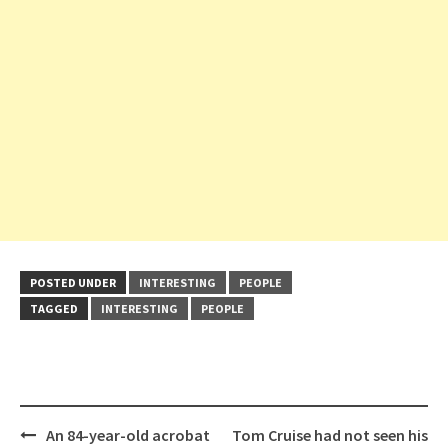
POSTED UNDER
INTERESTING
PEOPLE
TAGGED
INTERESTING
PEOPLE
Post
An 84-year-old acrobat
Tom Cruise had not seen his