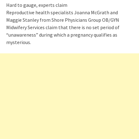
Hard to gauge, experts claim
Reproductive health specialists Joanna McGrath and
Maggie Stanley from Shore Physicians Group OB/GYN
Midwifery Services claim that there is no set period of
“unawareness” during which a pregnancy qualifies as
mysterious.