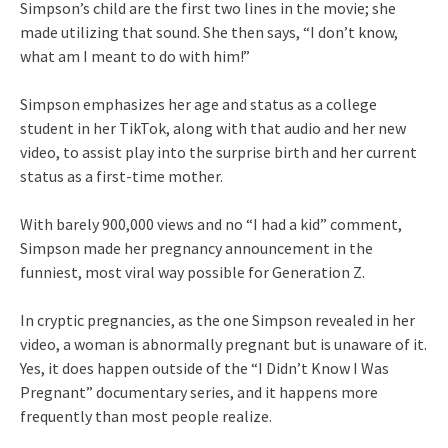
Simpson’s child are the first two lines in the movie; she
made utilizing that sound. She then says, “I don’t know,
what am I meant to do with him!”
Simpson emphasizes her age and status as a college
student in her TikTok, along with that audio and her new
video, to assist play into the surprise birth and her current
status as a first-time mother.
With barely 900,000 views and no “I had a kid” comment,
Simpson made her pregnancy announcement in the
funniest, most viral way possible for Generation Z.
In cryptic pregnancies, as the one Simpson revealed in her
video, a woman is abnormally pregnant but is unaware of it.
Yes, it does happen outside of the “I Didn’t Know I Was
Pregnant” documentary series, and it happens more
frequently than most people realize.