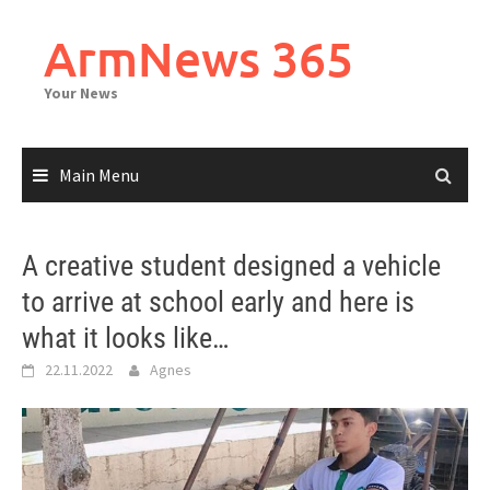
Skip
to
ArmNews 365
content
Your News
Main Menu
A creative student designed a vehicle
to arrive at school early and here is
what it looks like…
22.11.2022
Agnes