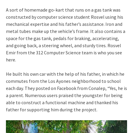
A sort of homemade go-kart that runs on a gas tank was
constructed by computer science student Rosvel using his
mechanical expertise and his father’s assistance. Iron and
metal tubes make up the vehicle’s frame. It also contains a
space for the gas tank, pedals for braking, accelerating,
and going back, a steering wheel, and sturdy tires. Rosvel
Emir from the 312 Computer Science team is who you see
here.
He built his own car with the help of his father, in which he
commutes from the Los Ayones neighborhood to school
each day. They posted on Facebook from Conalep, “Yes, he is
a parent. Numerous users praised the youngster for being
able to construct a functional machine and thanked his
father for supporting him during the project.