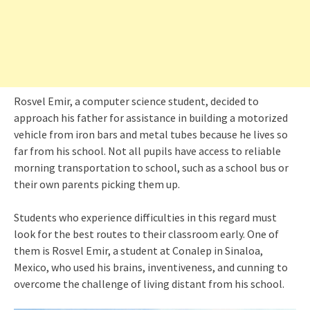
Rosvel Emir, a computer science student, decided to
approach his father for assistance in building a motorized
vehicle from iron bars and metal tubes because he lives so
far from his school. Not all pupils have access to reliable
morning transportation to school, such as a school bus or
their own parents picking them up.
Students who experience difficulties in this regard must
look for the best routes to their classroom early. One of
them is Rosvel Emir, a student at Conalep in Sinaloa,
Mexico, who used his brains, inventiveness, and cunning to
overcome the challenge of living distant from his school.