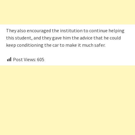
They also encouraged the institution to continue helping
this student, and they gave him the advice that he could
keep conditioning the car to make it much safer.
Post Views:
605