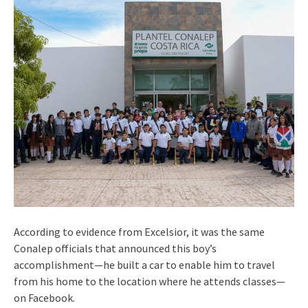
According to evidence from Excelsior, it was the same
Conalep officials that announced this boy’s
accomplishment—he built a car to enable him to travel
from his home to the location where he attends classes—
on Facebook.