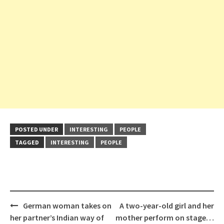
POSTED UNDER
INTERESTING
PEOPLE
TAGGED
INTERESTING
PEOPLE
Post
German woman takes on
A two-year-old girl and her
navigation
her partner’s Indian way of
mother perform on stage…