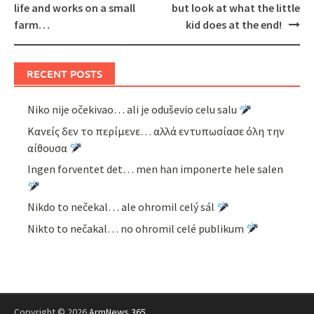
life and works on a small
but look at what the little
farm…
kid does at the end!
RECENT POSTS
Niko nije očekivao… ali je oduševio celu salu
Κανείς δεν το περίμενε… αλλά εντυπωσίασε όλη την
αίθουσα
Ingen forventet det… men han imponerte hele salen
Nikdo to nečekal… ale ohromil celý sál
Nikto to nečakal… no ohromil celé publikum
Copyright © 2026
ArmNews 365
.