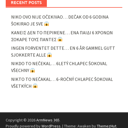
RECENT POSTS
NIKO OVO NIJE OČEKIVAO… DEČAK OD 6 GODINA
ŠOKIRAO JE SVE
ΚΑΝΕΙΣ ΔΕΝ ΤΟ ΠΕΡΙΜΕΝΕ… ΕΝΑ ΠΑΙΔΙ 6 ΧΡΟΝΩΝ
ΣΟΚΑΡΕ ΤΟΥΣ ΠΑΝΤΕΣ
INGEN FORVENTET DETTE… EN 6 ÅR GAMMEL GUTT
SJOKKERTE ALLE
NIKDO TO NEČEKAL… 6LETÝ CHLAPEC ŠOKOVAL
VŠECHNY
NIKTO TO NEČAKAL… 6-ROČNÝ CHLAPEC ŠOKOVAL
VŠETKÝCH
Copyright © 2026
ArmNews 365
.
Proudly powered by
WordPress
.
|
Theme: Awaken by
ThemezHut
.