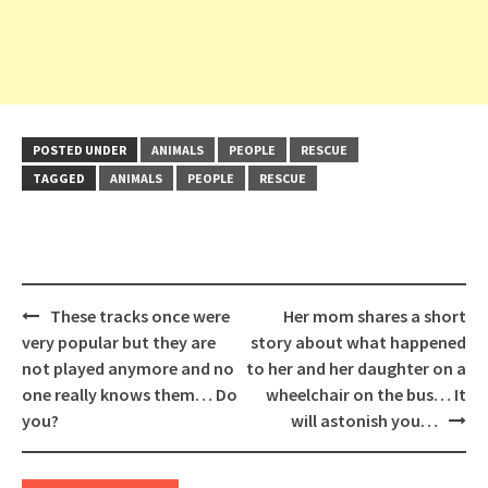
POSTED UNDER
ANIMALS
PEOPLE
RESCUE
TAGGED
ANIMALS
PEOPLE
RESCUE
Post
These tracks once were
Her mom shares a short
navigation
very popular but they are
story about what happened
not played anymore and no
to her and her daughter on a
one really knows them… Do
wheelchair on the bus… It
you?
will astonish you…