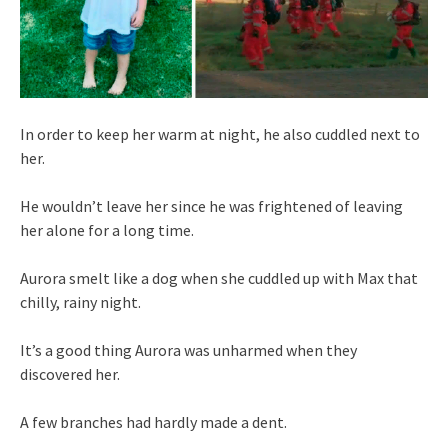
In order to keep her warm at night, he also cuddled next to
her.
He wouldn’t leave her since he was frightened of leaving
her alone for a long time.
Aurora smelt like a dog when she cuddled up with Max that
chilly, rainy night.
It’s a good thing Aurora was unharmed when they
discovered her.
A few branches had hardly made a dent.