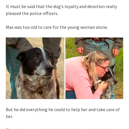
It must be said that the dog’s loyalty and devotion really
pleased the police officers.
Max was too old to care for the young woman alone.
But he did everything he could to help her and take care of
her.