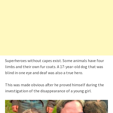
Superheroes without capes exist. Some animals have four
limbs and their own fur coats. A 17-year-old dog that was
blind in one eye and deaf was also a true hero.
This was made obvious after he proved himself during the
investigation of the disappearance of a young girl.