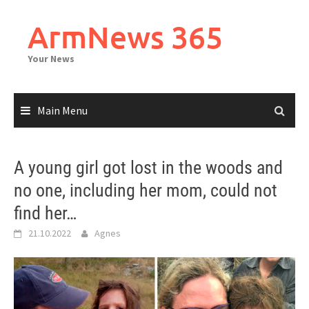
Skip
to
ArmNews 365
content
Your News
Main Menu
A young girl got lost in the woods and
no one, including her mom, could not
find her…
21.10.2022
Agnes