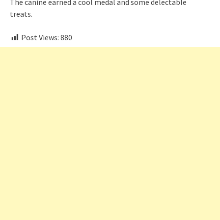
The canine earned a cool medal and some delectable
treats.
Post Views:
880