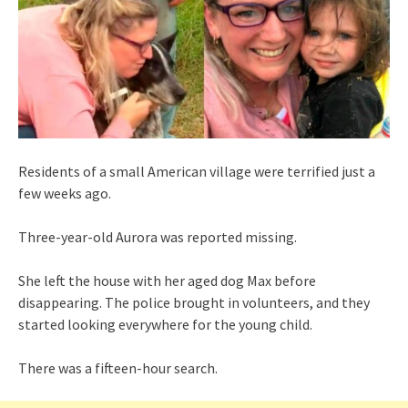
Residents of a small American village were terrified just a
few weeks ago.
Three-year-old Aurora was reported missing.
She left the house with her aged dog Max before
disappearing. The police brought in volunteers, and they
started looking everywhere for the young child.
There was a fifteen-hour search.