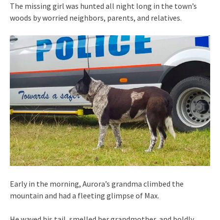
The missing girl was hunted all night long in the town’s
woods by worried neighbors, parents, and relatives.
Early in the morning, Aurora’s grandma climbed the
mountain and had a fleeting glimpse of Max.
He waved his tail, smelled her grandmother, and boldly