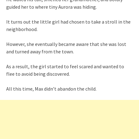
guided her to where tiny Aurora was hiding.
It turns out the little girl had chosen to take a stroll in the
neighborhood.
However, she eventually became aware that she was lost
and turned away from the town.
As a result, the girl started to feel scared and wanted to
flee to avoid being discovered.
All this time, Max didn’t abandon the child.