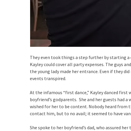
They even took things a step further by starting
Kayley could cover all party expenses. The guys an
the young lady made her entrance. Even if they did
events transpired.
At the infamous “first dance,” Kayley danced first 
boyfriend’s godparents. She and her guests had a w
wished for her to be content. Nobody heard from t
contact him, but to no avail; it seemed to have van
She spoke to her boyfriend’s dad, who assured her