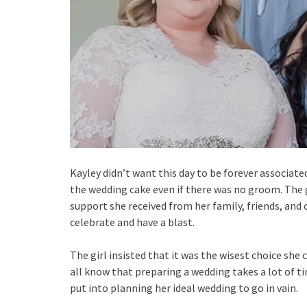
Kayley didn’t want this day to be forever associate
the wedding cake even if there was no groom. The 
support she received from her family, friends, and
celebrate and have a blast.
The girl insisted that it was the wisest choice sh
all know that preparing a wedding takes a lot of t
put into planning her ideal wedding to go in vain.