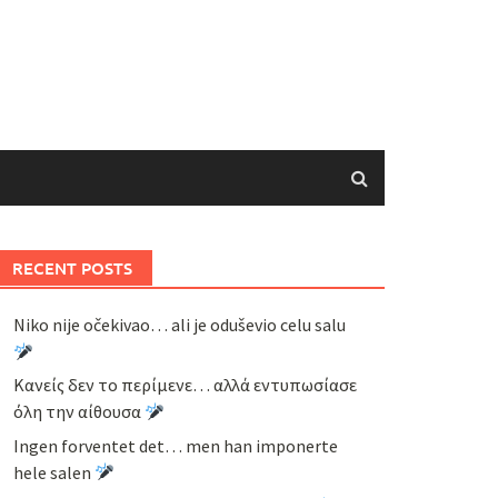
RECENT POSTS
Niko nije očekivao… ali je oduševio celu salu
Κανείς δεν το περίμενε… αλλά εντυπωσίασε
όλη την αίθουσα
Ingen forventet det… men han imponerte
hele salen