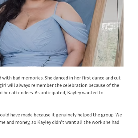
d with bad memories. She danced in her first dance and cut
girl will always remember the celebration because of the
 other attendees. As anticipated, Kayley wanted to
e could have made because it genuinely helped the group. We
ime and money, so Kayley didn’t want all the work she had