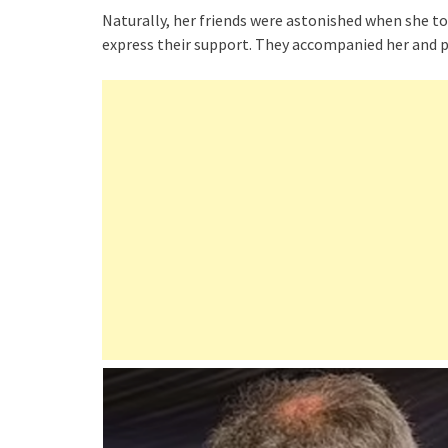
Naturally, her friends were astonished when she to
express their support. They accompanied her and pu