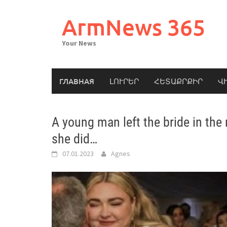
Skip
to
ArmNews 365
content
Your News
ГЛАВНАЯ
ԼՈՒՐԵՐ
ՀԵՏԱՔՐՔԻՐ
Վ
A young man left the bride in the
she did…
07.01.2023
Agnes