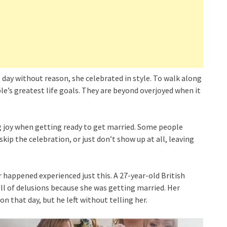
 day without reason, she celebrated in style. To walk along
le’s greatest life goals. They are beyond overjoyed when it
 joy when getting ready to get married. Some people
kip the celebration, or just don’t show up at all, leaving
r happened experienced just this. A 27-year-old British
 of delusions because she was getting married. Her
n that day, but he left without telling her.