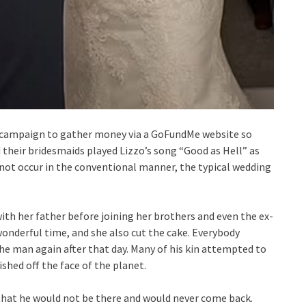
 a campaign to gather money via a GoFundMe website so
d their bridesmaids played Lizzo’s song “Good as Hell” as
 not occur in the conventional manner, the typical wedding
with her father before joining her brothers and even the ex-
onderful time, and she also cut the cake. Everybody
he man again after that day. Many of his kin attempted to
ished off the face of the planet.
 that he would not be there and would never come back.