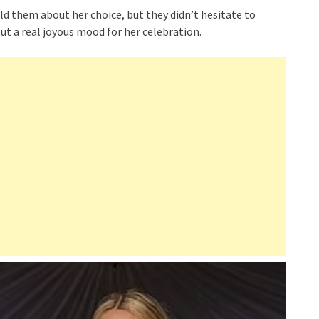
ld them about her choice, but they didn’t hesitate to
t a real joyous mood for her celebration.