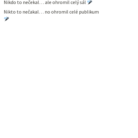
Nikdo to nečekal… ale ohromil celý sál
Nikto to nečakal… no ohromil celé publikum