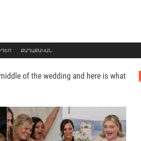
ԻԴԵՈ
ՔԱՂԱՔԱԿԱՆ
 middle of the wedding and here is what