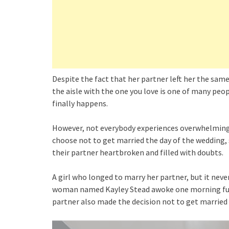
Despite the fact that her partner left her the same
the aisle with the one you love is one of many peop
finally happens.
However, not everybody experiences overwhelming
choose not to get married the day of the wedding, s
their partner heartbroken and filled with doubts.
A girl who longed to marry her partner, but it neve
woman named Kayley Stead awoke one morning full
partner also made the decision not to get married o