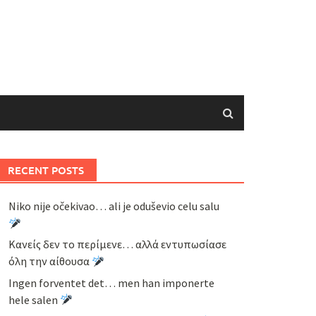
RECENT POSTS
Niko nije očekivao… ali je oduševio celu salu
Κανείς δεν το περίμενε… αλλά εντυπωσίασε
όλη την αίθουσα
Ingen forventet det… men han imponerte
hele salen