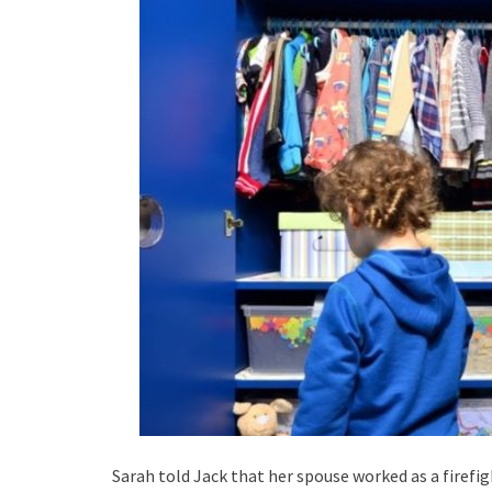
Sarah told Jack that her spouse worked as a firefig