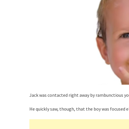
Jack was contacted right away by rambunctious you
He quickly saw, though, that the boy was focused e