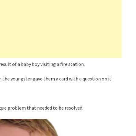
sult of a baby boy visiting a fire station.
 the youngster gave them a card with a question on it.
ique problem that needed to be resolved.