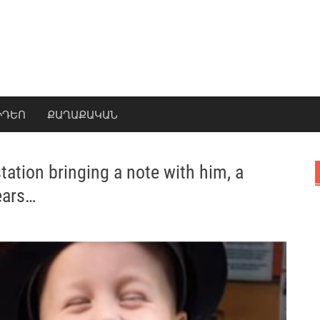
ԻԴԵՈ
ՔԱՂԱՔԱԿԱՆ
station bringing a note with him, a
ears…