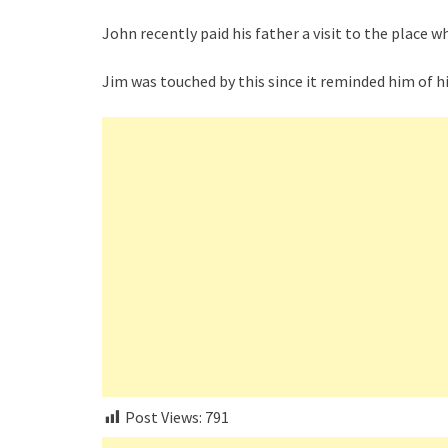
John recently paid his father a visit to the place 
Jim was touched by this since it reminded him of h
Post Views:
791