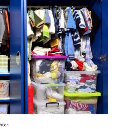
hter.