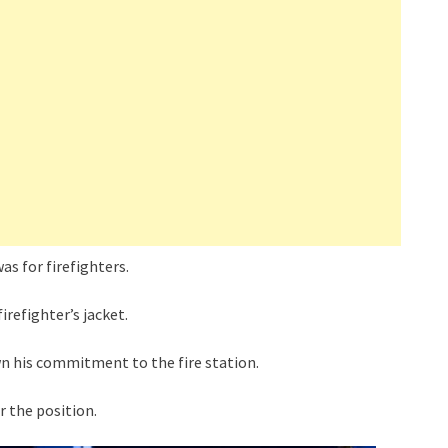
as for firefighters.
irefighter’s jacket.
n his commitment to the fire station.
 the position.