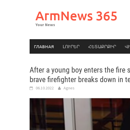
Skip
to
ArmNews 365
content
Your News
ГЛАВНАЯ
ԼՈՒՐԵՐ
ՀԵՏԱՔՐՔԻՐ
Վ
After a young boy enters the fire 
brave firefighter breaks down in t
06.10.2022
Agnes