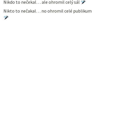
Nikdo to nečekal… ale ohromil celý sál
Nikto to nečakal… no ohromil celé publikum