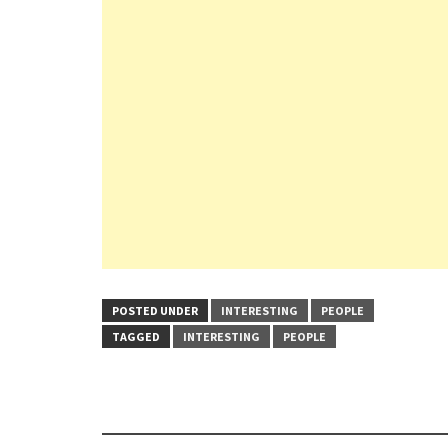
POSTED UNDER
INTERESTING
PEOPLE
TAGGED
INTERESTING
PEOPLE