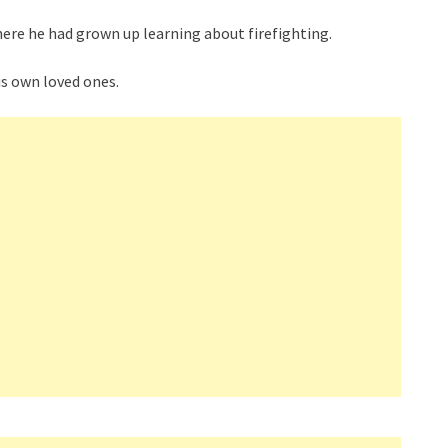
where he had grown up learning about firefighting.
is own loved ones.