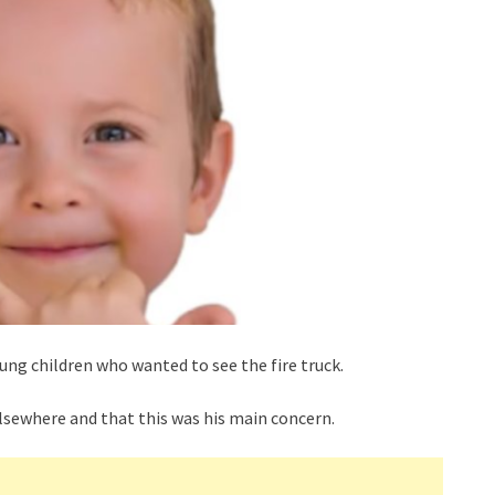
ng children who wanted to see the fire truck.
lsewhere and that this was his main concern.