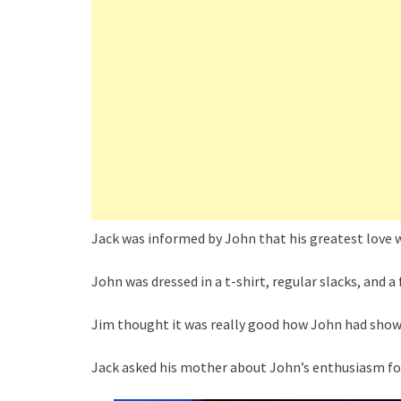
Jack was informed by John that his greatest love w
John was dressed in a t-shirt, regular slacks, and a f
Jim thought it was really good how John had show
Jack asked his mother about John’s enthusiasm for