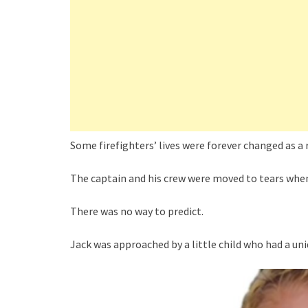
Some firefighters’ lives were forever changed as a re
The captain and his crew were moved to tears when
There was no way to predict.
Jack was approached by a little child who had a un