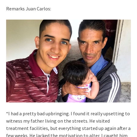
Remarks Juan Carlos:
“I had a pretty bad upbringing. I found it really upsetting to
witness my father living on the streets. He visited
treatment facilities, but everything started up again after a
few weeks. He lacked the motivation to alter. I caught him