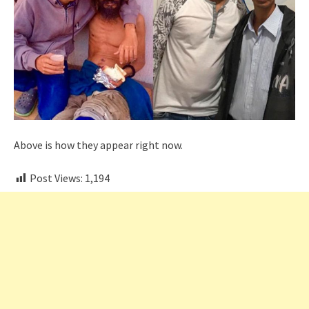
Above is how they appear right now.
Post Views:
1,194