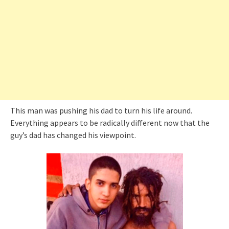
This man was pushing his dad to turn his life around.
Everything appears to be radically different now that the
guy’s dad has changed his viewpoint.