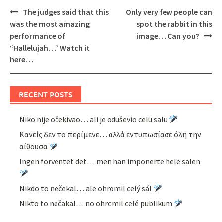
Post
The judges said that this
Only very few people can
navigation
was the most amazing
spot the rabbit in this
performance of
image… Can you?
“Hallelujah…” Watch it
here…
RECENT POSTS
Niko nije očekivao… ali je oduševio celu salu
Κανείς δεν το περίμενε… αλλά εντυπωσίασε όλη την
αίθουσα
Ingen forventet det… men han imponerte hele salen
Nikdo to nečekal… ale ohromil celý sál
Nikto to nečakal… no ohromil celé publikum