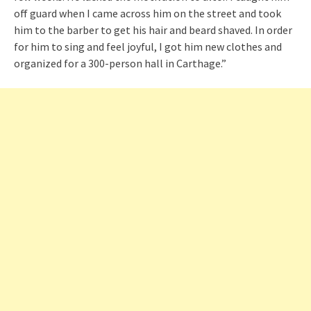
off guard when I came across him on the street and took
him to the barber to get his hair and beard shaved. In order
for him to sing and feel joyful, I got him new clothes and
organized for a 300-person hall in Carthage.”