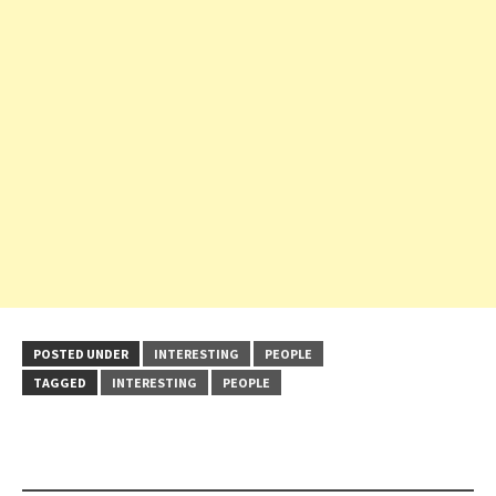
POSTED UNDER
INTERESTING
PEOPLE
TAGGED
INTERESTING
PEOPLE