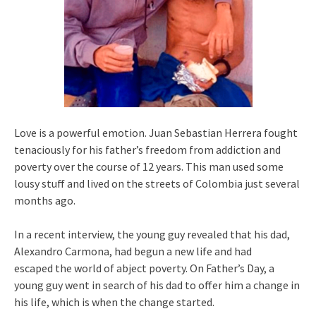
Love is a powerful emotion. Juan Sebastian Herrera fought
tenaciously for his father’s freedom from addiction and
poverty over the course of 12 years. This man used some
lousy stuff and lived on the streets of Colombia just several
months ago.
In a recent interview, the young guy revealed that his dad,
Alexandro Carmona, had begun a new life and had
escaped the world of abject poverty. On Father’s Day, a
young guy went in search of his dad to offer him a change in
his life, which is when the change started.