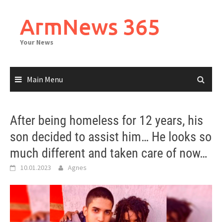
Skip
to
ArmNews 365
content
Your News
Main Menu
After being homeless for 12 years, his
son decided to assist him… He looks so
much different and taken care of now…
10.01.2023
Agnes