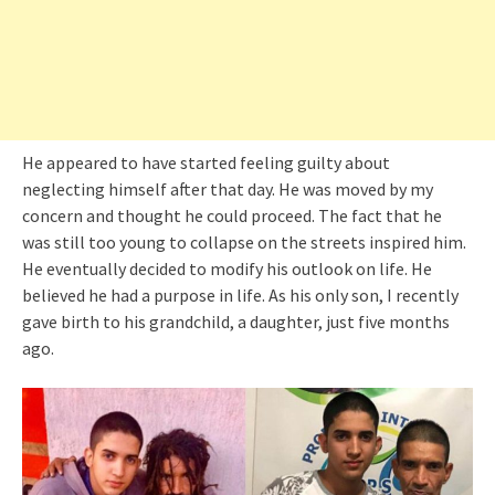
He appeared to have started feeling guilty about
neglecting himself after that day. He was moved by my
concern and thought he could proceed. The fact that he
was still too young to collapse on the streets inspired him.
He eventually decided to modify his outlook on life. He
believed he had a purpose in life. As his only son, I recently
gave birth to his grandchild, a daughter, just five months
ago.