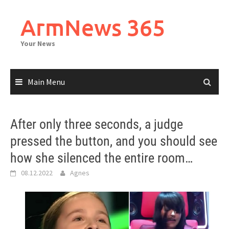
Skip
to
ArmNews 365
content
Your News
Main Menu
After only three seconds, a judge
pressed the button, and you should see
how she silenced the entire room…
08.12.2022
Agnes