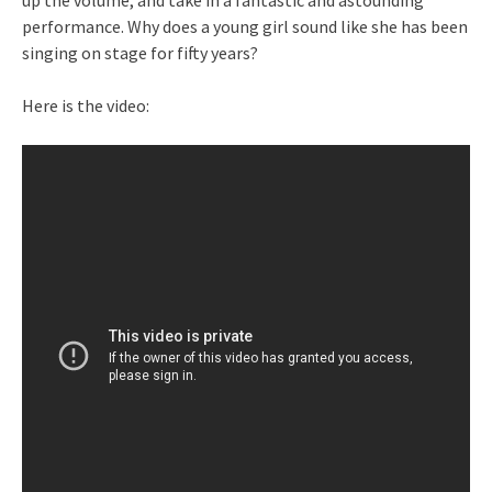
up the volume, and take in a fantastic and astounding
performance. Why does a young girl sound like she has been
singing on stage for fifty years?
Here is the video: