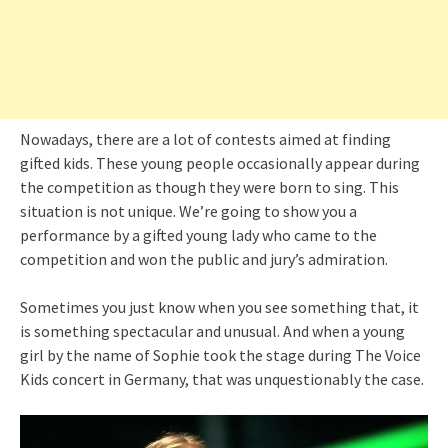
Nowadays, there are a lot of contests aimed at finding
gifted kids. These young people occasionally appear during
the competition as though they were born to sing. This
situation is not unique. We’re going to show you a
performance by a gifted young lady who came to the
competition and won the public and jury’s admiration.
Sometimes you just know when you see something that, it
is something spectacular and unusual. And when a young
girl by the name of Sophie took the stage during The Voice
Kids concert in Germany, that was unquestionably the case.