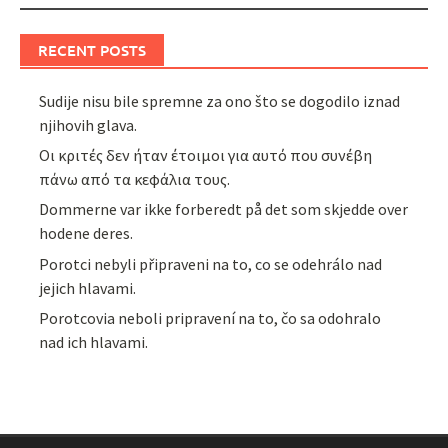
RECENT POSTS
Sudije nisu bile spremne za ono što se dogodilo iznad
njihovih glava.
Οι κριτές δεν ήταν έτοιμοι για αυτό που συνέβη
πάνω από τα κεφάλια τους.
Dommerne var ikke forberedt på det som skjedde over
hodene deres.
Porotci nebyli připraveni na to, co se odehrálo nad
jejich hlavami.
Porotcovia neboli pripravení na to, čo sa odohralo
nad ich hlavami.