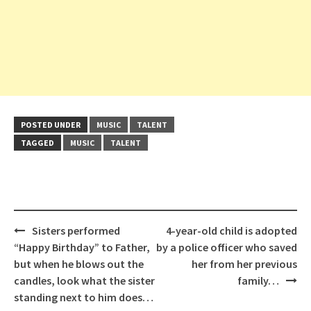
POSTED UNDER
MUSIC
TALENT
TAGGED
MUSIC
TALENT
Post
Sisters performed
4-year-old child is adopted
navigation
“Happy Birthday” to Father,
by a police officer who saved
but when he blows out the
her from her previous
candles, look what the sister
family…
standing next to him does…