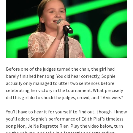
Before one of the judges turned the chair, the girl had
barely finished her song. You did hear correctly; Sophie
actually only managed to utter two sentences before
celebrating her victory in the tournament. What precisely
did this girl do to shock the judges, crowd, and TV viewers?
You’ll have to hear it for yourself to find out, though. I know
you’ll adore Sophie’s performance of Edith Piaf’s timeless
song Non, Je Ne Regrette Rien. Play the video below, turn