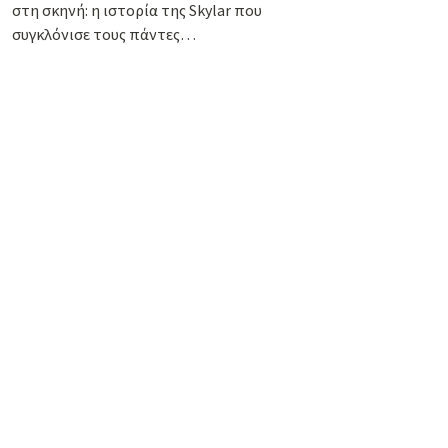
στη σκηνή: η ιστορία της Skylar που
συγκλόνισε τους πάντες…