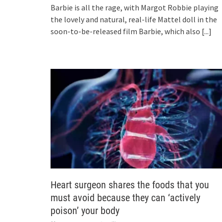
Barbie is all the rage, with Margot Robbie playing
the lovely and natural, real-life Mattel doll in the
soon-to-be-released film Barbie, which also
[...]
Heart surgeon shares the foods that you
must avoid because they can ‘actively
poison’ your body