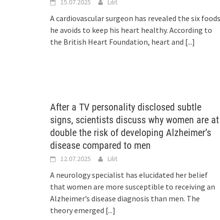
15.07.2025
Lilit
A cardiovascular surgeon has revealed the six food
he avoids to keep his heart healthy. According to
the British Heart Foundation, heart and
[...]
After a TV personality disclosed subtle
signs, scientists discuss why women are at
double the risk of developing Alzheimer’s
disease compared to men
12.07.2025
Lilit
A neurology specialist has elucidated her belief
that women are more susceptible to receiving an
Alzheimer’s disease diagnosis than men. The
theory emerged
[...]