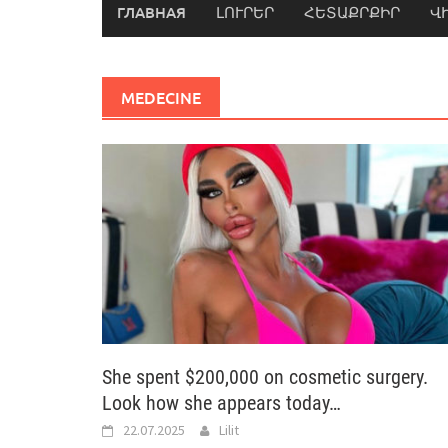
ГЛАВНАЯ
ԼՈՒՐԵՐ
ՀԵՏԱՔՐՔԻՐ
Վ
MEDECINE
She spent $200,000 on cosmetic surgery.
Look how she appears today…
22.07.2025
Lilit