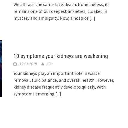
We all face the same fate: death. Nonetheless, it
remains one of our deepest anxieties, cloaked in
mystery and ambiguity. Now, a hospice
[...]
10 symptoms your kidneys are weakening
12.07.2025
Lilit
Your kidneys play an important role in waste
removal, fluid balance, and overall health. However,
kidney disease frequently develops quietly, with
symptoms emerging
[...]