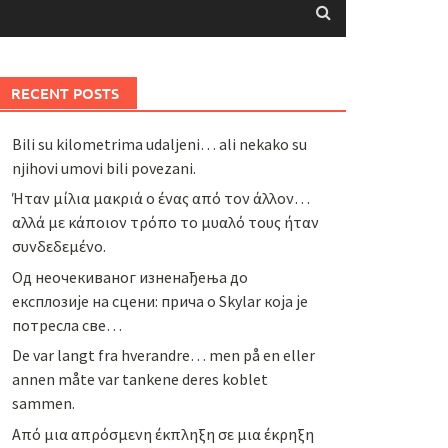
RECENT POSTS
Bili su kilometrima udaljeni… ali nekako su
njihovi umovi bili povezani.
Ήταν μίλια μακριά ο ένας από τον άλλον…
αλλά με κάποιον τρόπο το μυαλό τους ήταν
συνδεδεμένο.
Од неочекиваног изненађења до
експлозије на сцени: прича о Skylar која је
потресла све…
De var langt fra hverandre… men på en eller
annen måte var tankene deres koblet
sammen.
Από μια απρόσμενη έκπληξη σε μια έκρηξη