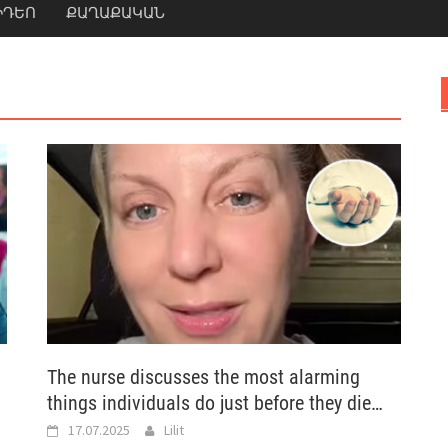
ԻԴԵՈ
ՔԱՂԱՔԱԿԱՆ
The nurse discusses the most alarming
things individuals do just before they die…
17.07.2025
Lilit