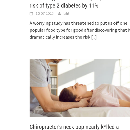
risk of type 2 diabetes by 11%
10.07.2025
Lilit
A worrying study has threatened to put us off one
popular food type for good after discovering that i
dramatically increases the risk
[...]
Chiropractor’s neck pop nearly k*lled a