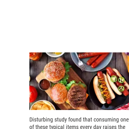
Disturbing study found that consuming one
of these typical items every day raises the