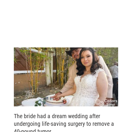
s
The bride had a dream wedding after
undergoing life-saving surgery to remove a
40-pound tumor