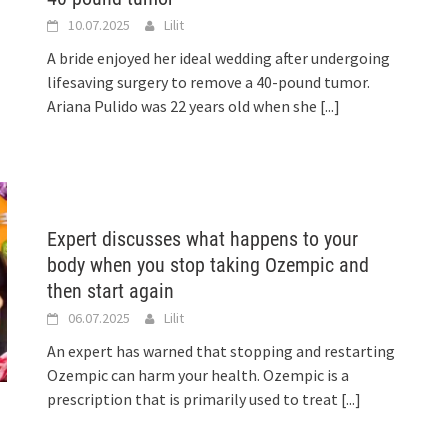
10.07.2025
Lilit
A bride enjoyed her ideal wedding after undergoing
lifesaving surgery to remove a 40-pound tumor.
Ariana Pulido was 22 years old when she
[...]
Expert discusses what happens to your
body when you stop taking Ozempic and
then start again
06.07.2025
Lilit
An expert has warned that stopping and restarting
Ozempic can harm your health. Ozempic is a
prescription that is primarily used to treat
[...]