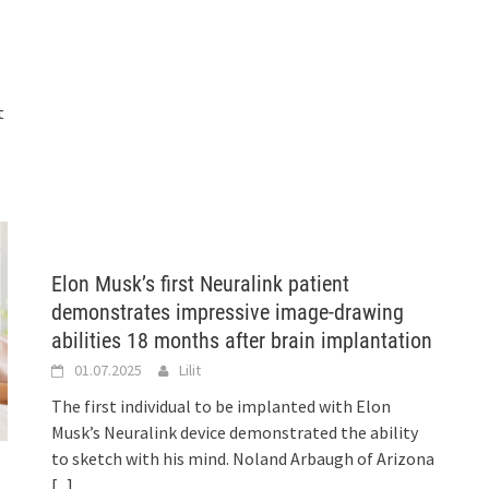
t
Elon Musk’s first Neuralink patient
demonstrates impressive image-drawing
abilities 18 months after brain implantation
01.07.2025
Lilit
The first individual to be implanted with Elon
Musk’s Neuralink device demonstrated the ability
to sketch with his mind. Noland Arbaugh of Arizona
[...]