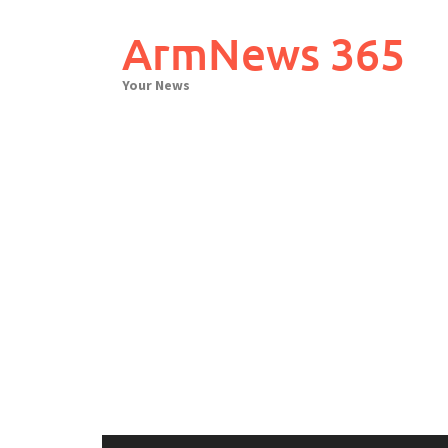
Skip
to
ArmNews 365
content
Your News