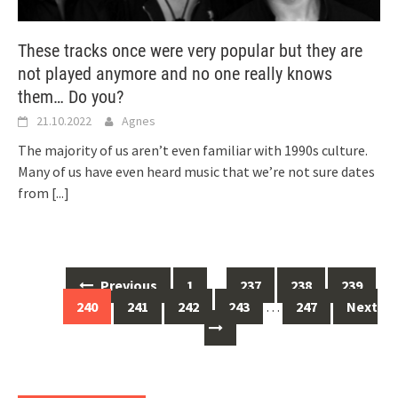
These tracks once were very popular but they are
not played anymore and no one really knows
them… Do you?
21.10.2022
Agnes
The majority of us aren’t even familiar with 1990s culture.
Many of us have even heard music that we’re not sure dates
from
[...]
Posts
Previous
1
…
237
238
239
navigation
240
241
242
243
…
247
Next