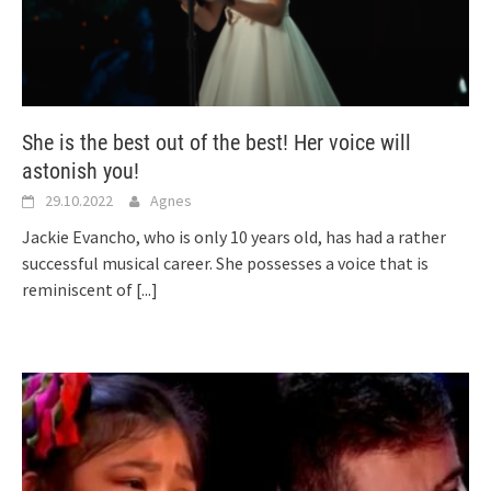
She is the best out of the best! Her voice will
astonish you!
29.10.2022
Agnes
Jackie Evancho, who is only 10 years old, has had a rather
successful musical career. She possesses a voice that is
reminiscent of
[...]