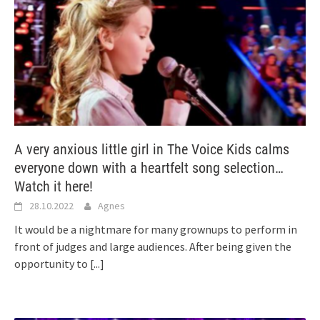
A very anxious little girl in The Voice Kids calms
everyone down with a heartfelt song selection…
Watch it here!
28.10.2022
Agnes
It would be a nightmare for many grownups to perform in
front of judges and large audiences. After being given the
opportunity to
[...]