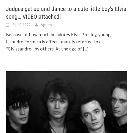
Judges get up and dance to a cute little boy’s Elvis
song… VIDEO attached!
21.10.2022
Agnes
Because of how much he adores Elvis Presley, young
Lisandro Formica is affectionately referred to as
“Elvissandro” by others. At the age of
[...]