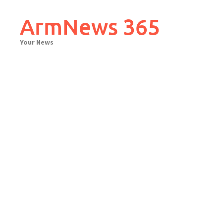
Skip
to
ArmNews 365
content
Your News