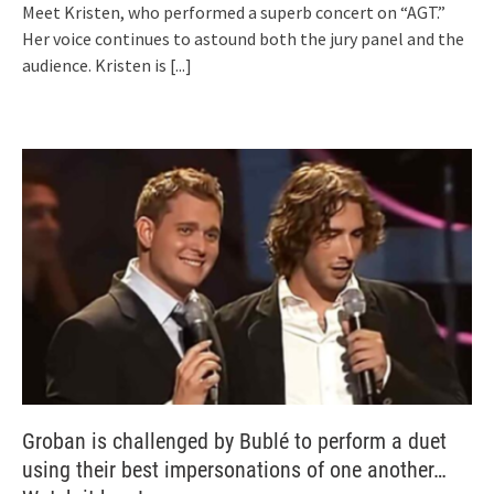
Meet Kristen, who performed a superb concert on “AGT.”
Her voice continues to astound both the jury panel and the
audience. Kristen is
[...]
Groban is challenged by Bublé to perform a duet
using their best impersonations of one another…