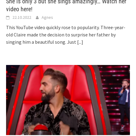
She is only 3 but she sings amazingly… Watch her
video here!
22.10.2022
Agnes
This YouTube video quickly rose to popularity. Three-year-
old Claire made the decision to surprise her father by
singing him a beautiful song. Just
[...]