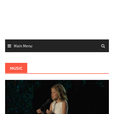
Main Menu
MUSIC