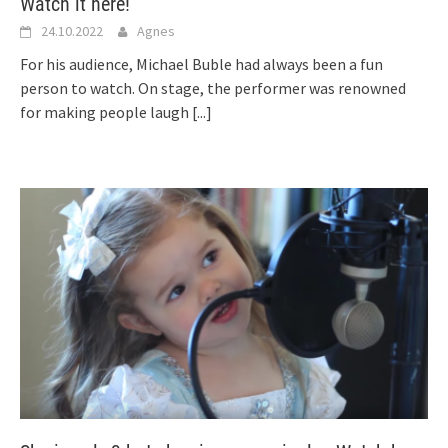
Watch it here!
24.10.2022
Agnes
For his audience, Michael Buble had always been a fun
person to watch. On stage, the performer was renowned
for making people laugh
[...]