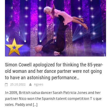
Simon Cowell apologized for thinking the 85-year-
old woman and her dance partner were not going
to have an astonishing performance…
25.10.2022
Agnes
In 2009, British salsa dancer Sarah Patricia Jones and her
partner Nico won the Spanish talent competition T s que
vales. Paddy and
[...]