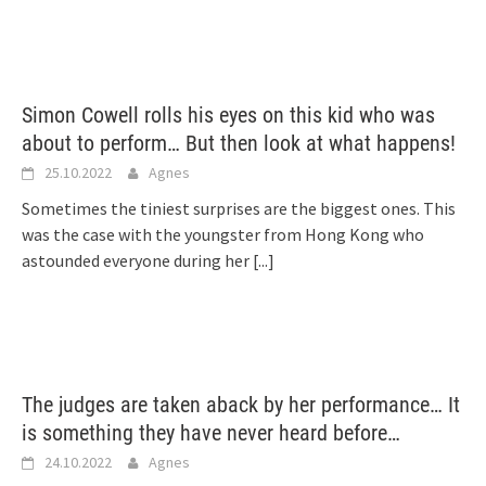
Simon Cowell rolls his eyes on this kid who was
about to perform… But then look at what happens!
25.10.2022
Agnes
Sometimes the tiniest surprises are the biggest ones. This
was the case with the youngster from Hong Kong who
astounded everyone during her
[...]
The judges are taken aback by her performance… It
is something they have never heard before…
24.10.2022
Agnes