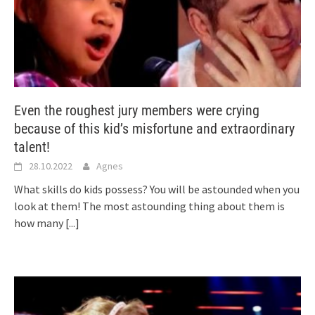
Even the roughest jury members were crying
because of this kid’s misfortune and extraordinary
talent!
28.10.2022
Agnes
What skills do kids possess? You will be astounded when you
look at them! The most astounding thing about them is
how many
[...]