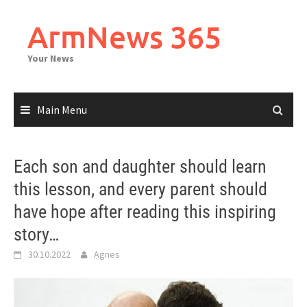
Skip
to
ArmNews 365
content
Your News
Main Menu
Each son and daughter should learn
this lesson, and every parent should
have hope after reading this inspiring
story…
30.10.2022
Agnes