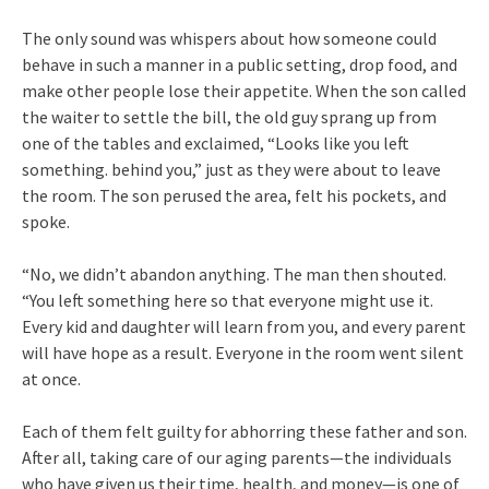
The only sound was whispers about how someone could
behave in such a manner in a public setting, drop food, and
make other people lose their appetite. When the son called
the waiter to settle the bill, the old guy sprang up from
one of the tables and exclaimed, “Looks like you left
something. behind you,” just as they were about to leave
the room. The son perused the area, felt his pockets, and
spoke.
“No, we didn’t abandon anything. The man then shouted.
“You left something here so that everyone might use it.
Every kid and daughter will learn from you, and every parent
will have hope as a result. Everyone in the room went silent
at once.
Each of them felt guilty for abhorring these father and son.
After all, taking care of our aging parents—the individuals
who have given us their time, health, and money—is one of