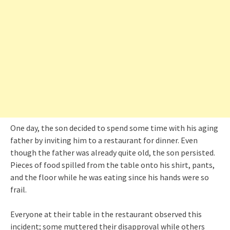
One day, the son decided to spend some time with his aging
father by inviting him to a restaurant for dinner. Even
though the father was already quite old, the son persisted.
Pieces of food spilled from the table onto his shirt, pants,
and the floor while he was eating since his hands were so
frail.
Everyone at their table in the restaurant observed this
incident; some muttered their disapproval while others