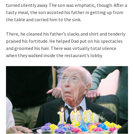
turned silently away. The son was emphatic, though. After a
tasty meal, the son assisted his father in getting up from
the table and carried him to the sink.
There, he cleaned his father’s slacks and shirt and tenderly
praised his fortitude. He helped Dad put on his spectacles
and groomed his hair. There was virtually total silence
when they walked inside the restaurant’s lobby.