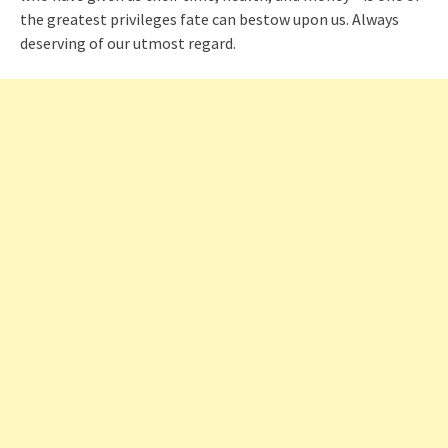
the greatest privileges fate can bestow upon us. Always
deserving of our utmost regard.