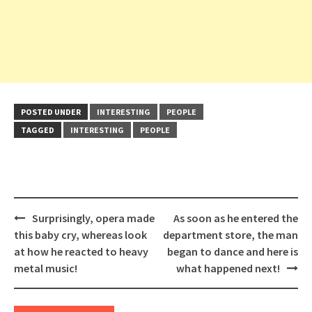
POSTED UNDER
INTERESTING
PEOPLE
TAGGED
INTERESTING
PEOPLE
Post
Surprisingly, opera made
As soon as he entered the
navigation
this baby cry, whereas look
department store, the man
at how he reacted to heavy
began to dance and here is
metal music!
what happened next!