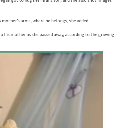
is mother’s arms, where he belongs, she added.
to his mother as she passed away, according to the grieving