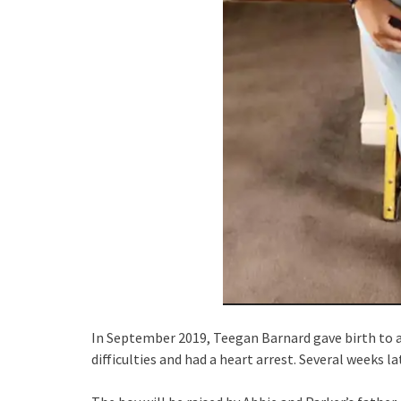
In September 2019, Teegan Barnard gave birth to a 
difficulties and had a heart arrest. Several weeks lat