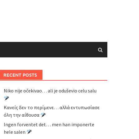
RECENT POSTS
Niko nije očekivao… ali je oduševio celu salu
Κανείς δεν το περίμενε… αλλά εντυπωσίασε
όλη την αίθουσα
Ingen forventet det… men han imponerte
hele salen