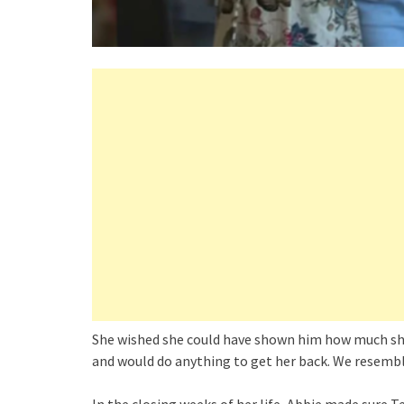
She wished she could have shown him how much she
and would do anything to get her back. We resembl
In the closing weeks of her life, Abbie made sure 