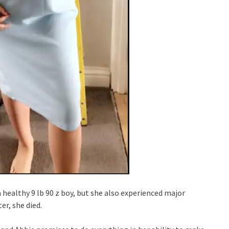
healthy 9 lb 90 z boy, but she also experienced major
er, she died.