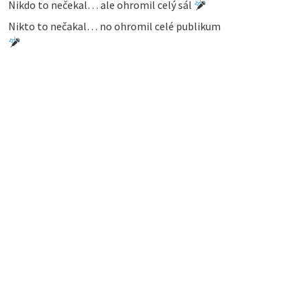
Nikdo to nečekal… ale ohromil celý sál
Nikto to nečakal… no ohromil celé publikum