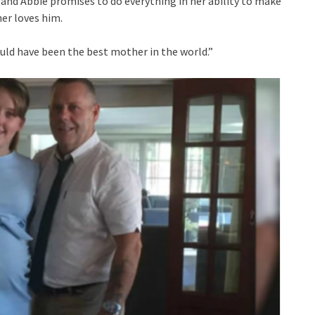
, and Abbie promises to do everything in her ability to make
er loves him.
uld have been the best mother in the world.”