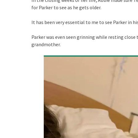
for Parker to see as he gets older.
It has been very essential to me to see Parker in h
Parker was even seen grinning while resting close 
grandmother.