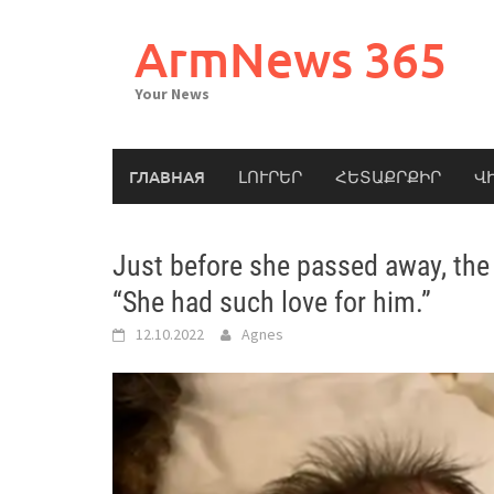
Skip
to
ArmNews 365
content
Your News
ГЛАВНАЯ
ԼՈՒՐԵՐ
ՀԵՏԱՔՐՔԻՐ
Վ
Just before she passed away, the
“She had such love for him.”
12.10.2022
Agnes