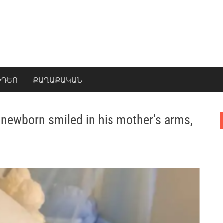
ԻԴԵՈ
ՔԱՂԱՔԱԿԱՆ
 newborn smiled in his mother’s arms,