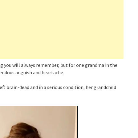
ing you will always remember, but for one grandma in the
endous anguish and heartache.
ft brain-dead and in a serious condition, her grandchild