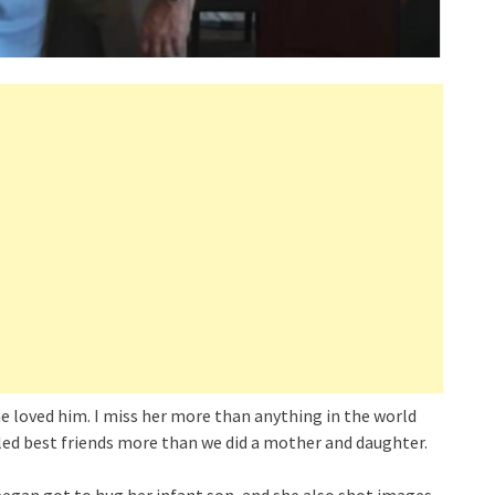
 loved him. I miss her more than anything in the world
ed best friends more than we did a mother and daughter.
Teegan got to hug her infant son, and she also shot images