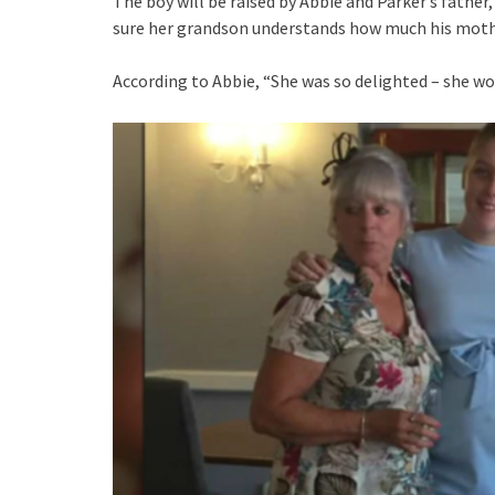
The boy will be raised by Abbie and Parker’s father
sure her grandson understands how much his moth
According to Abbie, “She was so delighted – she wo