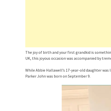
The joy of birth and your first grandkid is someth
UK, this joyous occasion was accompanied by trem
While Abbie Hallawell’s 17-year-old daughter was le
Parker John was born on September 9.