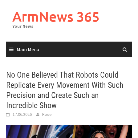
Skip
to
ArmNews 365
content
Your News
Main Menu
No One Believed That Robots Could
Replicate Every Movement With Such
Precision and Create Such an
Incredible Show
17.06.2026
Rose