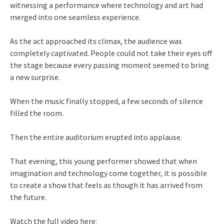
witnessing a performance where technology and art had
merged into one seamless experience.
As the act approached its climax, the audience was
completely captivated. People could not take their eyes off
the stage because every passing moment seemed to bring
a new surprise.
When the music finally stopped, a few seconds of silence
filled the room.
Then the entire auditorium erupted into applause.
That evening, this young performer showed that when
imagination and technology come together, it is possible
to create a show that feels as though it has arrived from
the future.
Watch the full video here: