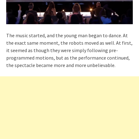
The music started, and the young man began to dance. At
the exact same moment, the robots moved as well. At first,
it seemed as though they were simply following pre-
programmed motions, but as the performance continued,
the spectacle became more and more unbelievable.