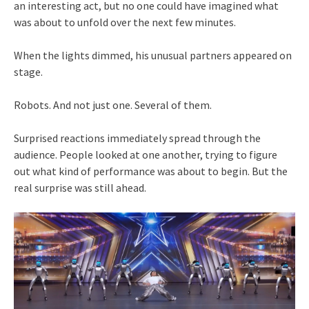
an interesting act, but no one could have imagined what
was about to unfold over the next few minutes.
When the lights dimmed, his unusual partners appeared on
stage.
Robots. And not just one. Several of them.
Surprised reactions immediately spread through the
audience. People looked at one another, trying to figure
out what kind of performance was about to begin. But the
real surprise was still ahead.