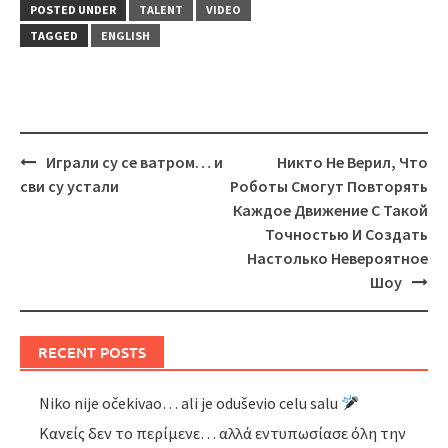
POSTED UNDER
TALENT
VIDEO
TAGGED
ENGLISH
Post
Играли су се ватром… и
Никто Не Верил, Что
navigation
сви су устали
Роботы Смогут Повторять
Каждое Движение С Такой
Точностью И Создать
Настолько Невероятное
Шоу
RECENT POSTS
Niko nije očekivao… ali je oduševio celu salu
Κανείς δεν το περίμενε… αλλά εντυπωσίασε όλη την