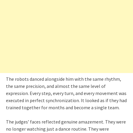
The robots danced alongside him with the same rhythm,
the same precision, and almost the same level of
expression. Every step, every turn, and every movement was
executed in perfect synchronization. It looked as if they had
trained together for months and become a single team.
The judges’ faces reflected genuine amazement. They were
no longer watching just a dance routine. They were