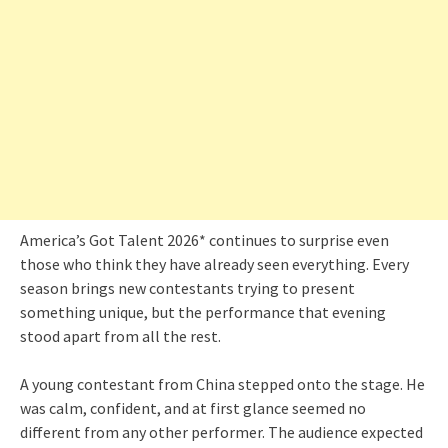
America’s Got Talent 2026* continues to surprise even
those who think they have already seen everything. Every
season brings new contestants trying to present
something unique, but the performance that evening
stood apart from all the rest.
A young contestant from China stepped onto the stage. He
was calm, confident, and at first glance seemed no
different from any other performer. The audience expected