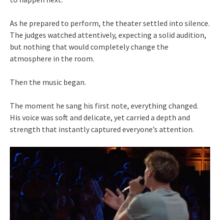
As he prepared to perform, the theater settled into silence.
The judges watched attentively, expecting a solid audition,
but nothing that would completely change the
atmosphere in the room.
Then the music began.
The moment he sang his first note, everything changed.
His voice was soft and delicate, yet carried a depth and
strength that instantly captured everyone’s attention.