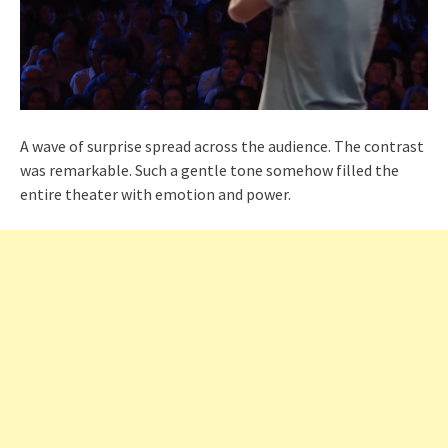
A wave of surprise spread across the audience. The contrast
was remarkable. Such a gentle tone somehow filled the
entire theater with emotion and power.