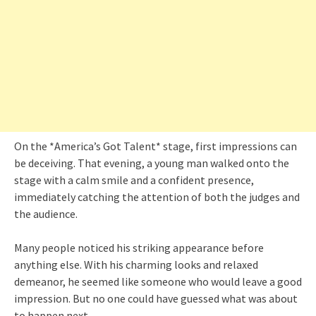
On the *America’s Got Talent* stage, first impressions can
be deceiving. That evening, a young man walked onto the
stage with a calm smile and a confident presence,
immediately catching the attention of both the judges and
the audience.
Many people noticed his striking appearance before
anything else. With his charming looks and relaxed
demeanor, he seemed like someone who would leave a good
impression. But no one could have guessed what was about
to happen next.