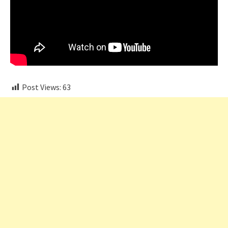
Post Views:
63