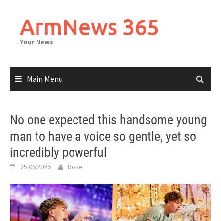
Skip
to
ArmNews 365
content
Your News
Main Menu
No one expected this handsome young
man to have a voice so gentle, yet so
incredibly powerful
25.06.2026
Rose