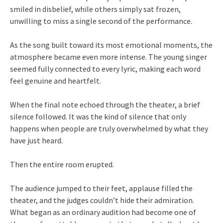
smiled in disbelief, while others simply sat frozen,
unwilling to miss a single second of the performance.
As the song built toward its most emotional moments, the
atmosphere became even more intense. The young singer
seemed fully connected to every lyric, making each word
feel genuine and heartfelt.
When the final note echoed through the theater, a brief
silence followed. It was the kind of silence that only
happens when people are truly overwhelmed by what they
have just heard.
Then the entire room erupted.
The audience jumped to their feet, applause filled the
theater, and the judges couldn’t hide their admiration.
What began as an ordinary audition had become one of