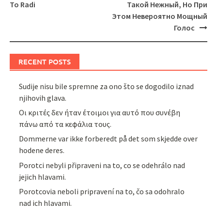
To Radi
Такой Нежный, Но При
Этом Невероятно Мощный
Голос
RECENT POSTS
Sudije nisu bile spremne za ono što se dogodilo iznad
njihovih glava.
Οι κριτές δεν ήταν έτοιμοι για αυτό που συνέβη
πάνω από τα κεφάλια τους.
Dommerne var ikke forberedt på det som skjedde over
hodene deres.
Porotci nebyli připraveni na to, co se odehrálo nad
jejich hlavami.
Porotcovia neboli pripravení na to, čo sa odohralo
nad ich hlavami.