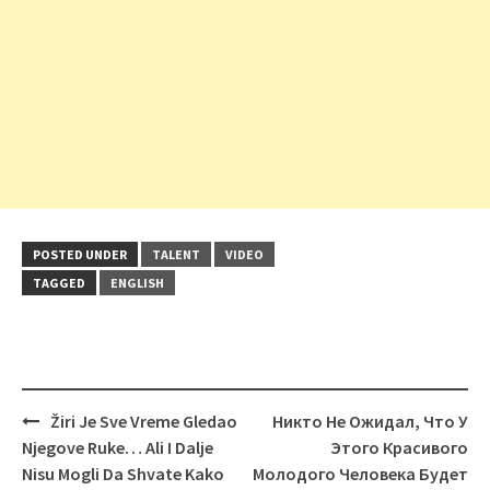
POSTED UNDER
TALENT
VIDEO
TAGGED
ENGLISH
Post
Žiri Je Sve Vreme Gledao
Никто Не Ожидал, Что У
navigation
Njegove Ruke… Ali I Dalje
Этого Красивого
Nisu Mogli Da Shvate Kako
Молодого Человека Будет