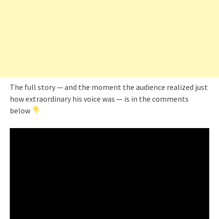
The full story — and the moment the audience realized just
how extraordinary his voice was — is in the comments
below