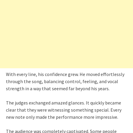
With every line, his confidence grew. He moved effortlessly
through the song, balancing control, feeling, and vocal
strength in a way that seemed far beyond his years.
The judges exchanged amazed glances. It quickly became
clear that they were witnessing something special. Every
new note only made the performance more impressive.
The audience was completely captivated. Some people