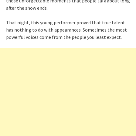
those unforgettable moments that people talk about long
after the show ends.
That night, this young performer proved that true talent
has nothing to do with appearances. Sometimes the most
powerful voices come from the people you least expect.