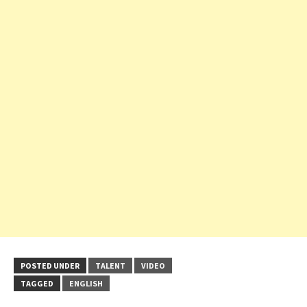
POSTED UNDER
TALENT
VIDEO
TAGGED
ENGLISH