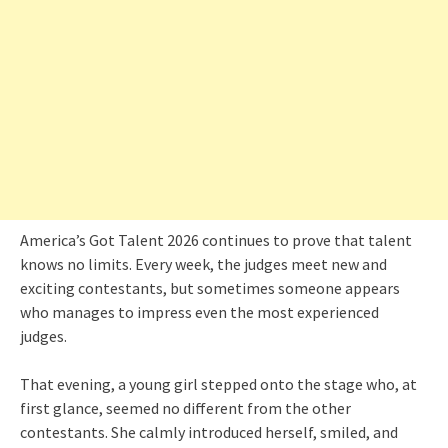
America’s Got Talent 2026 continues to prove that talent
knows no limits. Every week, the judges meet new and
exciting contestants, but sometimes someone appears
who manages to impress even the most experienced
judges.
That evening, a young girl stepped onto the stage who, at
first glance, seemed no different from the other
contestants. She calmly introduced herself, smiled, and