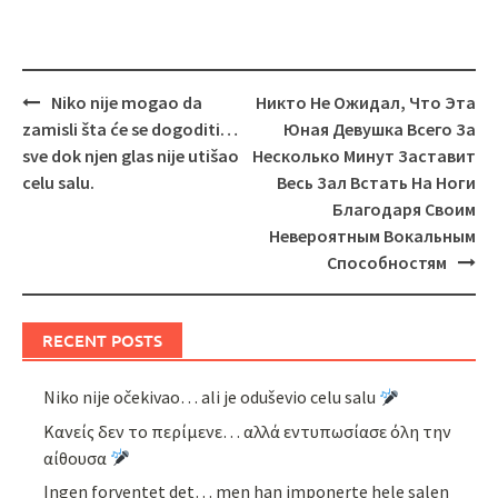
Post
Niko nije mogao da
Никто Не Ожидал, Что Эта
navigation
zamisli šta će se dogoditi…
Юная Девушка Всего За
sve dok njen glas nije utišao
Несколько Минут Заставит
celu salu.
Весь Зал Встать На Ноги
Благодаря Своим
Невероятным Вокальным
Способностям
RECENT POSTS
Niko nije očekivao… ali je oduševio celu salu
Κανείς δεν το περίμενε… αλλά εντυπωσίασε όλη την
αίθουσα
Ingen forventet det… men han imponerte hele salen