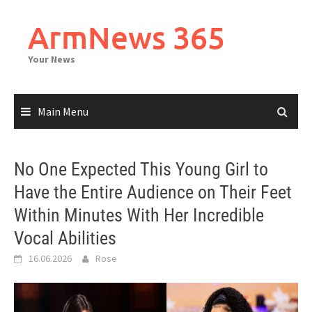
Skip
to
ArmNews 365
content
Your News
Main Menu
No One Expected This Young Girl to
Have the Entire Audience on Their Feet
Within Minutes With Her Incredible
Vocal Abilities
16.06.2026
Rose