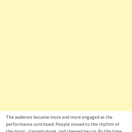
The audience became more and more engaged as the
performance continued. People moved to the rhythm of
the music, clapped along, and cheered her on. By the time