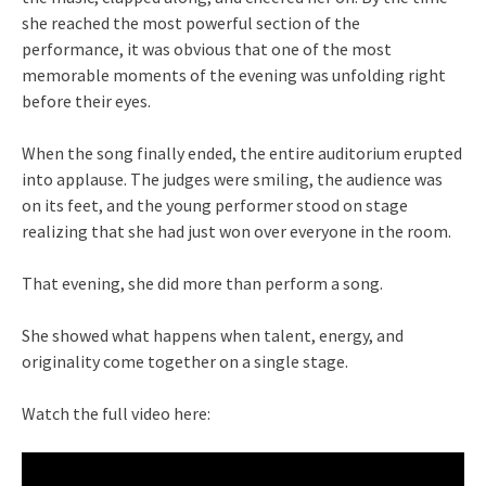
she reached the most powerful section of the
performance, it was obvious that one of the most
memorable moments of the evening was unfolding right
before their eyes.
When the song finally ended, the entire auditorium erupted
into applause. The judges were smiling, the audience was
on its feet, and the young performer stood on stage
realizing that she had just won over everyone in the room.
That evening, she did more than perform a song.
She showed what happens when talent, energy, and
originality come together on a single stage.
Watch the full video here: