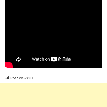
Post Views:
81