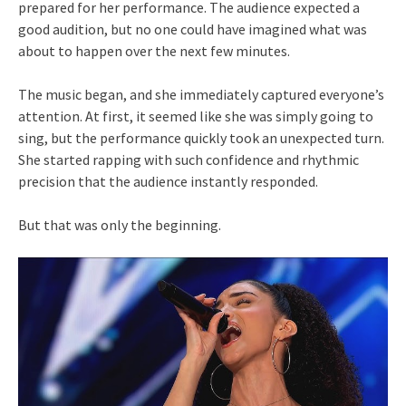
prepared for her performance. The audience expected a
good audition, but no one could have imagined what was
about to happen over the next few minutes.
The music began, and she immediately captured everyone’s
attention. At first, it seemed like she was simply going to
sing, but the performance quickly took an unexpected turn.
She started rapping with such confidence and rhythmic
precision that the audience instantly responded.
But that was only the beginning.