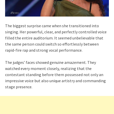
The biggest surprise came when she transitioned into
singing. Her powerful, clear, and perfectly controlled voice
filled the entire auditorium. It seemed unbelievable that
the same person could switch so effortlessly between
rapid-fire rap and strong vocal performance.
The judges’ faces showed genuine amazement. They
watched every moment closely, realizing that the
contestant standing before them possessed not only an
impressive voice but also unique artistry and commanding
stage presence.