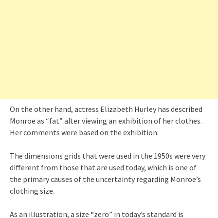
On the other hand, actress Elizabeth Hurley has described
Monroe as “fat” after viewing an exhibition of her clothes.
Her comments were based on the exhibition.
The dimensions grids that were used in the 1950s were very
different from those that are used today, which is one of
the primary causes of the uncertainty regarding Monroe’s
clothing size.
As an illustration, a size “zero” in today’s standard is