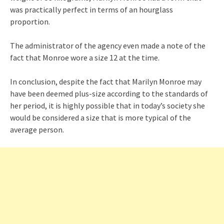
was practically perfect in terms of an hourglass
proportion.
The administrator of the agency even made a note of the
fact that Monroe wore a size 12 at the time.
In conclusion, despite the fact that Marilyn Monroe may
have been deemed plus-size according to the standards of
her period, it is highly possible that in today’s society she
would be considered a size that is more typical of the
average person.