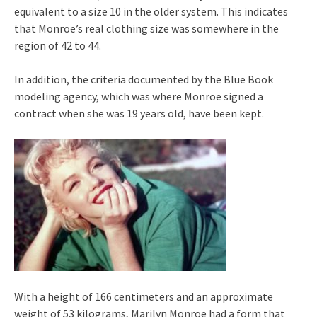
equivalent to a size 10 in the older system. This indicates
that Monroe’s real clothing size was somewhere in the
region of 42 to 44.
In addition, the criteria documented by the Blue Book
modeling agency, which was where Monroe signed a
contract when she was 19 years old, have been kept.
With a height of 166 centimeters and an approximate
weight of 53 kilograms, Marilyn Monroe had a form that