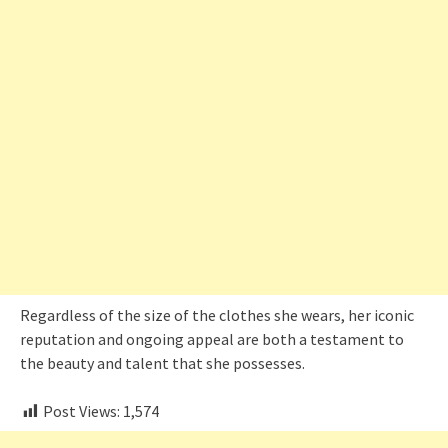
Regardless of the size of the clothes she wears, her iconic
reputation and ongoing appeal are both a testament to
the beauty and talent that she possesses.
Post Views:
1,574