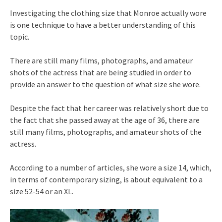
Investigating the clothing size that Monroe actually wore
is one technique to have a better understanding of this
topic.
There are still many films, photographs, and amateur
shots of the actress that are being studied in order to
provide an answer to the question of what size she wore.
Despite the fact that her career was relatively short due to
the fact that she passed away at the age of 36, there are
still many films, photographs, and amateur shots of the
actress.
According to a number of articles, she wore a size 14, which,
in terms of contemporary sizing, is about equivalent to a
size 52-54 or an XL.