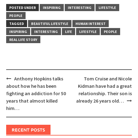
POSTED UNDER
INSPIRING
INTERESTING
LIFESTYLE
PEOPLE
TAGGED
BEAUTIFUL LIFESTYLE
HUMAN INTEREST
INSPIRING
INTERESTING
LIFE
LIFESTYLE
PEOPLE
REAL LIFE STORY
Post
Anthony Hopkins talks
Tom Cruise and Nicole
navigation
about how he has been
Kidman have had a great
fighting an addiction for 50
relationship. Their son is
years that almost killed
already 26 years old…
him…
RECENT POSTS