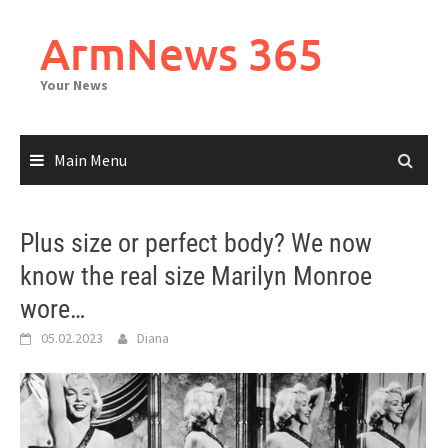
Skip
to
ArmNews 365
content
Your News
Main Menu
Plus size or perfect body? We now
know the real size Marilyn Monroe
wore…
05.02.2023
Diana