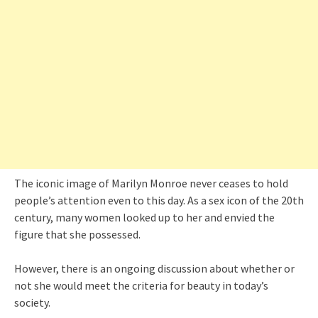
The iconic image of Marilyn Monroe never ceases to hold
people’s attention even to this day. As a sex icon of the 20th
century, many women looked up to her and envied the
figure that she possessed.
However, there is an ongoing discussion about whether or
not she would meet the criteria for beauty in today’s
society.