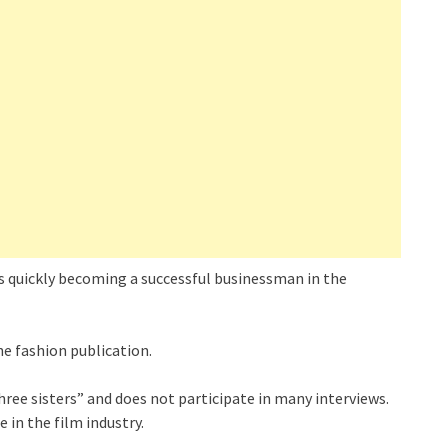
s quickly becoming a successful businessman in the
e fashion publication.
hree sisters” and does not participate in many interviews.
 in the film industry.