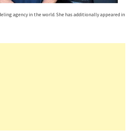
eling agency in the world. She has additionally appeared in