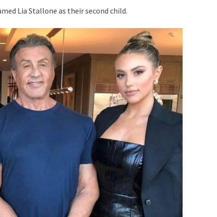
med Lia Stallone as their second child.