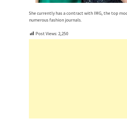
She currently has a contract with IMG, the top mod
numerous fashion journals.
Post Views:
2,250