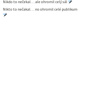
Nikdo to nečekal… ale ohromil celý sál
Nikto to nečakal… no ohromil celé publikum