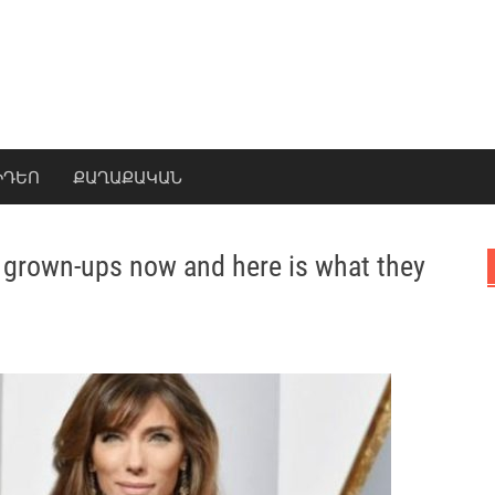
ԻԴԵՈ
ՔԱՂԱՔԱԿԱՆ
re grown-ups now and here is what they