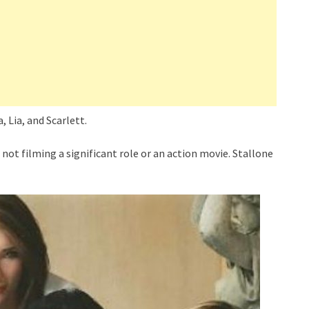
, Lia, and Scarlett.
not filming a significant role or an action movie. Stallone