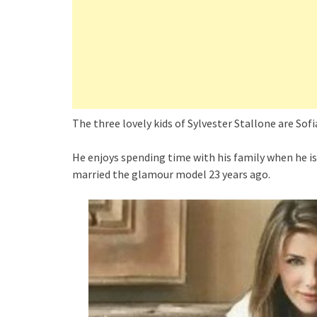
The three lovely kids of Sylvester Stallone are Sofia
He enjoys spending time with his family when he is 
married the glamour model 23 years ago.