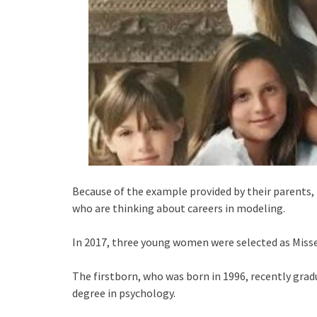
Because of the example provided by their parents
who are thinking about careers in modeling.
In 2017, three young women were selected as Misses 
The firstborn, who was born in 1996, recently grad
degree in psychology.