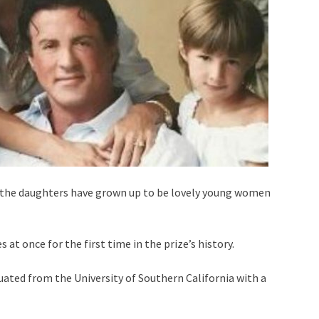
, the daughters have grown up to be lovely young women
at once for the first time in the prize’s history.
uated from the University of Southern California with a