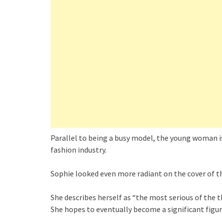
Parallel to being a busy model, the young woman i
fashion industry.
Sophie looked even more radiant on the cover of th
She describes herself as “the most serious of the t
She hopes to eventually become a significant figure