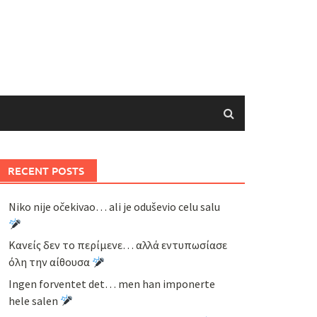
RECENT POSTS
Niko nije očekivao… ali je oduševio celu salu
Κανείς δεν το περίμενε… αλλά εντυπωσίασε
όλη την αίθουσα
Ingen forventet det… men han imponerte
hele salen