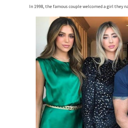
In 1998, the famous couple welcomed a girl they na