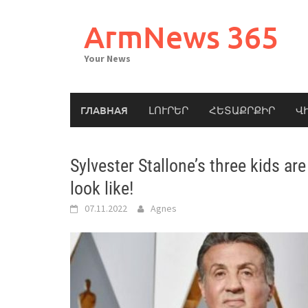
Skip
to
ArmNews 365
content
Your News
ГЛАВНАЯ
ԼՈՒՐԵՐ
ՀԵՏԱՔՐՔԻՐ
Վ
Sylvester Stallone’s three kids a
look like!
07.11.2022
Agnes