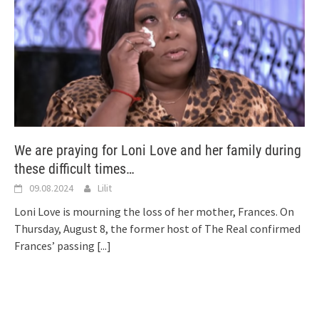
We are praying for Loni Love and her family during
these difficult times…
09.08.2024
Lilit
Loni Love is mourning the loss of her mother, Frances. On
Thursday, August 8, the former host of The Real confirmed
Frances’ passing
[...]