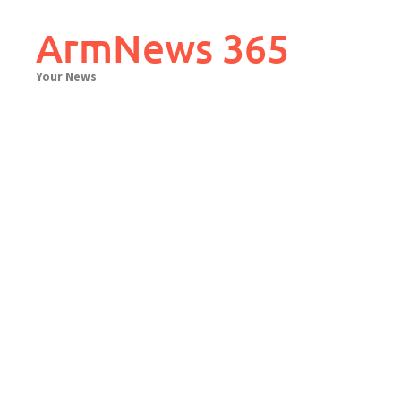
Skip
to
ArmNews 365
content
Your News