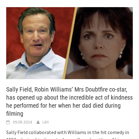
Sally Field, Robin Williams’ Mrs Doubtfire co-star,
has opened up about the incredible act of kindness
he performed for her when her dad died during
filming
09.08.2024
Lilit
Sally Field collaborated with Williams in the hit comedy in