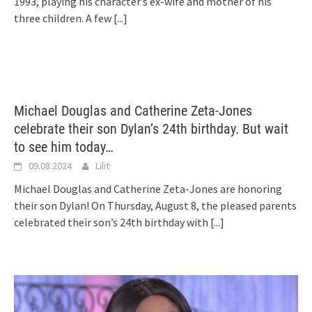
1993, playing his character’s ex-wife and mother of his
three children. A few
[...]
Michael Douglas and Catherine Zeta-Jones
celebrate their son Dylan’s 24th birthday. But wait
to see him today…
09.08.2024
Lilit
Michael Douglas and Catherine Zeta-Jones are honoring
their son Dylan! On Thursday, August 8, the pleased parents
celebrated their son’s 24th birthday with
[...]