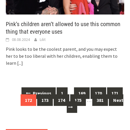
Pink’s children aren’t allowed to use this common
thing that everyone uses
08.08.2024
Lilit
Pink looks to be the coolest parent, and you may expect
her to be too liberal with her children, enabling them to
learn
[...]
Posts
Previous
1
…
169
170
171
navigation
172
173
174
175
…
381
Next