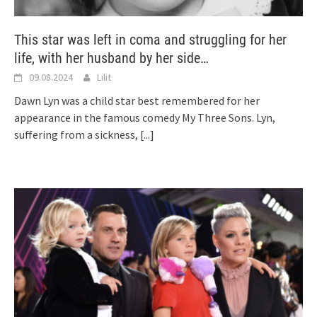
This star was left in coma and struggling for her
life, with her husband by her side…
09.08.2024
Lilit
Dawn Lyn was a child star best remembered for her
appearance in the famous comedy My Three Sons. Lyn,
suffering from a sickness,
[...]