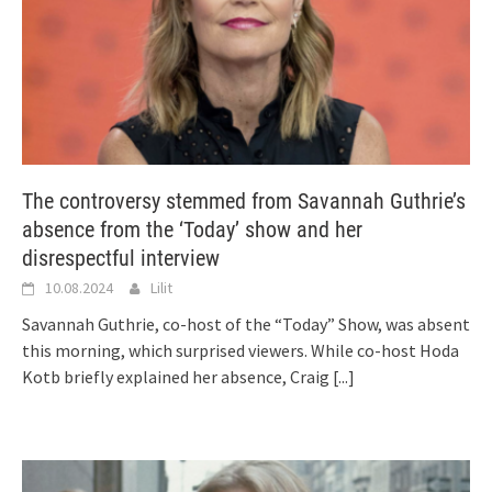
The controversy stemmed from Savannah Guthrie’s
absence from the ‘Today’ show and her
disrespectful interview
10.08.2024
Lilit
Savannah Guthrie, co-host of the “Today” Show, was absent
this morning, which surprised viewers. While co-host Hoda
Kotb briefly explained her absence, Craig
[...]