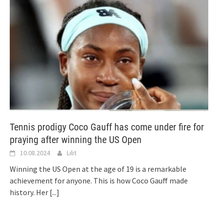
Tennis prodigy Coco Gauff has come under fire for
praying after winning the US Open
10.08.2024
Lilit
Winning the US Open at the age of 19 is a remarkable
achievement for anyone. This is how Coco Gauff made
history. Her
[...]