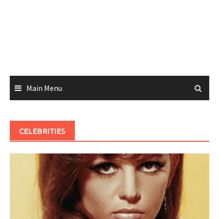
Main Menu
CELEBRITIES