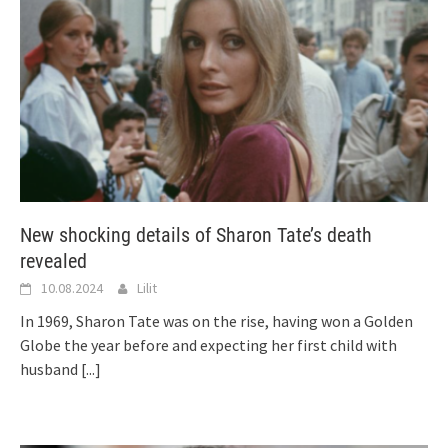
New shocking details of Sharon Tate’s death
revealed
10.08.2024
Lilit
In 1969, Sharon Tate was on the rise, having won a Golden
Globe the year before and expecting her first child with
husband
[...]