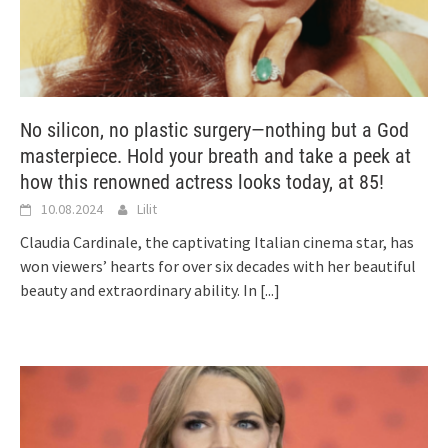
No silicon, no plastic surgery—nothing but a God
masterpiece. Hold your breath and take a peek at
how this renowned actress looks today, at 85!
10.08.2024
Lilit
Claudia Cardinale, the captivating Italian cinema star, has
won viewers’ hearts for over six decades with her beautiful
beauty and extraordinary ability. In
[...]