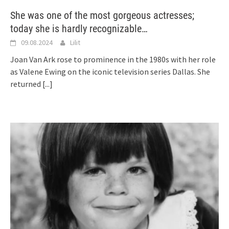
She was one of the most gorgeous actresses;
today she is hardly recognizable…
09.08.2024
Lilit
Joan Van Ark rose to prominence in the 1980s with her role
as Valene Ewing on the iconic television series Dallas. She
returned
[...]