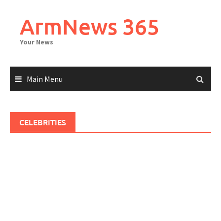
Skip
to
ArmNews 365
content
Your News
Main Menu
CELEBRITIES