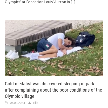
Olympics’ at Fondation Louis Vuitton in
[...]
Gold medalist was discovered sleeping in park
after complaining about the poor conditions of the
Olympic village
05.08.2024
Lilit