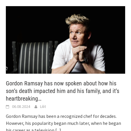
Gordon Ramsay has now spoken about how his
son’s death impacted him and his family, and it’s
heartbreaking…
06.08.2024
Lilit
Gordon Ramsay has been a recognized chef for decades.
However, his popularity began much later, when he began
his career as a television
[...]