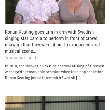
Ronan Keating goes arm-in-arm with Swedish
singing star Carola to perform in front of crowd,
unaware that they were about to experience viral
musical scene…
07.08.2024
Lilit
In 2018, the Norwegian musical festival Allsang på Grensen
witnessed a remarkable occasion when Irish pop sensation
Ronan Keating joined forces with Swedish
[...]