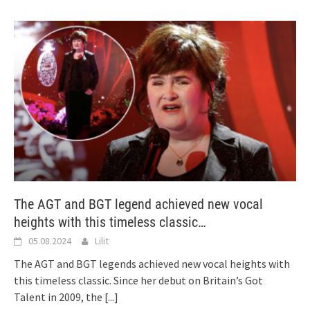
The AGT and BGT legend achieved new vocal
heights with this timeless classic…
05.08.2024
Lilit
The AGT and BGT legends achieved new vocal heights with
this timeless classic. Since her debut on Britain’s Got
Talent in 2009, the
[...]