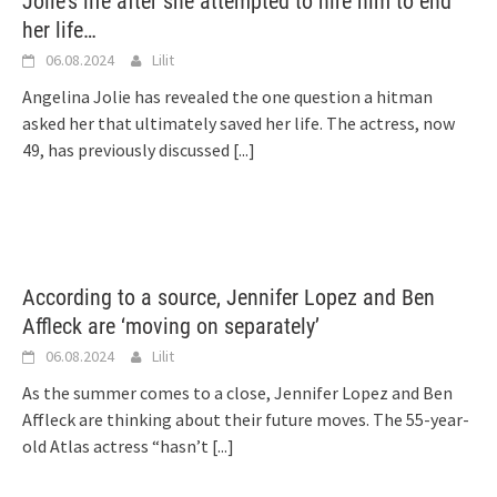
Jolie’s life after she attempted to hire him to end
her life…
06.08.2024
Lilit
Angelina Jolie has revealed the one question a hitman
asked her that ultimately saved her life. The actress, now
49, has previously discussed
[...]
According to a source, Jennifer Lopez and Ben
Affleck are ‘moving on separately’
06.08.2024
Lilit
As the summer comes to a close, Jennifer Lopez and Ben
Affleck are thinking about their future moves. The 55-year-
old Atlas actress “hasn’t
[...]