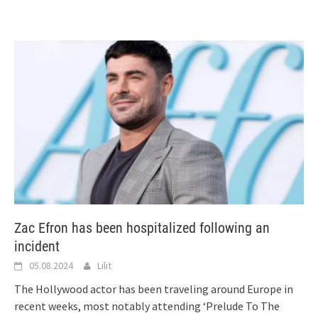
Zac Efron has been hospitalized following an
incident
05.08.2024
Lilit
The Hollywood actor has been traveling around Europe in
recent weeks, most notably attending ‘Prelude To The