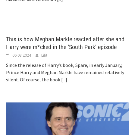
This is how Meghan Markle reacted after she and
Harry were m*cked in the ‘South Park’ episode
06.08.2024
Lilit
Since the release of Harry’s book, Spare, in early January,
Prince Harry and Meghan Markle have remained relatively
silent. Of course, the book
[...]