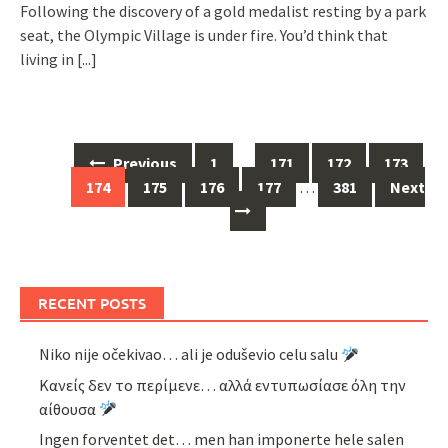
Following the discovery of a gold medalist resting by a park
seat, the Olympic Village is under fire. You’d think that
living in
[...]
Posts
Previous
1
…
171
172
173
navigation
174
175
176
177
…
381
Next
RECENT POSTS
Niko nije očekivao… ali je oduševio celu salu
Κανείς δεν το περίμενε… αλλά εντυπωσίασε όλη την
αίθουσα
Ingen forventet det… men han imponerte hele salen