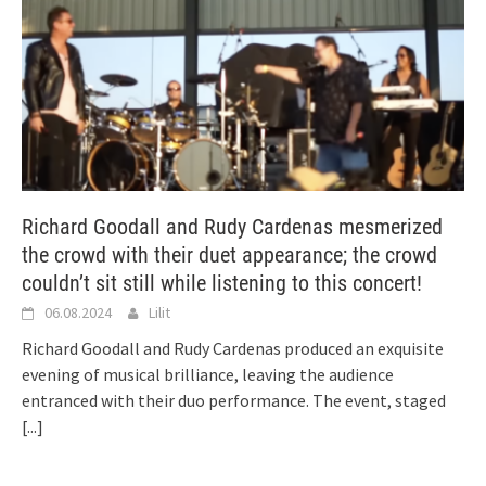
Richard Goodall and Rudy Cardenas mesmerized
the crowd with their duet appearance; the crowd
couldn’t sit still while listening to this concert!
06.08.2024
Lilit
Richard Goodall and Rudy Cardenas produced an exquisite
evening of musical brilliance, leaving the audience
entranced with their duo performance. The event, staged
[...]