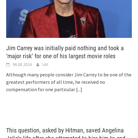
Jim Carrey was initially paid nothing and took a
‘major risk’ for one of his largest movie roles
06.08.2024
Lilit
Although many people consider Jim Carrey to be one of the
greatest performers of all time, he received no
compensation for one particular
[...]
This question, asked by Hitman, saved Angelina