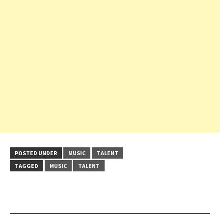
POSTED UNDER
MUSIC
TALENT
TAGGED
MUSIC
TALENT