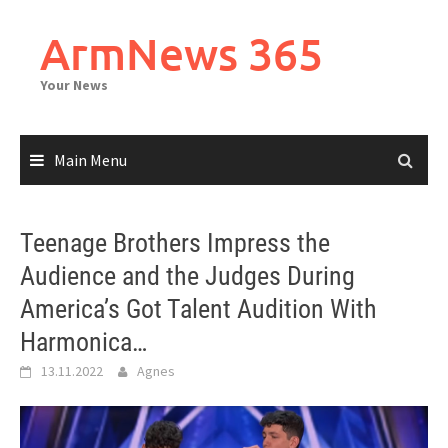
Skip
to
ArmNews 365
content
Your News
Main Menu
Teenage Brothers Impress the
Audience and the Judges During
America’s Got Talent Audition With
Harmonica…
13.11.2022
Agnes