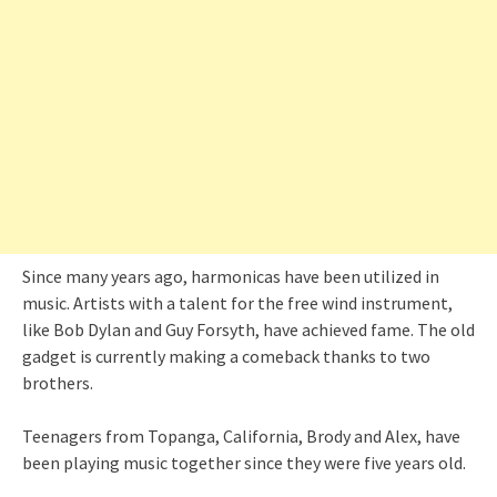
Since many years ago, harmonicas have been utilized in
music. Artists with a talent for the free wind instrument,
like Bob Dylan and Guy Forsyth, have achieved fame. The old
gadget is currently making a comeback thanks to two
brothers.
Teenagers from Topanga, California, Brody and Alex, have
been playing music together since they were five years old.