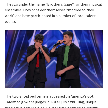
They go under the name “Brother’s Gage” for their musical
ensemble. They consider themselves “married to their
work” and have participated in a number of local talent
events.
The two gifted performers appeared on America’s Got
Talent to give the judges’ all-star jury a thrilling, unique
harmonica composition. Howie Mandel appeared doubtful,