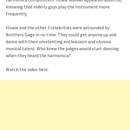
knowing that elderly guys play the instrument more
frequently.
Howie and the other 3 celebrities were astounded by
Brothers Gage in no time. They could get anyone up and
dance with their unrelenting enthusiasm and obvious
musical talent. Who knew the judges would start dancing
when they heard the harmonica?
Watch the video here: