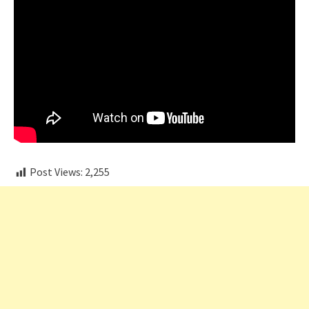
Post Views:
2,255