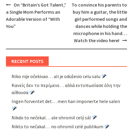
Post
On “Britain’s Got Talent,”
To convince his parents to
navigation
a Single Mom Performs an
buy him a guitar, the little
Adorable Version of “With
girl performed songs and
You”
dances while holding the
microphone in his hand…
Watch the video here!
RECENT POSTS
Niko nije očekivao… ali je oduševio celu salu
Κανείς δεν το περίμενε… αλλά εντυπωσίασε όλη την
αίθουσα
Ingen forventet det… men han imponerte hele salen
Nikdo to nečekal… ale ohromil celý sál
Nikto to nečakal… no ohromil celé publikum