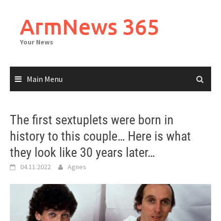
Skip
to
ArmNews 365
content
Your News
Main Menu
The first sextuplets were born in
history to this couple… Here is what
they look like 30 years later…
04.11.2022
Agnes