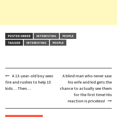
POSTED UNDER
INTERESTING
PEOPLE
TAGGED
INTERESTING
PEOPLE
Post
A 13-year-old boy sees
A blind man who never saw
navigation
fire and rushes to help 15
his wife and kid gets the
kids… Then…
chance to actually see them
for the first time! His
reaction is priceless!