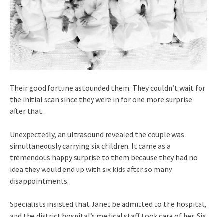
Their good fortune astounded them. They couldn’t wait for
the initial scan since they were in for one more surprise
after that.
Unexpectedly, an ultrasound revealed the couple was
simultaneously carrying six children. It came as a
tremendous happy surprise to them because they had no
idea they would end up with six kids after so many
disappointments.
Specialists insisted that Janet be admitted to the hospital,
and the district hospital’s medical staff took care of her. Six