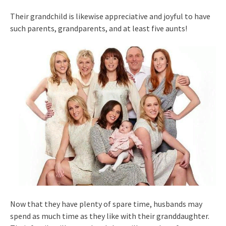
Their grandchild is likewise appreciative and joyful to have
such parents, grandparents, and at least five aunts!
Now that they have plenty of spare time, husbands may
spend as much time as they like with their granddaughter.