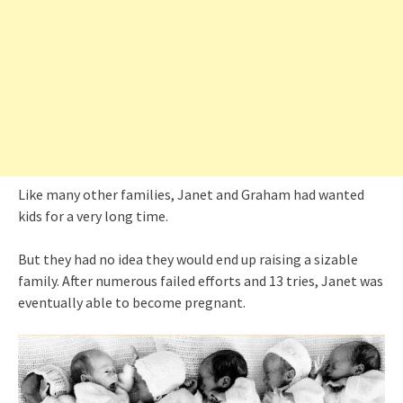
Like many other families, Janet and Graham had wanted
kids for a very long time.
But they had no idea they would end up raising a sizable
family. After numerous failed efforts and 13 tries, Janet was
eventually able to become pregnant.