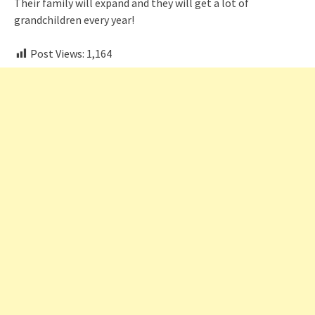
Their family will expand and they will get a lot of
grandchildren every year!
Post Views:
1,164