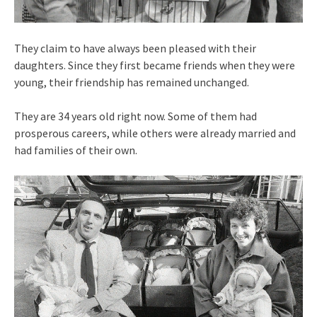
They claim to have always been pleased with their
daughters. Since they first became friends when they were
young, their friendship has remained unchanged.
They are 34 years old right now. Some of them had
prosperous careers, while others were already married and
had families of their own.