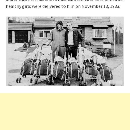
healthy girls were delivered to him on November 18, 1983.