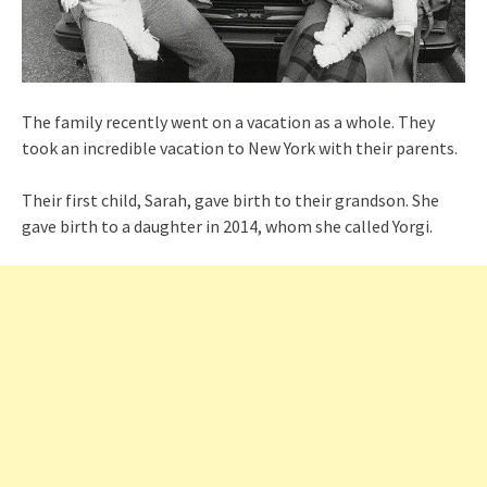
The family recently went on a vacation as a whole. They
took an incredible vacation to New York with their parents.
Their first child, Sarah, gave birth to their grandson. She
gave birth to a daughter in 2014, whom she called Yorgi.