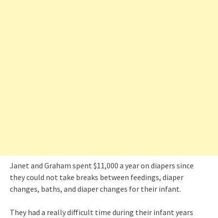
Janet and Graham spent $11,000 a year on diapers since
they could not take breaks between feedings, diaper
changes, baths, and diaper changes for their infant.
They had a really difficult time during their infant years