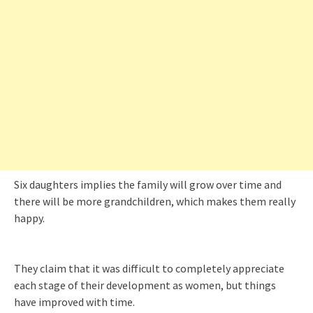
Six daughters implies the family will grow over time and
there will be more grandchildren, which makes them really
happy.
They claim that it was difficult to completely appreciate
each stage of their development as women, but things
have improved with time.