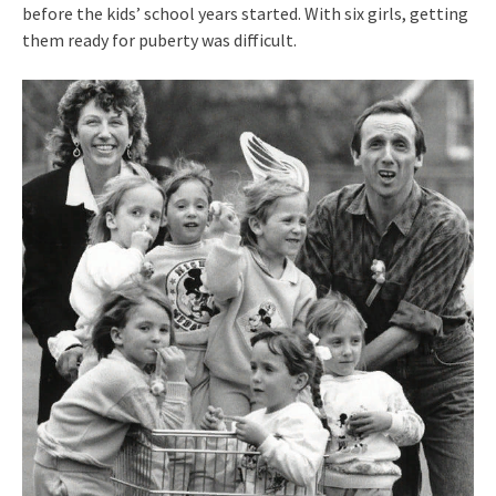
before the kids’ school years started. With six girls, getting
them ready for puberty was difficult.