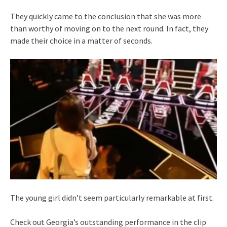
They quickly came to the conclusion that she was more
than worthy of moving on to the next round. In fact, they
made their choice in a matter of seconds.
The young girl didn’t seem particularly remarkable at first.
Check out Georgia’s outstanding performance in the clip