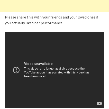
Please share this with your friends and your loved ones if
you actually liked her performance.