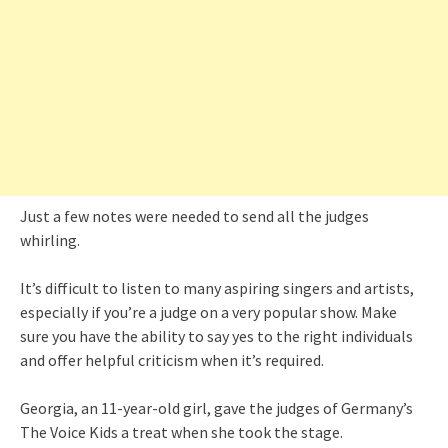
Just a few notes were needed to send all the judges
whirling.
It’s difficult to listen to many aspiring singers and artists,
especially if you’re a judge on a very popular show. Make
sure you have the ability to say yes to the right individuals
and offer helpful criticism when it’s required.
Georgia, an 11-year-old girl, gave the judges of Germany’s
The Voice Kids a treat when she took the stage.