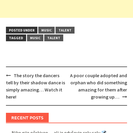
POSTED UNDER
MUSIC
TALENT
TAGGED
MUSIC
TALENT
Post
The story the dancers
A poor couple adopted and
navigation
tell by their shadow dance is
orphan who did something
simply amazing… Watch it
amazing for them after
here!
growing up…
RECENT POSTS
Niko nije očekivao… ali je oduševio celu salu