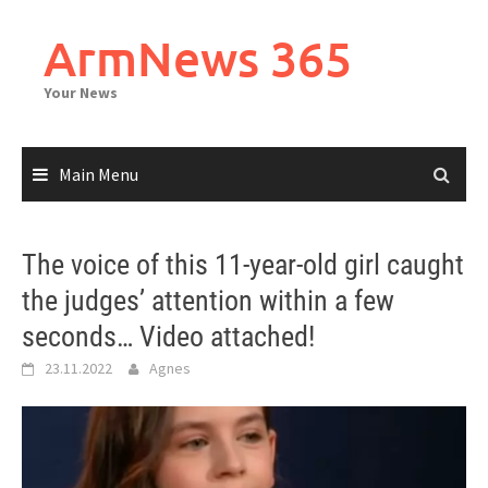
Skip
to
ArmNews 365
content
Your News
Main Menu
The voice of this 11-year-old girl caught
the judges’ attention within a few
seconds… Video attached!
23.11.2022
Agnes