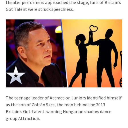
theater performers approached the stage, fans of Britain’s
Got Talent were struck speechless.
The teenage leader of Attraction Juniors identified himself
as the son of Zoltán Szcs, the man behind the 2013
Britain’s Got Talent-winning Hungarian shadow dance
group Attraction.