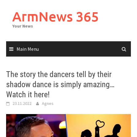
Skip
to
ArmNews 365
content
Your News
Main Menu
The story the dancers tell by their
shadow dance is simply amazing…
Watch it here!
23.11.2022
Agnes