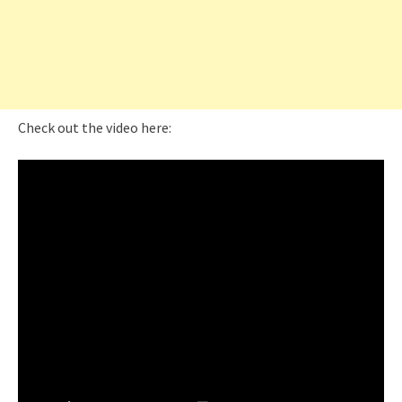
Check out the video here: