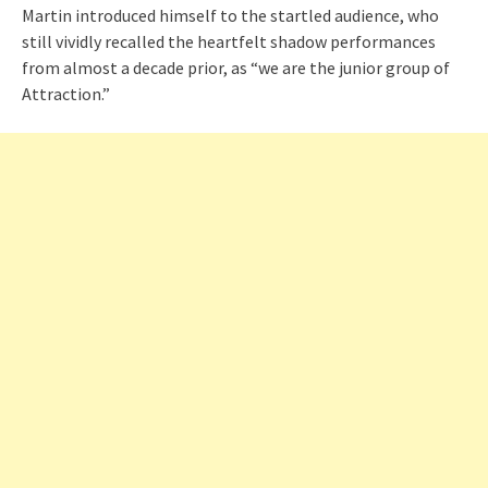
Martin introduced himself to the startled audience, who
still vividly recalled the heartfelt shadow performances
from almost a decade prior, as “we are the junior group of
Attraction.”