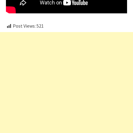
Post Views:
521