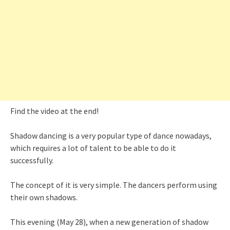
Find the video at the end!
Shadow dancing is a very popular type of dance nowadays,
which requires a lot of talent to be able to do it
successfully.
The concept of it is very simple. The dancers perform using
their own shadows.
This evening (May 28), when a new generation of shadow