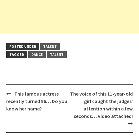
POSTED UNDER
TALENT
TAGGED
DANCE
TALENT
Post
This famous actress
The voice of this 11-year-old
navigation
recently turned 96… Do you
girl caught the judges’
know her name?
attention within a few
seconds… Video attached!