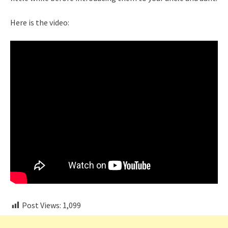
Here is the video:
Post Views:
1,099