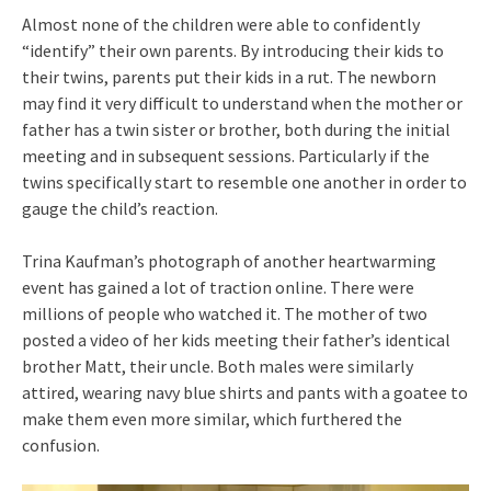
Almost none of the children were able to confidently
“identify” their own parents. By introducing their kids to
their twins, parents put their kids in a rut. The newborn
may find it very difficult to understand when the mother or
father has a twin sister or brother, both during the initial
meeting and in subsequent sessions. Particularly if the
twins specifically start to resemble one another in order to
gauge the child’s reaction.
Trina Kaufman’s photograph of another heartwarming
event has gained a lot of traction online. There were
millions of people who watched it. The mother of two
posted a video of her kids meeting their father’s identical
brother Matt, their uncle. Both males were similarly
attired, wearing navy blue shirts and pants with a goatee to
make them even more similar, which furthered the
confusion.