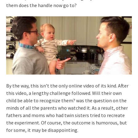
them does the handle now go to?
By the way, this isn’t the only online video of its kind. After
this video, a lengthy challenge followed. Will their own
child be able to recognize them? was the question on the
minds of all the parents who watched it. As a result, other
fathers and moms who had twin sisters tried to recreate
the experiment. Of course, the outcome is humorous, but
for some, it may be disappointing.