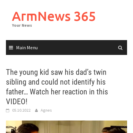
Skip
to
ArmNews 365
content
Your News
Main Menu
The young kid saw his dad’s twin
sibling and could not identify his
father… Watch her reaction in this
VIDEO!
05.10.2022
Agnes