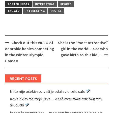
POSTED UNDER
INTERESTING
PEOPLE
TAGGED
INTERESTING
PEOPLE
Post
Check out this VIDEO of
She is the “most attractive”
navigation
adorable babies competing
girl in the world… See who
in the Winter Olympic
gave birth to this kid…
Games!
RECENT POSTS
Niko nije očekivao… ali je oduševio celu salu
Κανείς δεν το περίμενε… αλλά εντυπωσίασε όλη την
αίθουσα
Ingen forventet det… men han imponerte hele salen