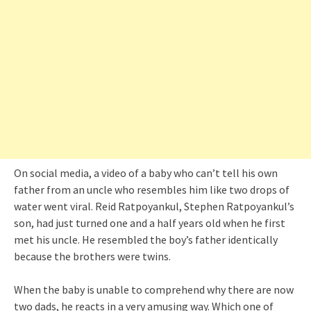
On social media, a video of a baby who can’t tell his own
father from an uncle who resembles him like two drops of
water went viral. Reid Ratpoyankul, Stephen Ratpoyankul’s
son, had just turned one and a half years old when he first
met his uncle. He resembled the boy’s father identically
because the brothers were twins.
When the baby is unable to comprehend why there are now
two dads, he reacts in a very amusing way. Which one of