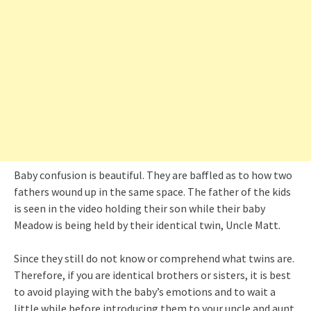
Baby confusion is beautiful. They are baffled as to how two
fathers wound up in the same space. The father of the kids
is seen in the video holding their son while their baby
Meadow is being held by their identical twin, Uncle Matt.
Since they still do not know or comprehend what twins are.
Therefore, if you are identical brothers or sisters, it is best
to avoid playing with the baby’s emotions and to wait a
little while before introducing them to your uncle and aunt.