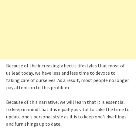
Because of the increasingly hectic lifestyles that most of
us lead today, we have less and less time to devote to
taking care of ourselves. As a result, most people no longer
pay attention to this problem.
Because of this narrative, we will learn that it is essential
to keep in mind that it is equally as vital to take the time to
update one’s personal style as it is to keep one’s dwellings
and furnishings up to date.