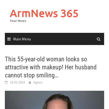
Skip
to
ArmNews 365
content
Your News
Main Menu
This 55-year-old woman looks so
attractive with makeup! Her husband
cannot stop smiling…
18.01.2023
Agnes