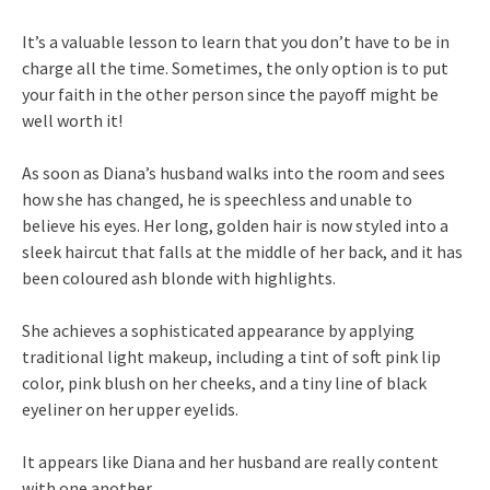
It’s a valuable lesson to learn that you don’t have to be in
charge all the time. Sometimes, the only option is to put
your faith in the other person since the payoff might be
well worth it!
As soon as Diana’s husband walks into the room and sees
how she has changed, he is speechless and unable to
believe his eyes. Her long, golden hair is now styled into a
sleek haircut that falls at the middle of her back, and it has
been coloured ash blonde with highlights.
She achieves a sophisticated appearance by applying
traditional light makeup, including a tint of soft pink lip
color, pink blush on her cheeks, and a tiny line of black
eyeliner on her upper eyelids.
It appears like Diana and her husband are really content
with one another.