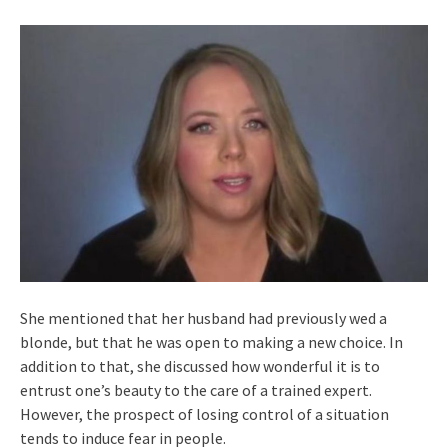
She mentioned that her husband had previously wed a
blonde, but that he was open to making a new choice. In
addition to that, she discussed how wonderful it is to
entrust one’s beauty to the care of a trained expert.
However, the prospect of losing control of a situation
tends to induce fear in people.