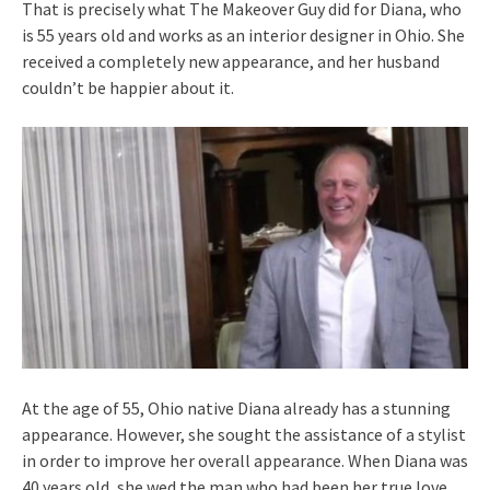
That is precisely what The Makeover Guy did for Diana, who
is 55 years old and works as an interior designer in Ohio. She
received a completely new appearance, and her husband
couldn’t be happier about it.
At the age of 55, Ohio native Diana already has a stunning
appearance. However, she sought the assistance of a stylist
in order to improve her overall appearance. When Diana was
40 years old, she wed the man who had been her true love