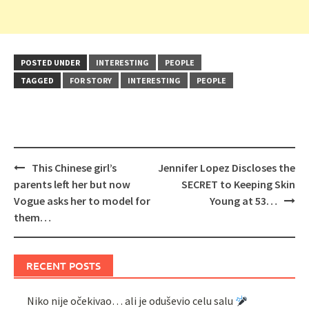
POSTED UNDER
INTERESTING
PEOPLE
TAGGED
FOR STORY
INTERESTING
PEOPLE
Post
This Chinese girl’s
Jennifer Lopez Discloses the
navigation
parents left her but now
SECRET to Keeping Skin
Vogue asks her to model for
Young at 53…
them…
RECENT POSTS
Niko nije očekivao… ali je oduševio celu salu