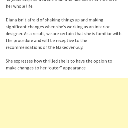
her whole life.
Diana isn’t afraid of shaking things up and making
significant changes when she’s working as an interior
designer. As a result, we are certain that she is familiar with
the procedure and will be receptive to the
recommendations of the Makeover Guy.
She expresses how thrilled she is to have the option to
make changes to her “outer” appearance.