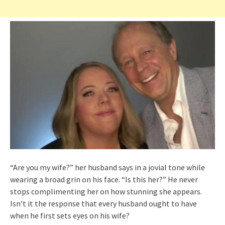
“Are you my wife?” her husband says in a jovial tone while
wearing a broad grin on his face. “Is this her?” He never
stops complimenting her on how stunning she appears.
Isn’t it the response that every husband ought to have
when he first sets eyes on his wife?