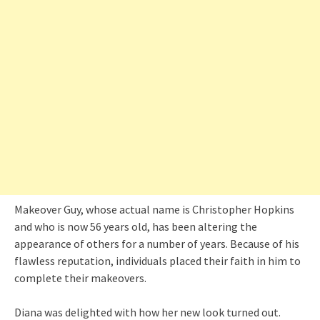
Makeover Guy, whose actual name is Christopher Hopkins
and who is now 56 years old, has been altering the
appearance of others for a number of years. Because of his
flawless reputation, individuals placed their faith in him to
complete their makeovers.
Diana was delighted with how her new look turned out.