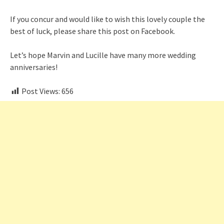
If you concur and would like to wish this lovely couple the
best of luck, please share this post on Facebook.
Let’s hope Marvin and Lucille have many more wedding
anniversaries!
Post Views:
656