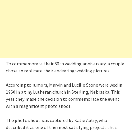
To commemorate their 60th wedding anniversary, a couple
chose to replicate their endearing wedding pictures.
According to rumors, Marvin and Lucille Stone were wed in
1960 in a tiny Lutheran church in Sterling, Nebraska. This
year they made the decision to commemorate the event
with a magnificent photo shoot.
The photo shoot was captured by Katie Autry, who
described it as one of the most satisfying projects she’s