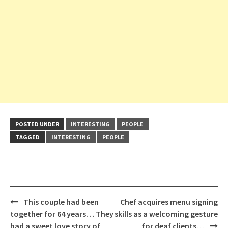
POSTED UNDER
INTERESTING
PEOPLE
TAGGED
INTERESTING
PEOPLE
Post
This couple had been
Chef acquires menu signing
navigation
together for 64 years… They
skills as a welcoming gesture
had a sweet love story of
for deaf clients…