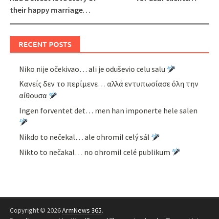
their happy marriage…
RECENT POSTS
Niko nije očekivao… ali je oduševio celu salu
Κανείς δεν το περίμενε… αλλά εντυπωσίασε όλη την
αίθουσα
Ingen forventet det… men han imponerte hele salen
Nikdo to nečekal… ale ohromil celý sál
Nikto to nečakal… no ohromil celé publikum
Copyright © 2026
ArmNews 365
.