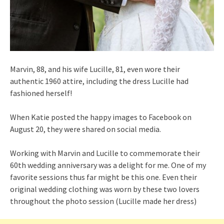
Marvin, 88, and his wife Lucille, 81, even wore their
authentic 1960 attire, including the dress Lucille had
fashioned herself!
When Katie posted the happy images to Facebook on
August 20, they were shared on social media.
Working with Marvin and Lucille to commemorate their
60th wedding anniversary was a delight for me. One of my
favorite sessions thus far might be this one. Even their
original wedding clothing was worn by these two lovers
throughout the photo session (Lucille made her dress)