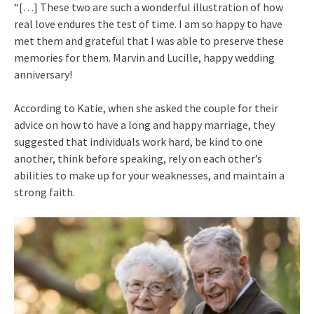
“[…] These two are such a wonderful illustration of how
real love endures the test of time. I am so happy to have
met them and grateful that I was able to preserve these
memories for them. Marvin and Lucille, happy wedding
anniversary!
According to Katie, when she asked the couple for their
advice on how to have a long and happy marriage, they
suggested that individuals work hard, be kind to one
another, think before speaking, rely on each other’s
abilities to make up for your weaknesses, and maintain a
strong faith.