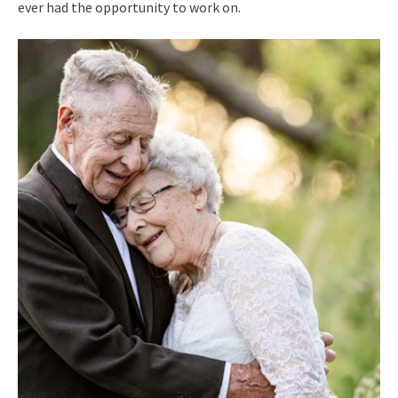
ever had the opportunity to work on.