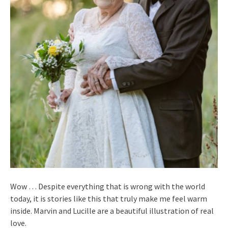
Wow … Despite everything that is wrong with the world
today, it is stories like this that truly make me feel warm
inside. Marvin and Lucille are a beautiful illustration of real
love.