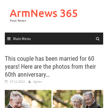
Skip
to
ArmNews 365
content
Your News
Main Menu
This couple has been married for 60
years! Here are the photos from their
60th anniversary…
07.12.2022
Agnes