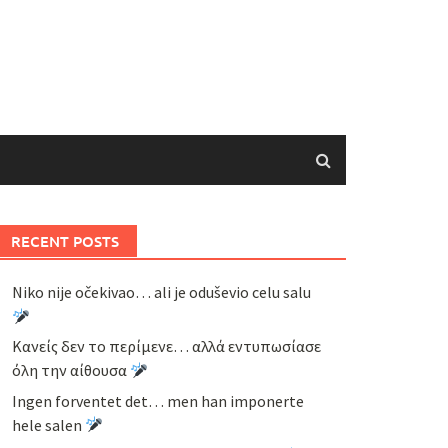
RECENT POSTS
Niko nije očekivao… ali je oduševio celu salu
Κανείς δεν το περίμενε… αλλά εντυπωσίασε
όλη την αίθουσα
Ingen forventet det… men han imponerte
hele salen