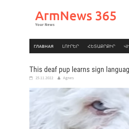
Skip
to
ArmNews 365
content
Your News
ГЛАВНАЯ
ԼՈՒՐԵՐ
ՀԵՏԱՔՐՔԻՐ
Վ
This deaf pup learns sign languag
25.11.2022
Agnes