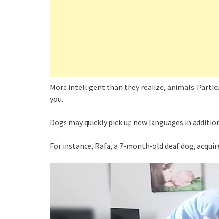
More intelligent than they realize, animals. Partic
you.
Dogs may quickly pick up new languages in addition
For instance, Rafa, a 7-month-old deaf dog, acquire