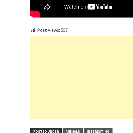
Post Views:
557
POSTED UNDER
ANIMALS
INTERESTING