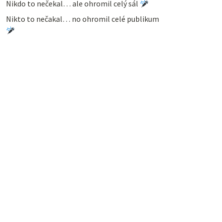
Nikdo to nečekal… ale ohromil celý sál
Nikto to nečakal… no ohromil celé publikum