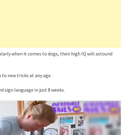
ularly when it comes to dogs, their high IQ will astound
 to new tricks at any age.
d sign language in just 8 weeks.