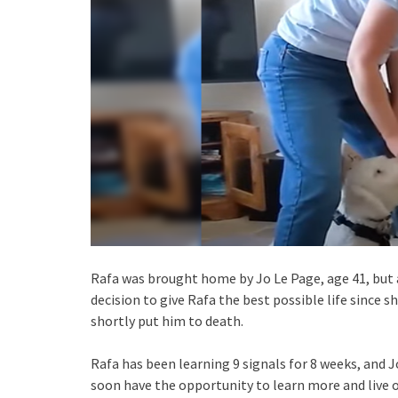
Rafa was brought home by Jo Le Page, age 41, but at
decision to give Rafa the best possible life since s
shortly put him to death.
Rafa has been learning 9 signals for 8 weeks, and
soon have the opportunity to learn more and live o