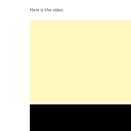
Here is the video: