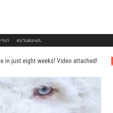
ԻԴԵՈ
ՔԱՂԱՔԱԿԱՆ
e in just eight weeks! Video attached!