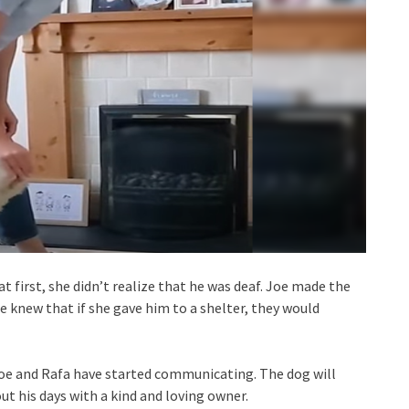
 first, she didn’t realize that he was deaf. Joe made the
he knew that if she gave him to a shelter, they would
 Joe and Rafa have started communicating. The dog will
ut his days with a kind and loving owner.