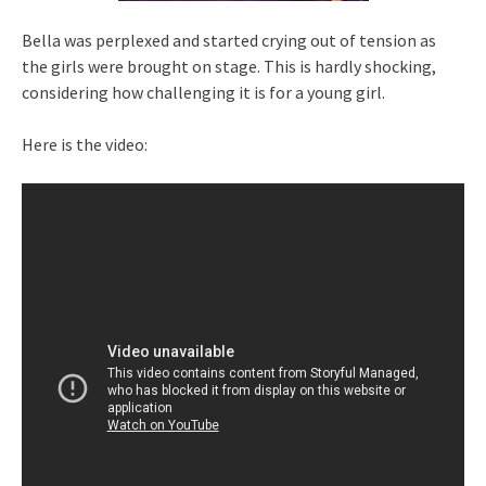
Bella was perplexed and started crying out of tension as
the girls were brought on stage. This is hardly shocking,
considering how challenging it is for a young girl.
Here is the video: