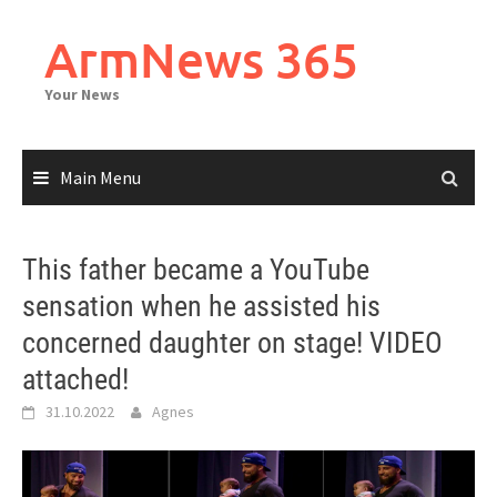
Skip
to
ArmNews 365
content
Your News
Main Menu
This father became a YouTube
sensation when he assisted his
concerned daughter on stage! VIDEO
attached!
31.10.2022
Agnes