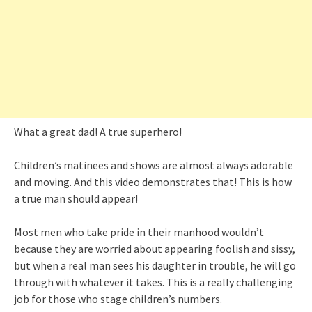
What a great dad! A true superhero!
Children’s matinees and shows are almost always adorable
and moving. And this video demonstrates that! This is how
a true man should appear!
Most men who take pride in their manhood wouldn’t
because they are worried about appearing foolish and sissy,
but when a real man sees his daughter in trouble, he will go
through with whatever it takes. This is a really challenging
job for those who stage children’s numbers.