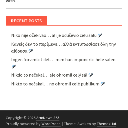
wish…
RECENT POSTS
Niko nije očekivao… ali je oduševio celu salu
Κανείς δεν το περίμενε… αλλά εντυπωσίασε όλη την
αίθουσα
Ingen forventet det… men han imponerte hele salen
Nikdo to nečekal… ale ohromil celý sál
Nikto to nečakal… no ohromil celé publikum
Copyright © 2026
ArmNews 365
.
Proudly powered by
WordPress
.
|
Theme: Awaken by
ThemezHut
.