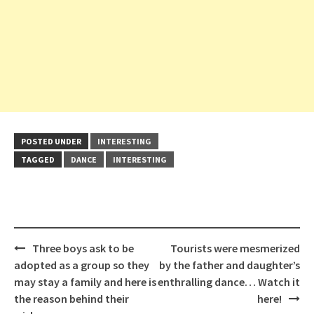
POSTED UNDER
INTERESTING
TAGGED
DANCE
INTERESTING
Post
Three boys ask to be
Tourists were mesmerized
navigation
adopted as a group so they
by the father and daughter’s
may stay a family and here is
enthralling dance… Watch it
the reason behind their
here!