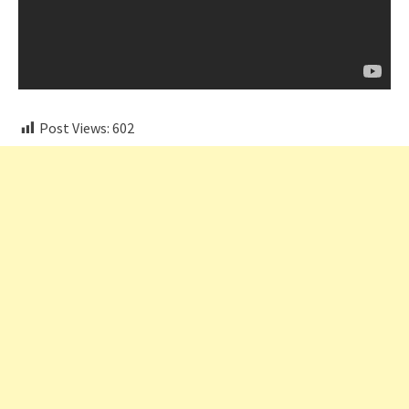
Post Views:
602