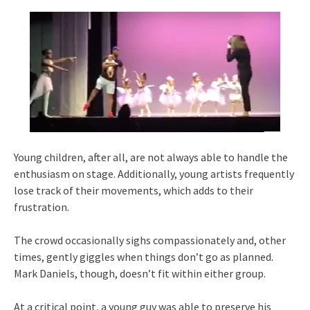
Young children, after all, are not always able to handle the
enthusiasm on stage. Additionally, young artists frequently
lose track of their movements, which adds to their
frustration.
The crowd occasionally sighs compassionately and, other
times, gently giggles when things don’t go as planned.
Mark Daniels, though, doesn’t fit within either group.
At a critical point, a young guy was able to preserve his