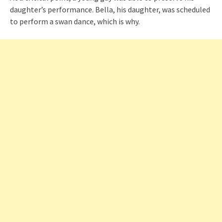
daughter’s performance. Bella, his daughter, was scheduled
to perform a swan dance, which is why.