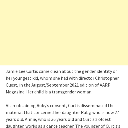
Jamie Lee Curtis came clean about the gender identity of
her youngest kid, whom she had with director Christopher
Guest, in the August/September 2021 edition of AARP
Magazine. Her child is a transgender woman.
After obtaining Ruby’s consent, Curtis disseminated the
material that concerned her daughter Ruby, who is now 27
years old. Annie, who is 36 years old and Curtis’s oldest
daughter, works as a dance teacher. The younger of Curtis’s