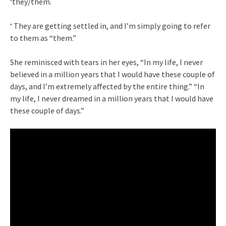
‘they/them.
‘ They are getting settled in, and I’m simply going to refer
to them as “them.”
She reminisced with tears in her eyes, “In my life, I never
believed in a million years that I would have these couple of
days, and I’m extremely affected by the entire thing.” “In
my life, I never dreamed in a million years that I would have
these couple of days.”