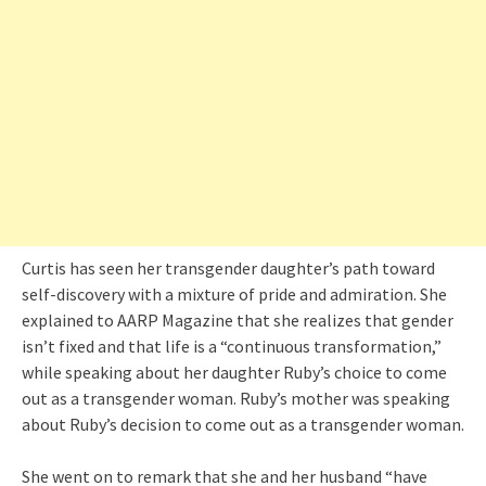
Curtis has seen her transgender daughter’s path toward
self-discovery with a mixture of pride and admiration. She
explained to AARP Magazine that she realizes that gender
isn’t fixed and that life is a “continuous transformation,”
while speaking about her daughter Ruby’s choice to come
out as a transgender woman. Ruby’s mother was speaking
about Ruby’s decision to come out as a transgender woman.
She went on to remark that she and her husband “have