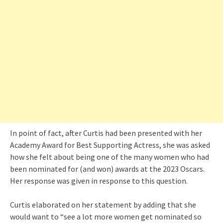
In point of fact, after Curtis had been presented with her
Academy Award for Best Supporting Actress, she was asked
how she felt about being one of the many women who had
been nominated for (and won) awards at the 2023 Oscars.
Her response was given in response to this question.
Curtis elaborated on her statement by adding that she
would want to “see a lot more women get nominated so