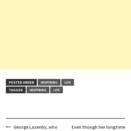
POSTED UNDER
INSPIRING
LIFE
TAGGED
INSPIRING
LIFE
Post
George Lazenby, who
Even though her longtime