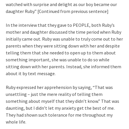
watched with surprise and delight as our boy became our
daughter Ruby.” [Continued from previous sentence]
In the interview that they gave to PEOPLE, both Ruby’s
mother and daughter discussed the time period when Ruby
initially came out. Ruby was unable to truly come out to her
parents when they were sitting down with her and despite
telling them that she needed to open up to them about
something important, she was unable to do so while
sitting down with her parents. Instead, she informed them
about it by text message.
Ruby expressed her apprehension by saying, “That was
unsettling – just the mere reality of telling them
something about myself that they didn’t know.” That was
daunting, but I didn’t let my anxiety get the best of me.
They had shown such tolerance for me throughout my
whole life.