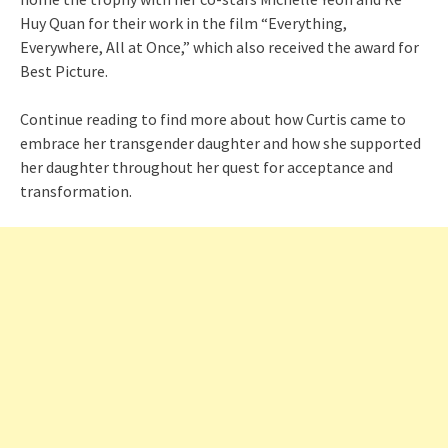
Huy Quan for their work in the film “Everything,
Everywhere, All at Once,” which also received the award for
Best Picture.
Continue reading to find more about how Curtis came to
embrace her transgender daughter and how she supported
her daughter throughout her quest for acceptance and
transformation.