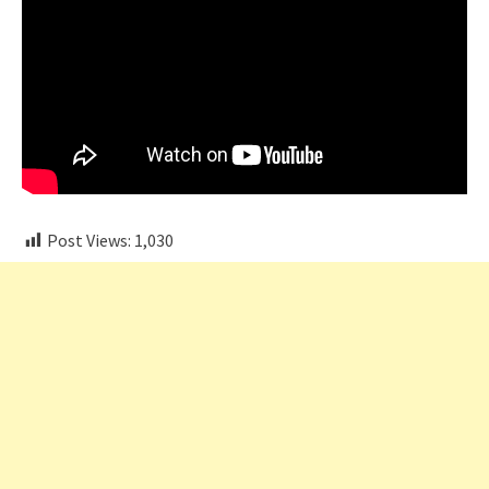
Post Views:
1,030