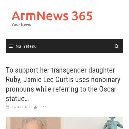
Skip
to
ArmNews 365
content
Your News
Main Menu
To support her transgender daughter
Ruby, Jamie Lee Curtis uses nonbinary
pronouns while referring to the Oscar
statue…
16.03.2023
Elen