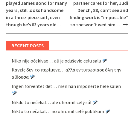
navigation
played James Bond for many
partner cares for her, Judi
years, still looks handsome
Dench, 88, can’t see and
in a three-piece suit, even
finding work is “impossible”
though he’s 83 years old…
so she won’t wed him…
RECENT POSTS
Niko nije očekivao… ali je oduševio celu salu
Κανείς δεν το περίμενε… αλλά εντυπωσίασε όλη την
αίθουσα
Ingen forventet det… men han imponerte hele salen
Nikdo to nečekal… ale ohromil celý sál
Nikto to nečakal… no ohromil celé publikum