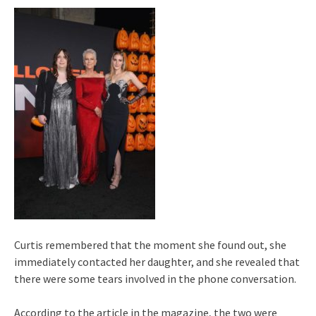
Curtis remembered that the moment she found out, she
immediately contacted her daughter, and she revealed that
there were some tears involved in the phone conversation.
According to the article in the magazine, the two were