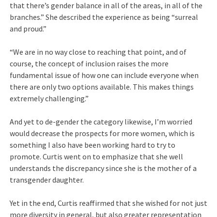
that there’s gender balance in all of the areas, in all of the
branches.” She described the experience as being “surreal
and proud.”
“We are in no way close to reaching that point, and of
course, the concept of inclusion raises the more
fundamental issue of how one can include everyone when
there are only two options available. This makes things
extremely challenging.”
And yet to de-gender the category likewise, I’m worried
would decrease the prospects for more women, which is
something I also have been working hard to try to
promote. Curtis went on to emphasize that she well
understands the discrepancy since she is the mother of a
transgender daughter.
Yet in the end, Curtis reaffirmed that she wished for not just
more diversity in general, but also greater representation