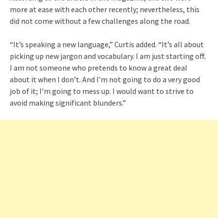
more at ease with each other recently; nevertheless, this
did not come without a few challenges along the road.
“It’s speaking a new language,” Curtis added. “It’s all about
picking up new jargon and vocabulary. I am just starting off.
I am not someone who pretends to know a great deal
about it when I don’t. And I’m not going to do a very good
job of it; I’m going to mess up. I would want to strive to
avoid making significant blunders.”