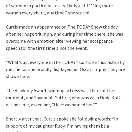
of women in particular. “essentially just f***ing more
women everywhere, any time,” she stated.
Curtis made an appearance on The TODAY Show the day
after her huge triumph, and during her time there, she was
overcome with emotion after viewing her acceptance
speech for the first time since the event.
“What’s up, everyone in the TODAY!” Curtis enthusiastically
met her as she proudly displayed her Oscar trophy. They are
shown here.
The Academy Award–winning actress was there at the
moment, and Savannah Guthrie, who was with Hoda Kotb
at the time, asked her, “Have we named her?”
Shortly after that, Curtis spoke the following words: “In
support of my daughter Ruby, I’m having them be a