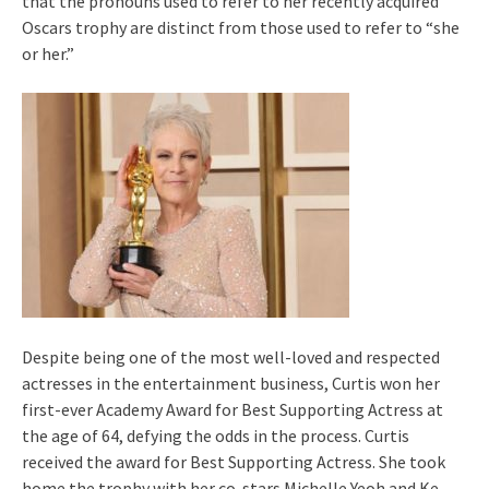
that the pronouns used to refer to her recently acquired
Oscars trophy are distinct from those used to refer to “she
or her.”
Despite being one of the most well-loved and respected
actresses in the entertainment business, Curtis won her
first-ever Academy Award for Best Supporting Actress at
the age of 64, defying the odds in the process. Curtis
received the award for Best Supporting Actress. She took
home the trophy with her co-stars Michelle Yeoh and Ke