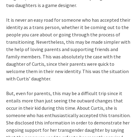
two daughters is a game designer.
It is never an easy road for someone who has accepted their
identity as a trans person, whether it be coming out to the
people you care about or going through the process of
transitioning. Nevertheless, this may be made simpler with
the help of loving parents and supporting friends and
family members. This was absolutely the case with the
daughter of Curtis, since their parents were quick to
welcome them in their new identity. This was the situation
with Curtis’ daughter.
But, even for parents, this may be a difficult trip since it
entails more than just seeing the outward changes that
occur in their kid during this time. About Curtis, she is
someone who has enthusiastically accepted this transition.
She disclosed this information in order to demonstrate her
ongoing support for her transgender daughter by saying