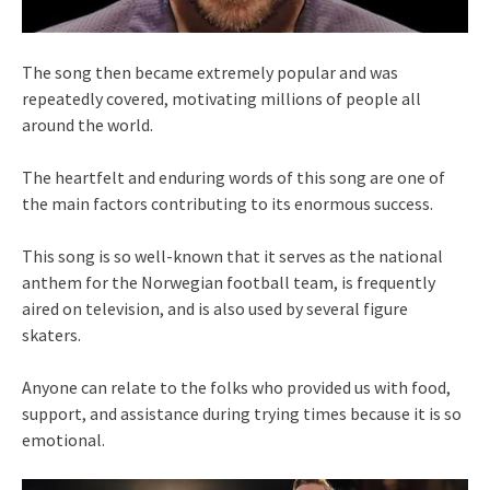
The song then became extremely popular and was
repeatedly covered, motivating millions of people all
around the world.
The heartfelt and enduring words of this song are one of
the main factors contributing to its enormous success.
This song is so well-known that it serves as the national
anthem for the Norwegian football team, is frequently
aired on television, and is also used by several figure
skaters.
Anyone can relate to the folks who provided us with food,
support, and assistance during trying times because it is so
emotional.