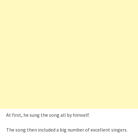
At first, he sung the song all by himself.
The song then included a big number of excellent singers.