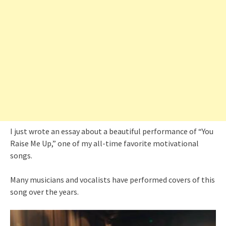
I just wrote an essay about a beautiful performance of “You
Raise Me Up,” one of my all-time favorite motivational
songs.
Many musicians and vocalists have performed covers of this
song over the years.