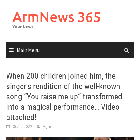
Skip
to
ArmNews 365
content
Your News
Main Menu
When 200 children joined him, the
singer’s rendition of the well-known
song “You raise me up” transformed
into a magical performance… Video
attached!
06.12.2022
Agnes