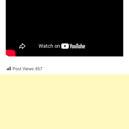
Post Views:
657