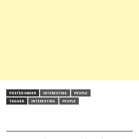
POSTED UNDER
INTERESTING
PEOPLE
TAGGED
INTERESTING
PEOPLE