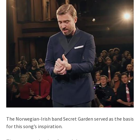
The Norwegian-Irish band Secret Garden served as the basis
for this song’s inspiration.