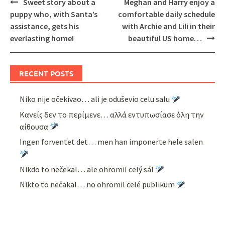
Post
Sweet story about a
Meghan and Harry enjoy a
navigation
puppy who, with Santa’s
comfortable daily schedule
assistance, gets his
with Archie and Lili in their
everlasting home!
beautiful US home…
RECENT POSTS
Niko nije očekivao… ali je oduševio celu salu
Κανείς δεν το περίμενε… αλλά εντυπωσίασε όλη την
αίθουσα
Ingen forventet det… men han imponerte hele salen
Nikdo to nečekal… ale ohromil celý sál
Nikto to nečakal… no ohromil celé publikum