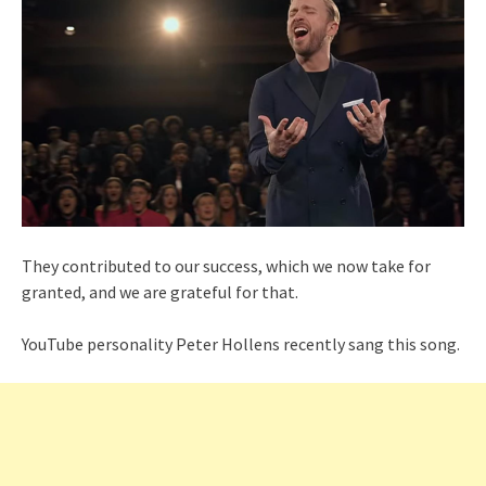
They contributed to our success, which we now take for
granted, and we are grateful for that.
YouTube personality Peter Hollens recently sang this song.