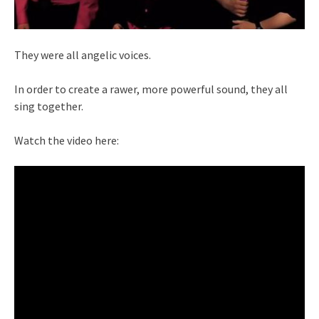
They were all angelic voices.
In order to create a rawer, more powerful sound, they all
sing together.
Watch the video here: