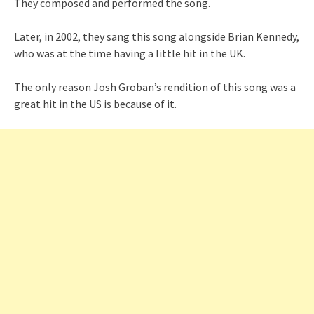
They composed and performed the song.
Later, in 2002, they sang this song alongside Brian Kennedy,
who was at the time having a little hit in the UK.
The only reason Josh Groban’s rendition of this song was a
great hit in the US is because of it.