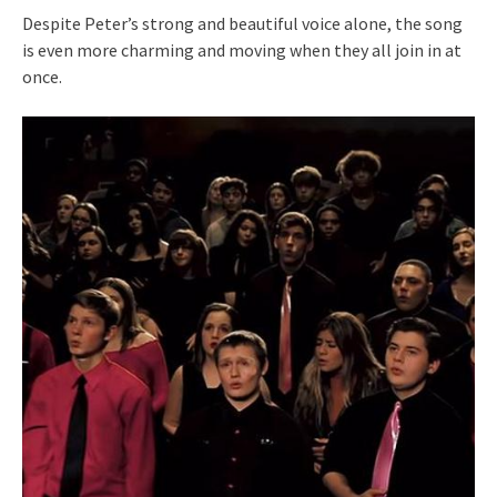
Despite Peter’s strong and beautiful voice alone, the song
is even more charming and moving when they all join in at
once.