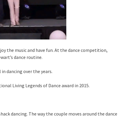
joy the music and have fun. At the dance competition,
wart’s dance routine.
 in dancing over the years.
ional Living Legends of Dance award in 2015.
t shack dancing. The way the couple moves around the dance