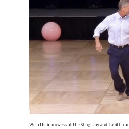
With their prowess at the Shag, Jay and Tobitha ar