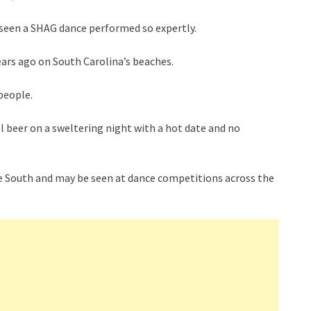
en seen a SHAG dance performed so expertly.
ars ago on South Carolina’s beaches.
people.
ol beer on a sweltering night with a hot date and no
n the South and may be seen at dance competitions across the