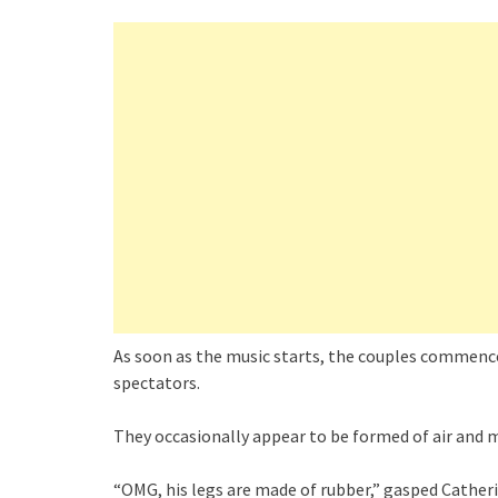
As soon as the music starts, the couples commence
spectators.
They occasionally appear to be formed of air and mo
“OMG, his legs are made of rubber,” gasped Catheri