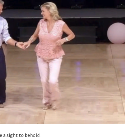
e a sight to behold.