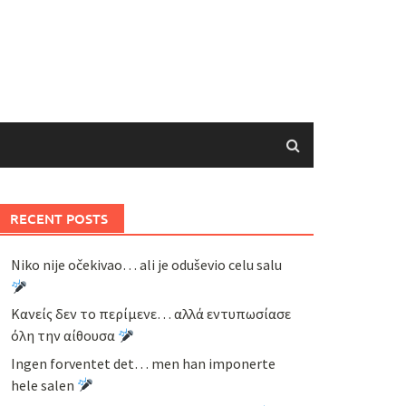
RECENT POSTS
Niko nije očekivao… ali je oduševio celu salu
Κανείς δεν το περίμενε… αλλά εντυπωσίασε
όλη την αίθουσα
Ingen forventet det… men han imponerte
hele salen