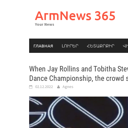
Skip
to
ArmNews 365
content
Your News
ГЛАВНАЯ
ԼՈՒՐԵՐ
ՀԵՏԱՔՐՔԻՐ
Վ
When Jay Rollins and Tobitha Ste
Dance Championship, the crowd s
02.12.2022
Agnes