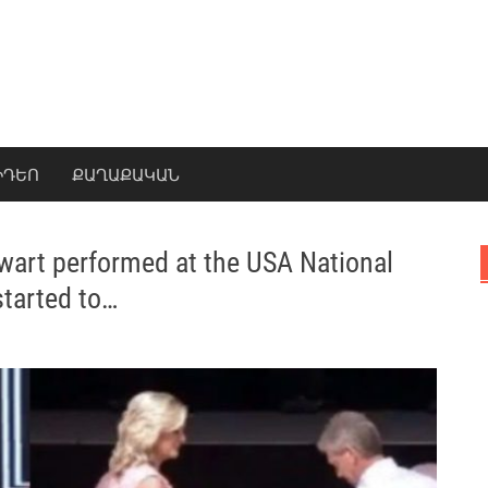
ԻԴԵՈ
ՔԱՂԱՔԱԿԱՆ
wart performed at the USA National
tarted to…