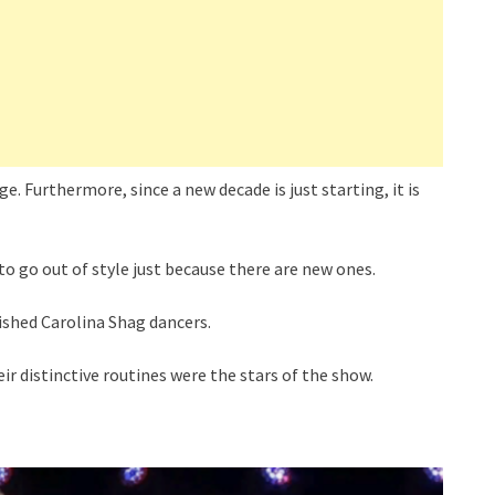
. Furthermore, since a new decade is just starting, it is
to go out of style just because there are new ones.
ished Carolina Shag dancers.
 distinctive routines were the stars of the show.