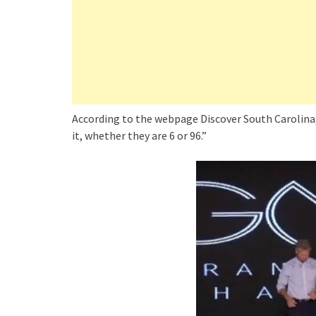
According to the webpage Discover South Carolina
it, whether they are 6 or 96.”