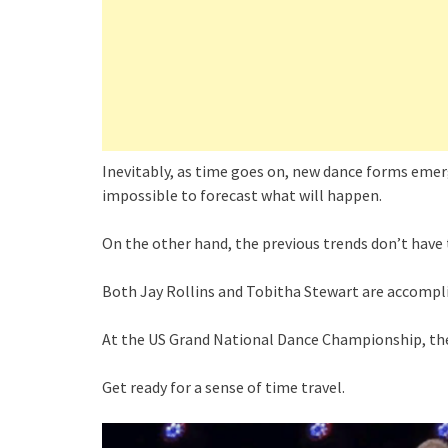
Inevitably, as time goes on, new dance forms emerge
impossible to forecast what will happen.
On the other hand, the previous trends don’t have 
Both Jay Rollins and Tobitha Stewart are accompl
At the US Grand National Dance Championship, their
Get ready for a sense of time travel.