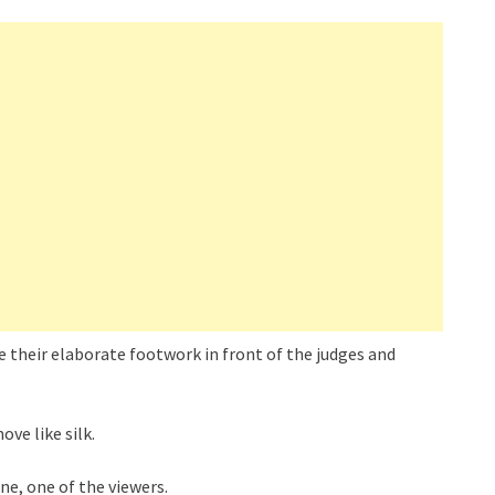
 their elaborate footwork in front of the judges and
ve like silk.
ne, one of the viewers.