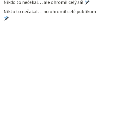
Nikdo to nečekal… ale ohromil celý sál
Nikto to nečakal… no ohromil celé publikum