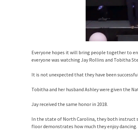
Everyone hopes it will bring people together to en
everyone was watching Jay Rollins and Tobitha Ste
It is not unexpected that they have been successful
Tobitha and her husband Ashley were given the Nat
Jay received the same honor in 2018.
In the state of North Carolina, they both instruc
floor demonstrates how much they enjoy dancing.