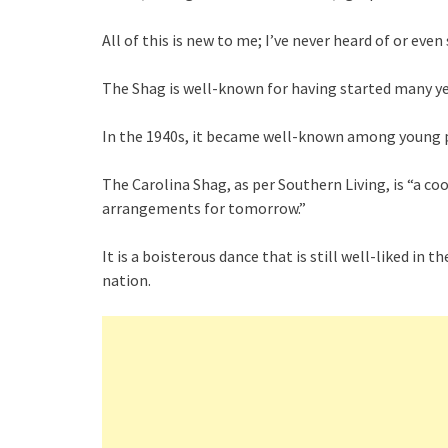
All of this is new to me; I’ve never heard of or ev
The Shag is well-known for having started many ye
In the 1940s, it became well-known among young 
The Carolina Shag, as per Southern Living, is “a co
arrangements for tomorrow.”
It is a boisterous dance that is still well-liked i
nation.