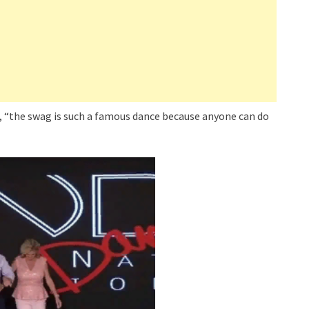
, “the swag is such a famous dance because anyone can do