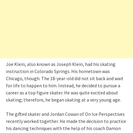
Joe Klein, also known as Joseph Klein, had his skating
instruction in Colorado Springs. His hometown was
Chicago, though. The 18-year-old did not sit back and wait
for life to happen to him. Instead, he decided to pursue a
career as a top figure skater. He was quite excited about
skating; therefore, he began skating at a very young age.
The gifted skater and Jordan Cowan of On Ice Perspectives
recently worked together. He made the decision to practice
his dancing techniques with the help of his coach Damon