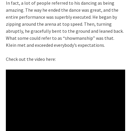
In fact, a lot of people referred to his dancing as being
amazing. The way he ended the dance was great, and the
entire performance was superbly executed. He began by
zipping around the arena at top speed. Then, turning
abruptly, he gracefully bent to the ground and leaned back.
What some could refer to as “showmanship” was that.
Klein met and exceeded everybody’s expectations.
Check out the video here: