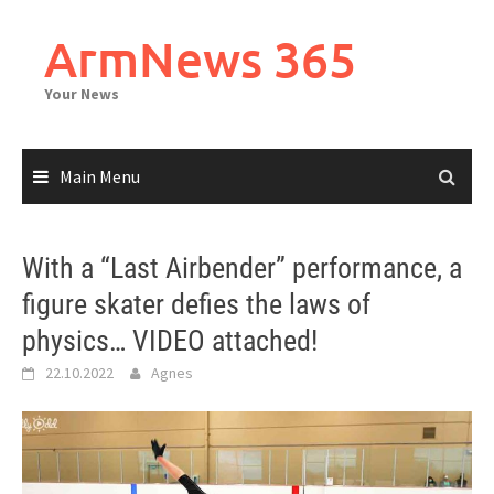
Skip
to
ArmNews 365
content
Your News
Main Menu
With a “Last Airbender” performance, a
figure skater defies the laws of
physics… VIDEO attached!
22.10.2022
Agnes