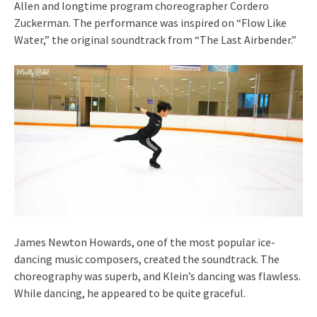
Allen and longtime program choreographer Cordero
Zuckerman. The performance was inspired on “Flow Like
Water,” the original soundtrack from “The Last Airbender.”
James Newton Howards, one of the most popular ice-
dancing music composers, created the soundtrack. The
choreography was superb, and Klein’s dancing was flawless.
While dancing, he appeared to be quite graceful.