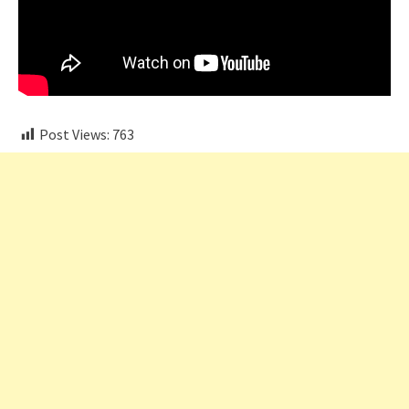
Post Views:
763