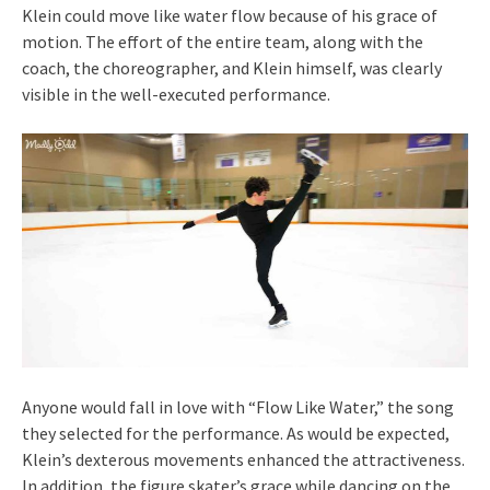
Klein could move like water flow because of his grace of
motion. The effort of the entire team, along with the
coach, the choreographer, and Klein himself, was clearly
visible in the well-executed performance.
Anyone would fall in love with “Flow Like Water,” the song
they selected for the performance. As would be expected,
Klein’s dexterous movements enhanced the attractiveness.
In addition, the figure skater’s grace while dancing on the