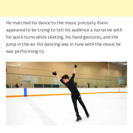
He matched his dance to the music precisely. Klein
appeared to be trying to tell his audience a narrative with
his quick turns while skating, his hand gestures, and the
jump in the air. His dancing was in tune with the music he
was performing to.