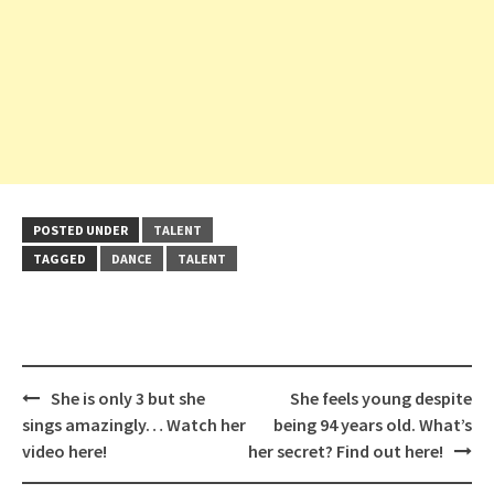
POSTED UNDER
TALENT
TAGGED
DANCE
TALENT
Post
She is only 3 but she
She feels young despite
navigation
sings amazingly… Watch her
being 94 years old. What’s
video here!
her secret? Find out here!