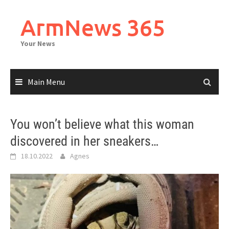
Skip
to
ArmNews 365
content
Your News
Main Menu
You won’t believe what this woman
discovered in her sneakers…
18.10.2022
Agnes