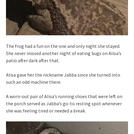
The frog had a fun on the one and only night she stayed.
She never missed another night of eating bugs on Alisa’s
patio after dark after that.
Alisa gave her the nickname Jabba since she turned into
such an odd machine there.
A worn-out pair of Alisa’s running shoes that were left on
the porch served as Jabba’s go-to resting spot whenever
she was feeling tired or needed a break.