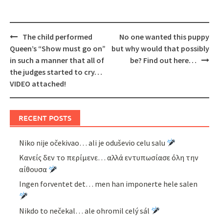
Post
The child performed
No one wanted this puppy
navigation
Queen’s “Show must go on”
but why would that possibly
in such a manner that all of
be? Find out here…
the judges started to cry…
VIDEO attached!
RECENT POSTS
Niko nije očekivao… ali je oduševio celu salu
Κανείς δεν το περίμενε… αλλά εντυπωσίασε όλη την
αίθουσα
Ingen forventet det… men han imponerte hele salen
Nikdo to nečekal… ale ohromil celý sál