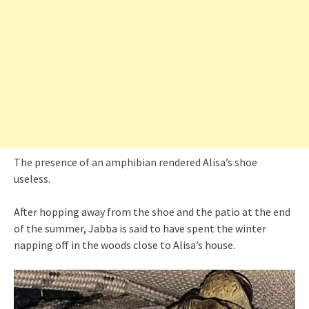
The presence of an amphibian rendered Alisa’s shoe
useless.
After hopping away from the shoe and the patio at the end
of the summer, Jabba is said to have spent the winter
napping off in the woods close to Alisa’s house.