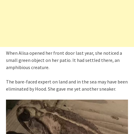
When Alisa opened her front door last year, she noticed a
small green object on her patio. It had settled there, an
amphibious creature.
The bare-faced expert on land and in the sea may have been
eliminated by Hood. She gave me yet another sneaker.