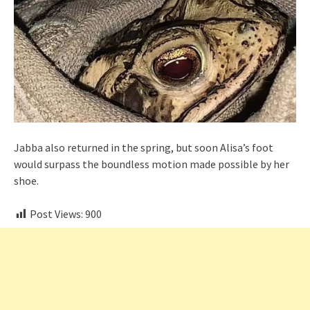
Jabba also returned in the spring, but soon Alisa’s foot
would surpass the boundless motion made possible by her
shoe.
Post Views:
900