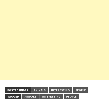
POSTED UNDER
ANIMALS
INTERESTING
PEOPLE
TAGGED
ANIMALS
INTERESTING
PEOPLE