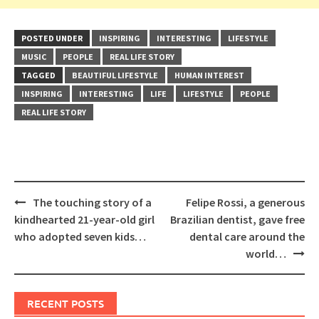
POSTED UNDER
INSPIRING
INTERESTING
LIFESTYLE
MUSIC
PEOPLE
REAL LIFE STORY
TAGGED
BEAUTIFUL LIFESTYLE
HUMAN INTEREST
INSPIRING
INTERESTING
LIFE
LIFESTYLE
PEOPLE
REAL LIFE STORY
Post
The touching story of a
Felipe Rossi, a generous
navigation
kindhearted 21-year-old girl
Brazilian dentist, gave free
who adopted seven kids…
dental care around the
world…
RECENT POSTS