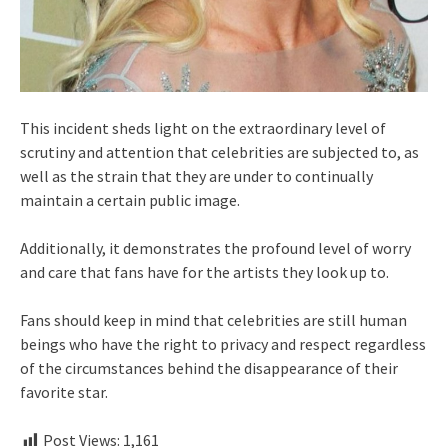
This incident sheds light on the extraordinary level of
scrutiny and attention that celebrities are subjected to, as
well as the strain that they are under to continually
maintain a certain public image.
Additionally, it demonstrates the profound level of worry
and care that fans have for the artists they look up to.
Fans should keep in mind that celebrities are still human
beings who have the right to privacy and respect regardless
of the circumstances behind the disappearance of their
favorite star.
Post Views:
1,161