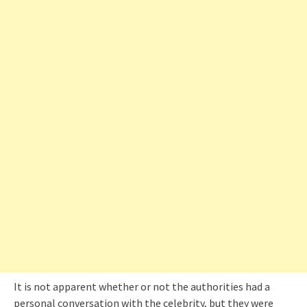
It is not apparent whether or not the authorities had a
personal conversation with the celebrity, but they were