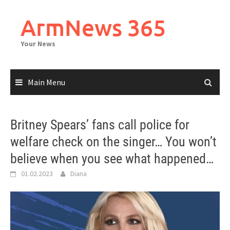
Skip
to
ArmNews 365
content
Your News
Main Menu
Britney Spears’ fans call police for
welfare check on the singer… You won’t
believe when you see what happened…
01.02.2023
Diana