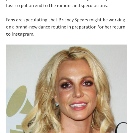
fast to put an end to the rumors and speculations.
Fans are speculating that Britney Spears might be working
on a brand-new dance routine in preparation for her return
to Instagram.