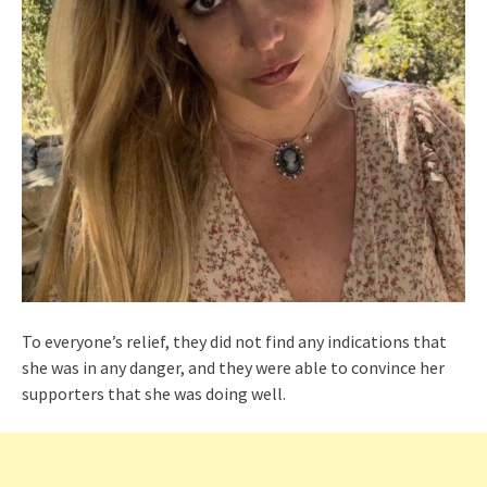
To everyone’s relief, they did not find any indications that
she was in any danger, and they were able to convince her
supporters that she was doing well.