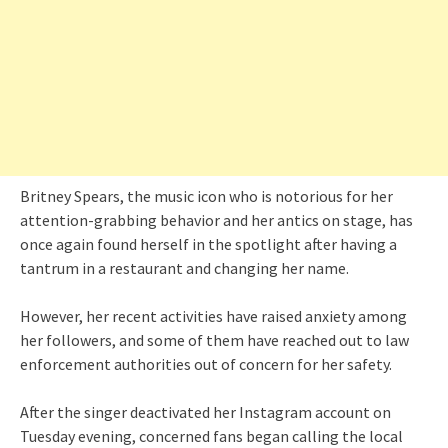
Britney Spears, the music icon who is notorious for her
attention-grabbing behavior and her antics on stage, has
once again found herself in the spotlight after having a
tantrum in a restaurant and changing her name.
However, her recent activities have raised anxiety among
her followers, and some of them have reached out to law
enforcement authorities out of concern for her safety.
After the singer deactivated her Instagram account on
Tuesday evening, concerned fans began calling the local