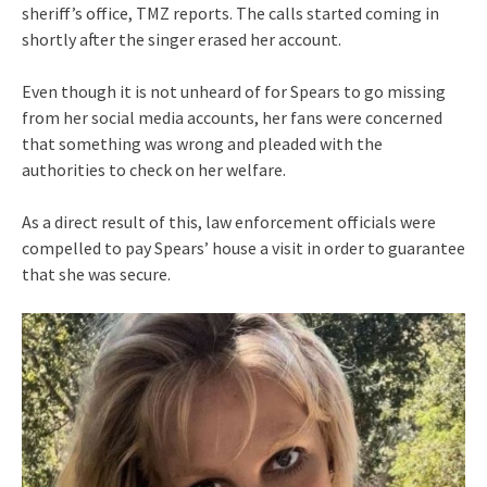
sheriff’s office, TMZ reports. The calls started coming in
shortly after the singer erased her account.
Even though it is not unheard of for Spears to go missing
from her social media accounts, her fans were concerned
that something was wrong and pleaded with the
authorities to check on her welfare.
As a direct result of this, law enforcement officials were
compelled to pay Spears’ house a visit in order to guarantee
that she was secure.