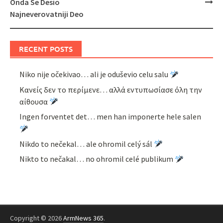
Onda Se Desio
Najneverovatniji Deo
RECENT POSTS
Niko nije očekivao… ali je oduševio celu salu
Κανείς δεν το περίμενε… αλλά εντυπωσίασε όλη την
αίθουσα
Ingen forventet det… men han imponerte hele salen
Nikdo to nečekal… ale ohromil celý sál
Nikto to nečakal… no ohromil celé publikum
Copyright © 2026
ArmNews 365
.