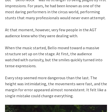
impressions. For years, he had been known as one of the
most daring performers in the circus world, performing
stunts that many professionals would never even attempt.
At that moment, however, very few people in the AGT
audience knew who they were dealing with.
When the music started, Bello moved toward a massive
structure set up on the stage. At first, the audience
watched with curiosity, but the smiles quickly turned into
tense expressions.
Every step seemed more dangerous than the last. The
height was intimidating, the movements were fast, and the
margin for error appeared almost nonexistent. It felt like a
single mistake could change everything.