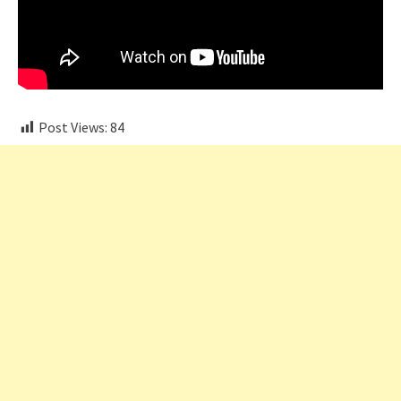
Post Views:
84