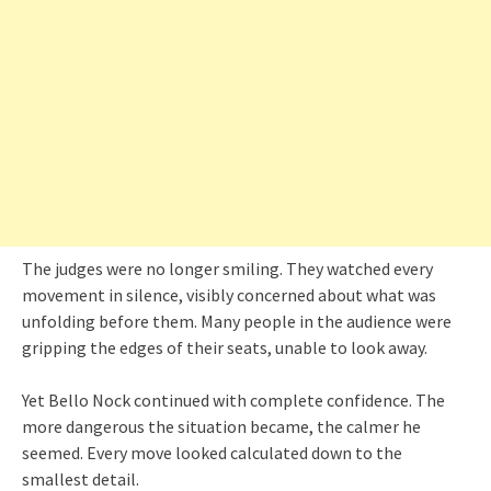
The judges were no longer smiling. They watched every
movement in silence, visibly concerned about what was
unfolding before them. Many people in the audience were
gripping the edges of their seats, unable to look away.
Yet Bello Nock continued with complete confidence. The
more dangerous the situation became, the calmer he
seemed. Every move looked calculated down to the
smallest detail.