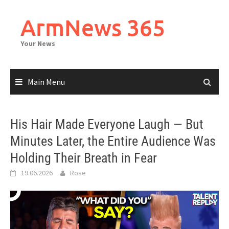
Skip
to
ArmNews 365
content
Your News
Main Menu
His Hair Made Everyone Laugh — But
Minutes Later, the Entire Audience Was
Holding Their Breath in Fear
19.06.2026
Rose