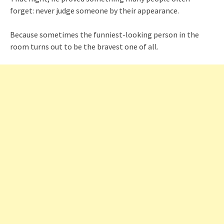
forget: never judge someone by their appearance.
Because sometimes the funniest-looking person in the
room turns out to be the bravest one of all.