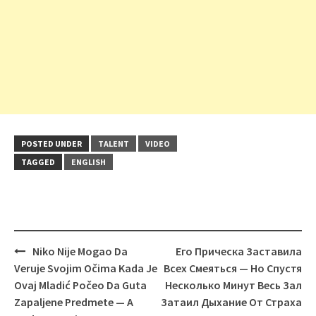
POSTED UNDER
TALENT
VIDEO
TAGGED
ENGLISH
Post
Niko Nije Mogao Da
Его Прическа Заставила
navigation
Veruje Svojim Očima Kada Je
Всех Смеяться — Но Спустя
Ovaj Mladić Počeo Da Guta
Несколько Минут Весь Зал
Zapaljene Predmete — A
Затаил Дыхание От Страха