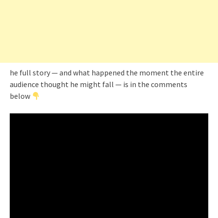
he full story — and what happened the moment the entire
audience thought he might fall — is in the comments
below