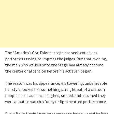
The *America’s Got Talent* stage has seen countless
performers trying to impress the judges. But that evening,
the man who walked onto the stage had already become
the center of attention before his act even began.
The reason was his appearance. His towering, unbelievable
hairstyle looked like something straight out of a cartoon.
People in the audience laughed, smiled, and assumed they
were about to watch a funny or lighthearted performance.
But **Bello Nock** was no stranger to being judged by first