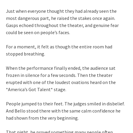
Just when everyone thought they had already seen the
most dangerous part, he raised the stakes once again.
Gasps echoed throughout the theater, and genuine fear
could be seen on people’s faces.
For a moment, it felt as though the entire room had
stopped breathing.
When the performance finally ended, the audience sat
frozen in silence for a few seconds. Then the theater
erupted with one of the loudest ovations heard on the
*America’s Got Talent* stage.
People jumped to their feet. The judges smiled in disbelief.
And Bello stood there with the same calm confidence he
had shown from the very beginning.
That night, he proved something many people often