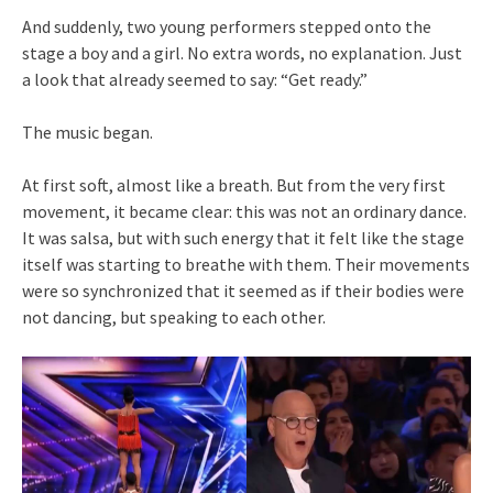
And suddenly, two young performers stepped onto the
stage a boy and a girl. No extra words, no explanation. Just
a look that already seemed to say: “Get ready.”
The music began.
At first soft, almost like a breath. But from the very first
movement, it became clear: this was not an ordinary dance.
It was salsa, but with such energy that it felt like the stage
itself was starting to breathe with them. Their movements
were so synchronized that it seemed as if their bodies were
not dancing, but speaking to each other.