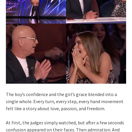
The boy’s confidence and the girl’s grace blended into a
single whole. Every turn, every step, every hand movement
felt like a story about love, passion, and freedom.
At first, the judges simply watched, but after a few seconds
confusion appeared on their faces. Then admiration. And