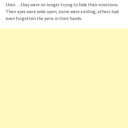
then… they were no longer trying to hide their emotions.
Their eyes were wide open, some were smiling, others had
even forgotten the pens in their hands.