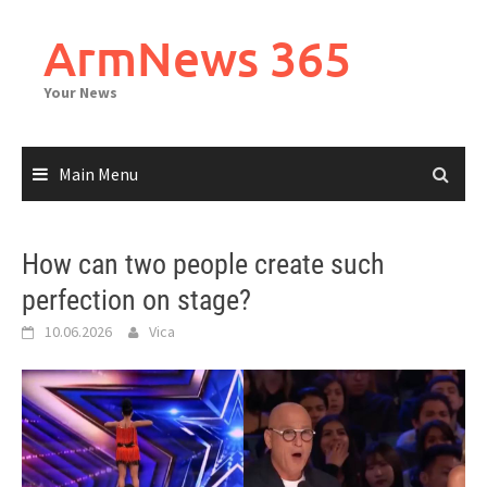
Skip
to
ArmNews 365
content
Your News
Main Menu
How can two people create such
perfection on stage?
10.06.2026
Vica