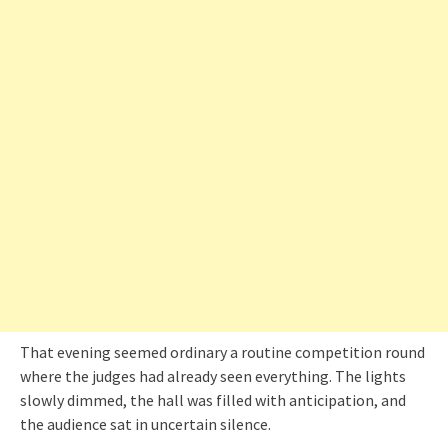
That evening seemed ordinary a routine competition round
where the judges had already seen everything. The lights
slowly dimmed, the hall was filled with anticipation, and
the audience sat in uncertain silence.