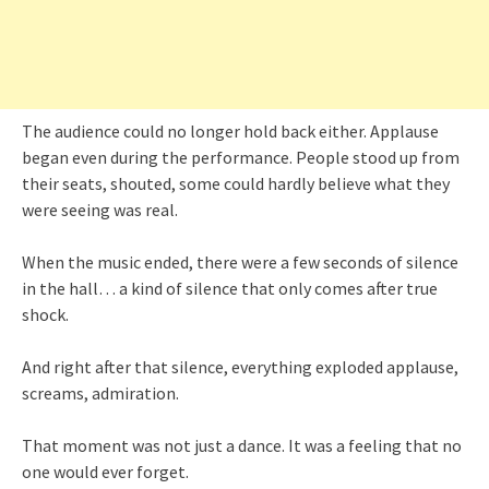
The audience could no longer hold back either. Applause
began even during the performance. People stood up from
their seats, shouted, some could hardly believe what they
were seeing was real.
When the music ended, there were a few seconds of silence
in the hall… a kind of silence that only comes after true
shock.
And right after that silence, everything exploded applause,
screams, admiration.
That moment was not just a dance. It was a feeling that no
one would ever forget.