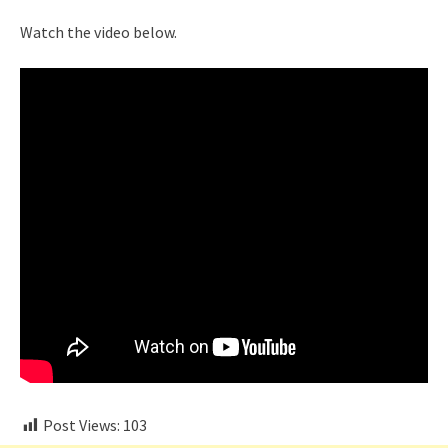
Watch the video below.
Post Views:
103