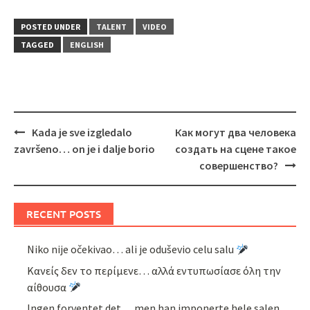
POSTED UNDER
TALENT
VIDEO
TAGGED
ENGLISH
Post
Kada je sve izgledalo
Как могут два человека
navigation
završeno… on je i dalje borio
создать на сцене такое
совершенство?
RECENT POSTS
Niko nije očekivao… ali je oduševio celu salu
Κανείς δεν το περίμενε… αλλά εντυπωσίασε όλη την
αίθουσα
Ingen forventet det… men han imponerte hele salen