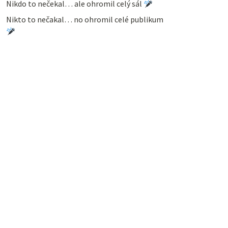
Nikdo to nečekal… ale ohromil celý sál
Nikto to nečakal… no ohromil celé publikum