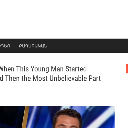
ԻԴԵՈ
ՔԱՂԱՔԱԿԱՆ
 When This Young Man Started
d Then the Most Unbelievable Part