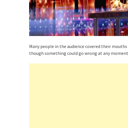
Many people in the audience covered their mouths in
though something could go wrong at any moment