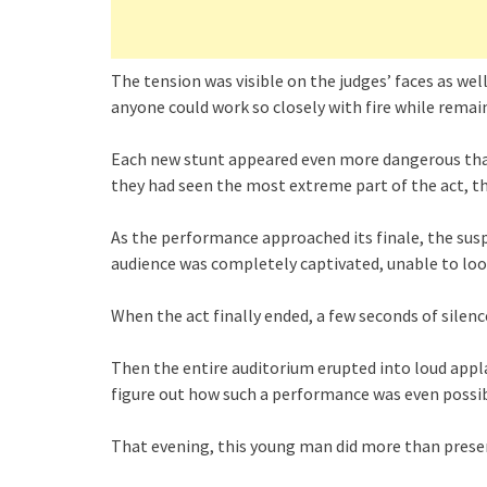
The tension was visible on the judges’ faces as we
anyone could work so closely with fire while remai
Each new stunt appeared even more dangerous than
they had seen the most extreme part of the act, 
As the performance approached its finale, the sus
audience was completely captivated, unable to loo
When the act finally ended, a few seconds of silenc
Then the entire auditorium erupted into loud app
figure out how such a performance was even poss
That evening, this young man did more than prese