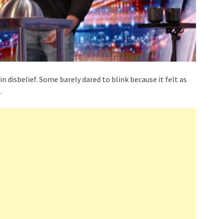
 disbelief. Some barely dared to blink because it felt as
.