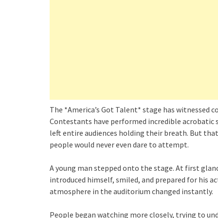
The *America’s Got Talent* stage has witnessed c
Contestants have performed incredible acrobatic s
left entire audiences holding their breath. But t
people would never even dare to attempt.
A young man stepped onto the stage. At first glanc
introduced himself, smiled, and prepared for his a
atmosphere in the auditorium changed instantly.
People began watching more closely, trying to un