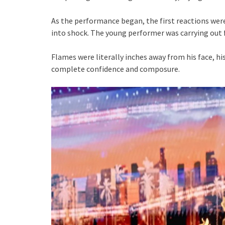
As the performance began, the first reactions were 
into shock. The young performer was carrying out 
Flames were literally inches away from his face, h
complete confidence and composure.