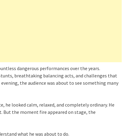
ountless dangerous performances over the years.
tunts, breathtaking balancing acts, and challenges that
hat evening, the audience was about to see something many
e, he looked calm, relaxed, and completely ordinary. He
ct. But the moment fire appeared on stage, the
derstand what he was about to do.