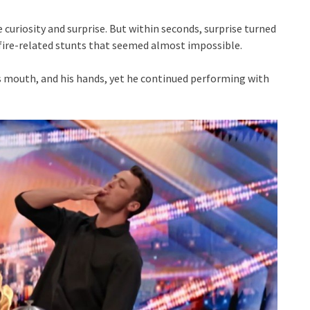
curiosity and surprise. But within seconds, surprise turned
fire-related stunts that seemed almost impossible.
is mouth, and his hands, yet he continued performing with