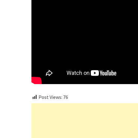
Post Views:
76