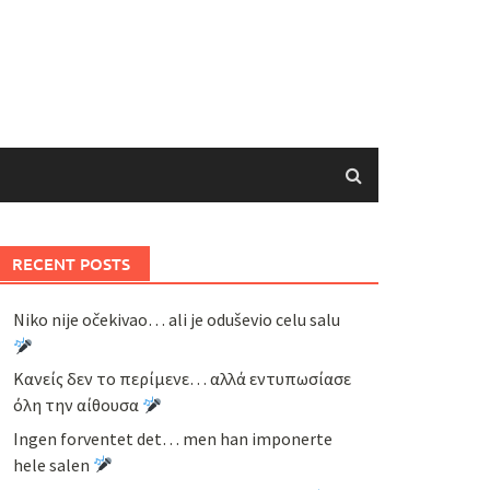
RECENT POSTS
Niko nije očekivao… ali je oduševio celu salu
Κανείς δεν το περίμενε… αλλά εντυπωσίασε
όλη την αίθουσα
Ingen forventet det… men han imponerte
hele salen