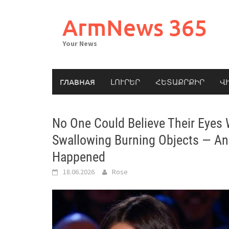
Skip
to
ArmNews 365
content
Your News
ГЛАВНАЯ
ԼՈՒՐԵՐ
ՀԵՏԱՔՐՔԻՐ
Վ
No One Could Believe Their Eyes
Swallowing Burning Objects — An
Happened
18.06.2026
Rose