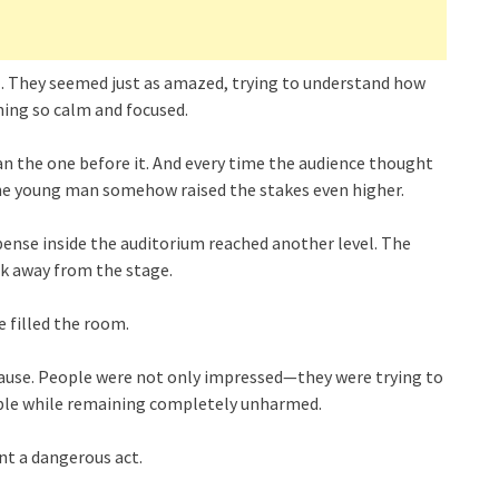
ll. They seemed just as amazed, trying to understand how
ning so calm and focused.
 the one before it. And every time the audience thought
the young man somehow raised the stakes even higher.
pense inside the auditorium reached another level. The
k away from the stage.
e filled the room.
lause. People were not only impressed—they were trying to
ible while remaining completely unharmed.
nt a dangerous act.