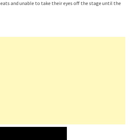
eats and unable to take their eyes off the stage until the