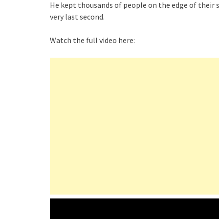
He kept thousands of people on the edge of their s
very last second.
Watch the full video here: