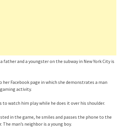
 father and a youngster on the subway in New York City is
 to her Facebook page in which she demonstrates a man
gaming activity.
 to watch him play while he does it over his shoulder.
rested in the game, he smiles and passes the phone to the
. The man’s neighbor is a young boy.