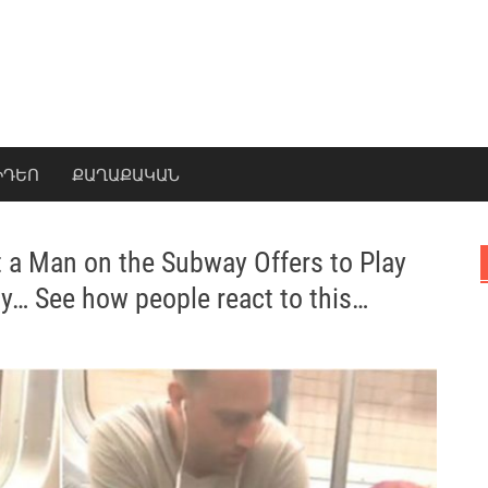
ԻԴԵՈ
ՔԱՂԱՔԱԿԱՆ
a Man on the Subway Offers to Play
y… See how people react to this…