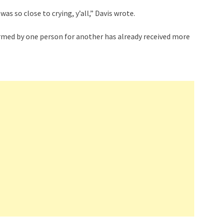
was so close to crying, y’all,” Davis wrote.
rmed by one person for another has already received more