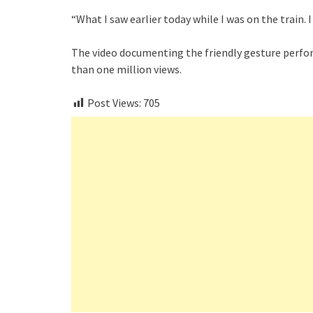
“What I saw earlier today while I was on the train. I 
The video documenting the friendly gesture perfo
than one million views.
Post Views:
705