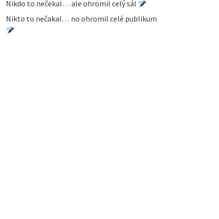
Nikdo to nečekal… ale ohromil celý sál
Nikto to nečakal… no ohromil celé publikum