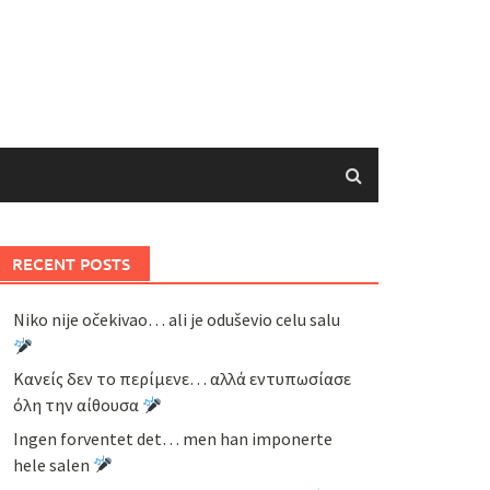
RECENT POSTS
Niko nije očekivao… ali je oduševio celu salu
Κανείς δεν το περίμενε… αλλά εντυπωσίασε
όλη την αίθουσα
Ingen forventet det… men han imponerte
hele salen