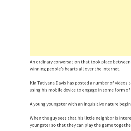
An ordinary conversation that took place between a
winning people’s hearts all over the internet.
Kia Tatiyana Davis has posted a number of videos
using his mobile device to engage in some form of 
A young youngster with an inquisitive nature begins
When the guy sees that his little neighbor is inte
youngster so that they can play the game together