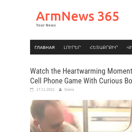
Skip
to
ArmNews 365
content
Your News
ГЛАВНАЯ
ԼՈՒՐԵՐ
ՀԵՏԱՔՐՔԻՐ
Վ
Watch the Heartwarming Moment 
Cell Phone Game With Curious Bo
27.12.2022
Diana