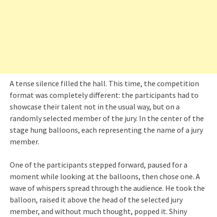
A tense silence filled the hall. This time, the competition
format was completely different: the participants had to
showcase their talent not in the usual way, but on a
randomly selected member of the jury. In the center of the
stage hung balloons, each representing the name of a jury
member.
One of the participants stepped forward, paused for a
moment while looking at the balloons, then chose one. A
wave of whispers spread through the audience. He took the
balloon, raised it above the head of the selected jury
member, and without much thought, popped it. Shiny