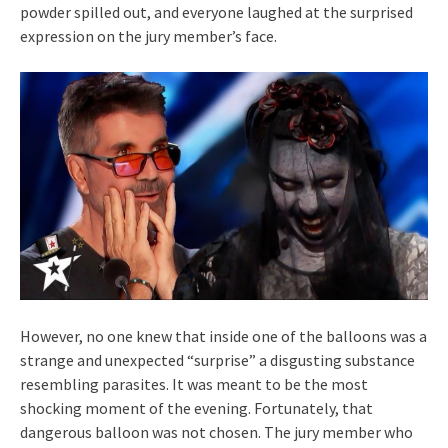
powder spilled out, and everyone laughed at the surprised
expression on the jury member’s face.
However, no one knew that inside one of the balloons was a
strange and unexpected “surprise” a disgusting substance
resembling parasites. It was meant to be the most
shocking moment of the evening. Fortunately, that
dangerous balloon was not chosen. The jury member who