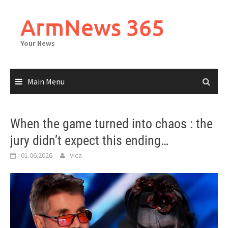
Skip
to
ArmNews 365
content
Your News
Main Menu
When the game turned into chaos : the
jury didn’t expect this ending…
01.06.2026
Vica