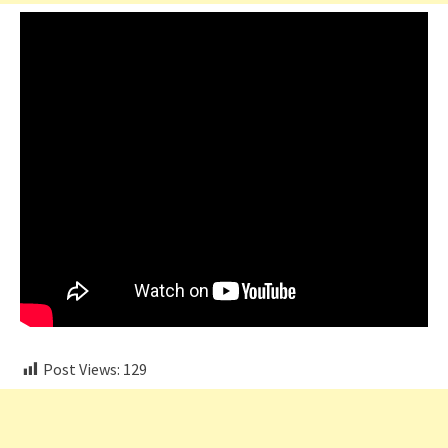
Post Views:
129