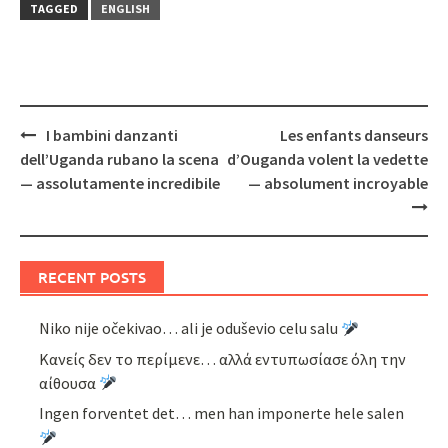
TAGGED
ENGLISH
Post
I bambini danzanti
Les enfants danseurs
navigation
dell’Uganda rubano la scena
d’Ouganda volent la vedette
— assolutamente incredibile
— absolument incroyable
RECENT POSTS
Niko nije očekivao… ali je oduševio celu salu
Κανείς δεν το περίμενε… αλλά εντυπωσίασε όλη την
αίθουσα
Ingen forventet det… men han imponerte hele salen