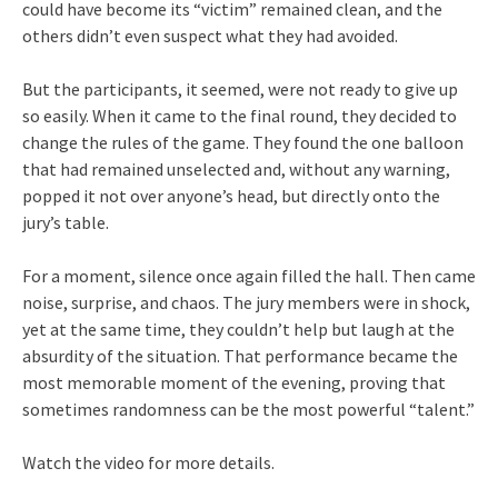
could have become its “victim” remained clean, and the
others didn’t even suspect what they had avoided.
But the participants, it seemed, were not ready to give up
so easily. When it came to the final round, they decided to
change the rules of the game. They found the one balloon
that had remained unselected and, without any warning,
popped it not over anyone’s head, but directly onto the
jury’s table.
For a moment, silence once again filled the hall. Then came
noise, surprise, and chaos. The jury members were in shock,
yet at the same time, they couldn’t help but laugh at the
absurdity of the situation. That performance became the
most memorable moment of the evening, proving that
sometimes randomness can be the most powerful “talent.”
Watch the video for more details.