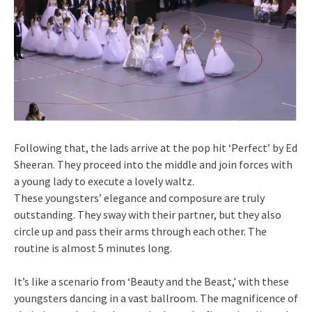
Following that, the lads arrive at the pop hit ‘Perfect’ by Ed
Sheeran. They proceed into the middle and join forces with
a young lady to execute a lovely waltz.
These youngsters’ elegance and composure are truly
outstanding. They sway with their partner, but they also
circle up and pass their arms through each other. The
routine is almost 5 minutes long.
It’s like a scenario from ‘Beauty and the Beast,’ with these
youngsters dancing in a vast ballroom. The magnificence of