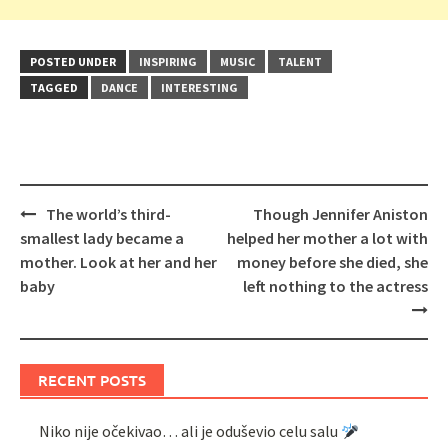
POSTED UNDER
INSPIRING
MUSIC
TALENT
TAGGED
DANCE
INTERESTING
Post
The world’s third-
Though Jennifer Aniston
navigation
smallest lady became a
helped her mother a lot with
mother. Look at her and her
money before she died, she
baby
left nothing to the actress
RECENT POSTS
Niko nije očekivao… ali je oduševio celu salu