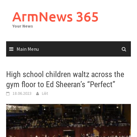
Skip
to
ArmNews 365
content
Your News
Main Menu
High school children waltz across the
gym floor to Ed Sheeran’s “Perfect”
18.06.2023
Lilit