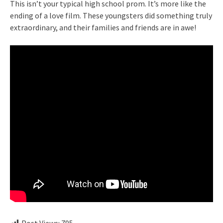
This isn’t your typical high school prom. It’s more like the
ending of a love film. These youngsters did something truly
extraordinary, and their families and friends are in awe!
Post Views:
795