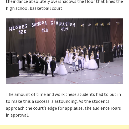
their dance absolutely overshadows the floor that lines the
high school basketball court.
The amount of time and work these students had to put in
to make this a success is astounding. As the students
approach the court’s edge for applause, the audience roars
in approval.