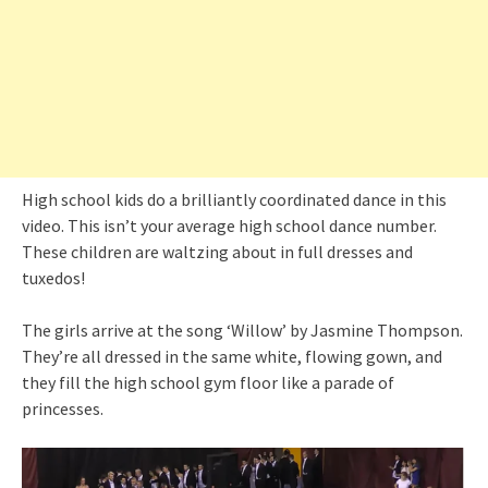
High school kids do a brilliantly coordinated dance in this
video. This isn’t your average high school dance number.
These children are waltzing about in full dresses and
tuxedos!
The girls arrive at the song ‘Willow’ by Jasmine Thompson.
They’re all dressed in the same white, flowing gown, and
they fill the high school gym floor like a parade of
princesses.