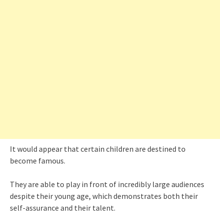
It would appear that certain children are destined to
become famous.
They are able to play in front of incredibly large audiences
despite their young age, which demonstrates both their
self-assurance and their talent.