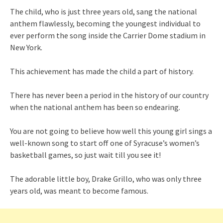
The child, who is just three years old, sang the national
anthem flawlessly, becoming the youngest individual to
ever perform the song inside the Carrier Dome stadium in
New York.
This achievement has made the child a part of history.
There has never been a period in the history of our country
when the national anthem has been so endearing.
You are not going to believe how well this young girl sings a
well-known song to start off one of Syracuse’s women’s
basketball games, so just wait till you see it!
The adorable little boy, Drake Grillo, who was only three
years old, was meant to become famous.