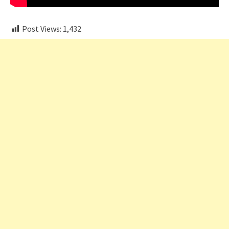
Post Views:
1,432