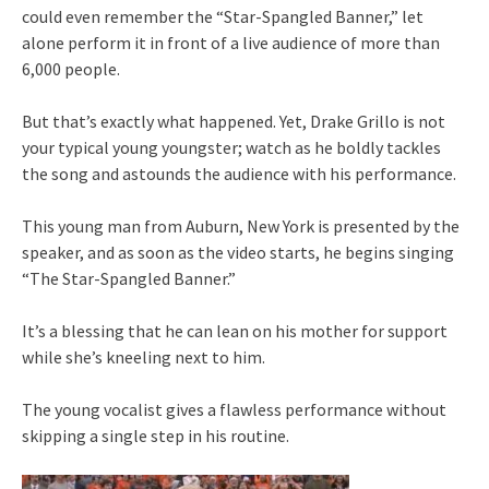
could even remember the “Star-Spangled Banner,” let
alone perform it in front of a live audience of more than
6,000 people.
But that’s exactly what happened. Yet, Drake Grillo is not
your typical young youngster; watch as he boldly tackles
the song and astounds the audience with his performance.
This young man from Auburn, New York is presented by the
speaker, and as soon as the video starts, he begins singing
“The Star-Spangled Banner.”
It’s a blessing that he can lean on his mother for support
while she’s kneeling next to him.
The young vocalist gives a flawless performance without
skipping a single step in his routine.