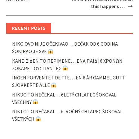
this happens …
RECENT POSTS
NIKO OVO NIJE OČEKIVAO… DEČAK OD 6 GODINA
ŠOKIRAO JE SVE
ΚΑΝΕΙΣ ΔΕΝ ΤΟ ΠΕΡΙΜΕΝΕ… ΕΝΑ ΠΑΙΔΙ 6 ΧΡΟΝΩΝ
ΣΟΚΑΡΕ ΤΟΥΣ ΠΑΝΤΕΣ
INGEN FORVENTET DETTE… EN 6 ÅR GAMMEL GUTT
SJOKKERTE ALLE
NIKDO TO NEČEKAL… 6LETÝ CHLAPEC ŠOKOVAL
VŠECHNY
NIKTO TO NEČAKAL… 6-ROČNÝ CHLAPEC ŠOKOVAL
VŠETKÝCH