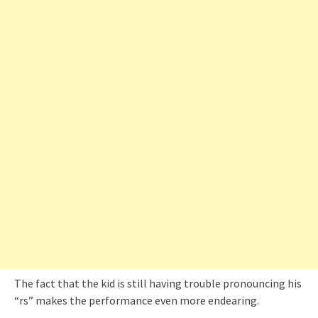
The fact that the kid is still having trouble pronouncing his
“rs” makes the performance even more endearing.