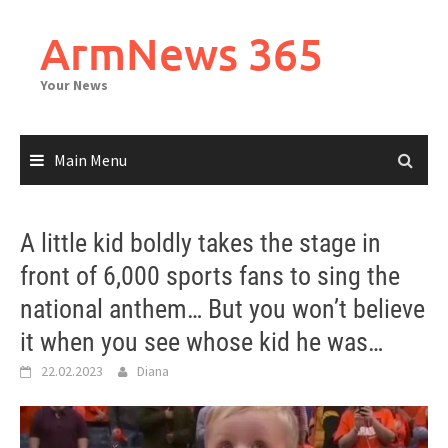
Skip
to
ArmNews 365
content
Your News
Main Menu
A little kid boldly takes the stage in
front of 6,000 sports fans to sing the
national anthem… But you won’t believe
it when you see whose kid he was…
22.02.2023
Diana