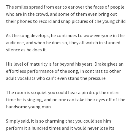
The smiles spread from ear to ear over the faces of people
who are in the crowd, and some of them even bring out
their phones to record and snap pictures of the young child.
As the song develops, he continues to wow everyone in the
audience, and when he does so, they all watch in stunned
silence as he does it.
His level of maturity is far beyond his years. Drake gives an
effortless performance of the song, in contrast to other
adult vocalists who can’t even stand the pressure.
The room is so quiet you could hear a pin drop the entire
time he is singing, and no one can take their eyes off of the
handsome young man.
Simply said, it is so charming that you could see him
perform it a hundred times and it would never lose its