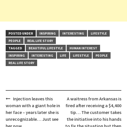
POSTED UNDER
INSPIRING
INTERESTING
LIFESTYLE
PEOPLE
REAL LIFE STORY
TAGGED
BEAUTIFUL LIFESTYLE
HUMAN INTEREST
INSPIRING
INTERESTING
LIFE
LIFESTYLE
PEOPLE
REAL LIFE STORY
Post
Injection leaves this
A waitress from Arkansas is
navigation
woman with a giant hole in
fired after receiving a $4,400
her face – years later she is
tip… The customer takes
unrecognizable… Just see
the initiative into his hands
her now…
to fix the situation but then