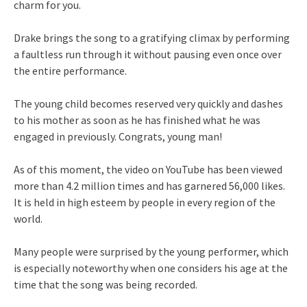
charm for you.
Drake brings the song to a gratifying climax by performing
a faultless run through it without pausing even once over
the entire performance.
The young child becomes reserved very quickly and dashes
to his mother as soon as he has finished what he was
engaged in previously. Congrats, young man!
As of this moment, the video on YouTube has been viewed
more than 4.2 million times and has garnered 56,000 likes.
It is held in high esteem by people in every region of the
world.
Many people were surprised by the young performer, which
is especially noteworthy when one considers his age at the
time that the song was being recorded.