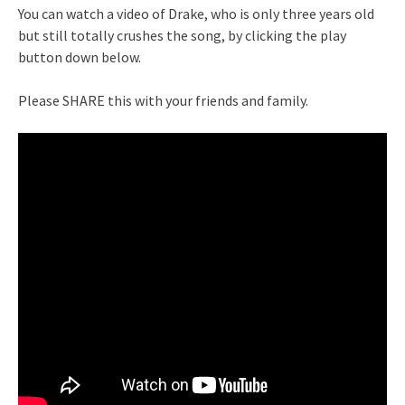
You can watch a video of Drake, who is only three years old
but still totally crushes the song, by clicking the play
button down below.
Please SHARE this with your friends and family.