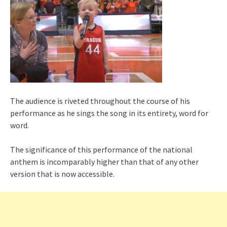
The audience is riveted throughout the course of his
performance as he sings the song in its entirety, word for
word.
The significance of this performance of the national
anthem is incomparably higher than that of any other
version that is now accessible.