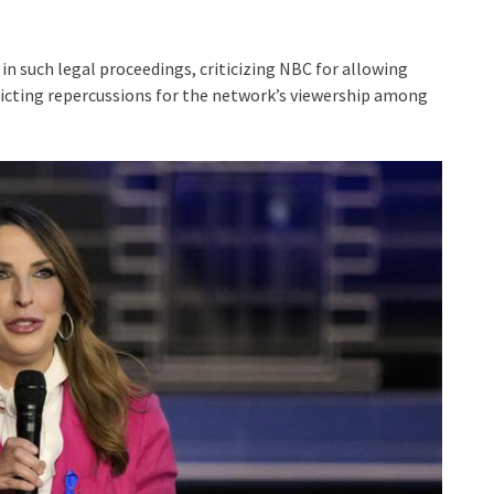
 in such legal proceedings, criticizing NBC for allowing
redicting repercussions for the network’s viewership among