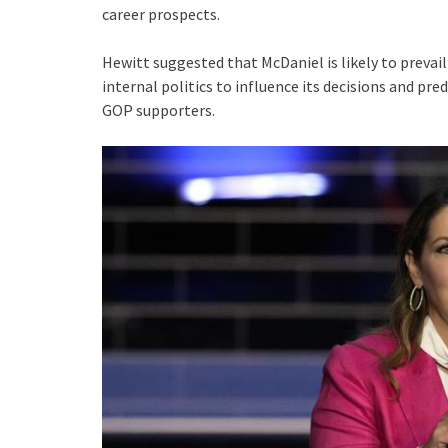
career prospects.
Hewitt suggested that McDaniel is likely to prevail
internal politics to influence its decisions and p
GOP supporters.