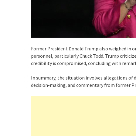
Former President Donald Trump also weighed in on
personnel, particularly Chuck Todd. Trump critici
credibility is compromised, concluding with rema
In summary, the situation involves allegations of
decision-making, and commentary from former Pr