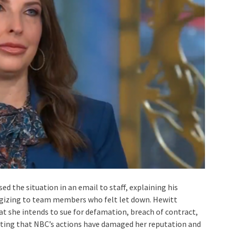
 the situation in an email to staff, explaining his
ogizing to team members who felt let down. Hewitt
at she intends to sue for defamation, breach of contract,
erting that NBC’s actions have damaged her reputation and