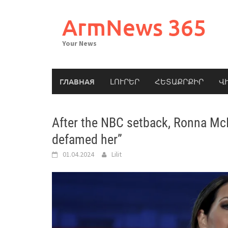
Skip
to
ArmNews 365
content
Your News
ГЛАВНАЯ
ԼՈՒՐԵՐ
ՀԵՏԱՔՐՔԻՐ
Վ
After the NBC setback, Ronna Mc
defamed her”
01.04.2024
Lilit