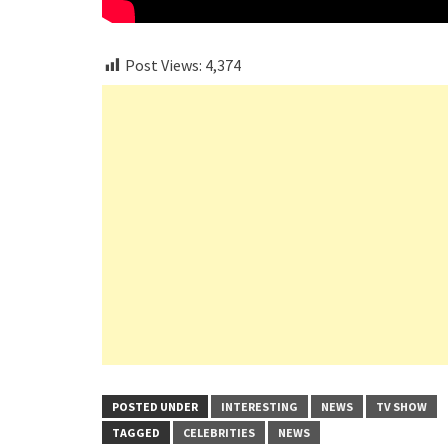
Post Views:
4,374
POSTED UNDER
INTERESTING
NEWS
TV SHOW
TAGGED
CELEBRITIES
NEWS