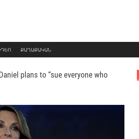
ԻԴԵՈ
ՔԱՂԱՔԱԿԱՆ
Daniel plans to “sue everyone who