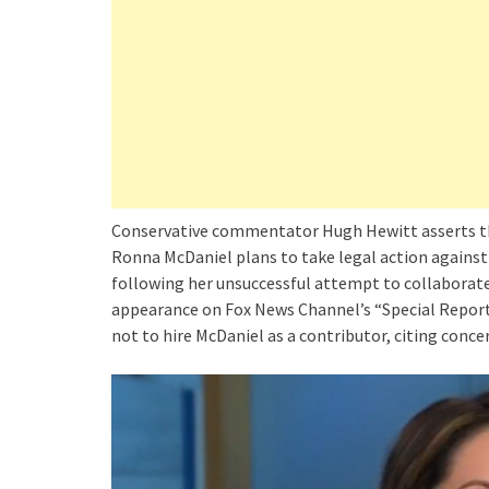
Conservative commentator Hugh Hewitt asserts 
Ronna McDaniel plans to take legal action against
following her unsuccessful attempt to collaborate
appearance on Fox News Channel’s “Special Report
not to hire McDaniel as a contributor, citing conce