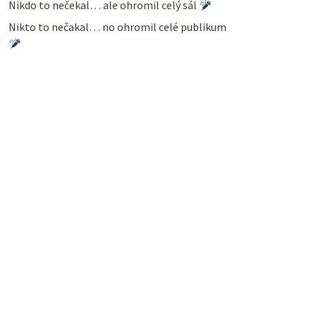
Nikdo to nečekal… ale ohromil celý sál
Nikto to nečakal… no ohromil celé publikum