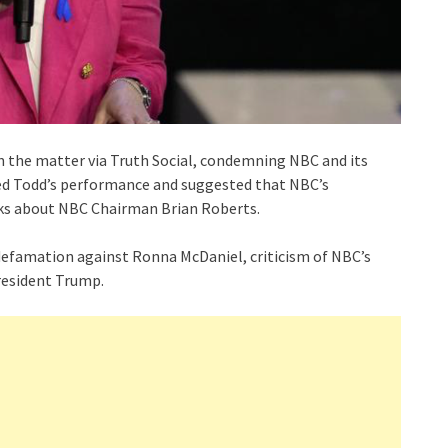
 the matter via Truth Social, condemning NBC and its
zed Todd’s performance and suggested that NBC’s
rks about NBC Chairman Brian Roberts.
 defamation against Ronna McDaniel, criticism of NBC’s
esident Trump.