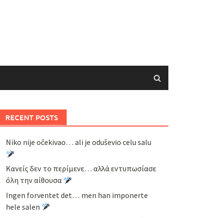
RECENT POSTS
Niko nije očekivao… ali je oduševio celu salu
Κανείς δεν το περίμενε… αλλά εντυπωσίασε
όλη την αίθουσα
Ingen forventet det… men han imponerte
hele salen