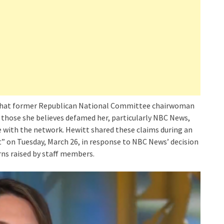
that former Republican National Committee chairwoman
 those she believes defamed her, particularly NBC News,
 with the network. Hewitt shared these claims during an
” on Tuesday, March 26, in response to NBC News’ decision
rns raised by staff members.