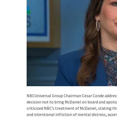
NBCUniversal Group Chairman Cesar Conde addressed
decision not to bring McDaniel on board and apol
criticized NBC’s treatment of McDaniel, stating th
and intentional infliction of mental distress, ass