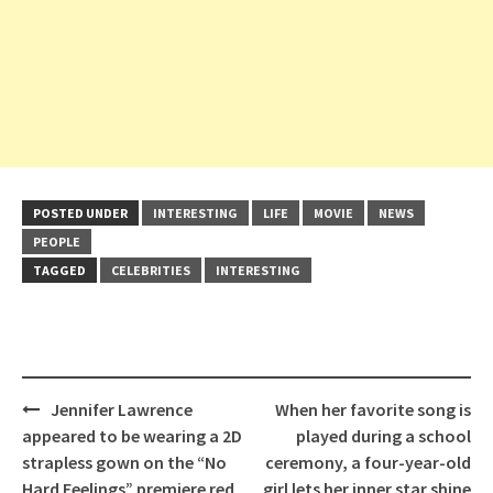
POSTED UNDER
INTERESTING
LIFE
MOVIE
NEWS
PEOPLE
TAGGED
CELEBRITIES
INTERESTING
Post
Jennifer Lawrence
When her favorite song is
navigation
appeared to be wearing a 2D
played during a school
strapless gown on the “No
ceremony, a four-year-old
Hard Feelings” premiere red
girl lets her inner star shine