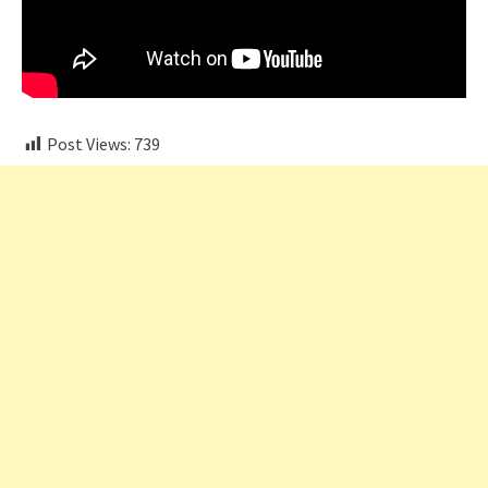
Post Views:
739