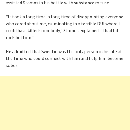
assisted Stamos in his battle with substance misuse.
“It took a long time, a long time of disappointing everyone
who cared about me, culminating in a terrible DUI where I
could have killed somebody,” Stamos explained. “I had hit
rock bottom.”
He admitted that Sweetin was the only person in his life at
the time who could connect with him and help him become
sober.