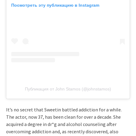
Посмотреть эту публикацию в Instagram
Публикация от John Stamos (@johnstamos)
It’s no secret that Sweetin battled addiction for a while.
The actor, now 37, has been clean for over a decade. She
acquired a degree in dr*g and alcohol counseling after
overcoming addiction and, as recently discovered, also