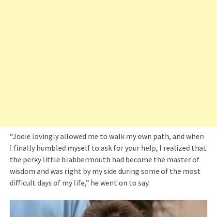
“Jodie lovingly allowed me to walk my own path, and when
I finally humbled myself to ask for your help, I realized that
the perky little blabbermouth had become the master of
wisdom and was right by my side during some of the most
difficult days of my life,” he went on to say.