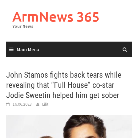
Skip
to
ArmNews 365
content
Your News
Main Menu
John Stamos fights back tears while
revealing that “Full House” co-star
Jodie Sweetin helped him get sober
16.06.2023
Lilit