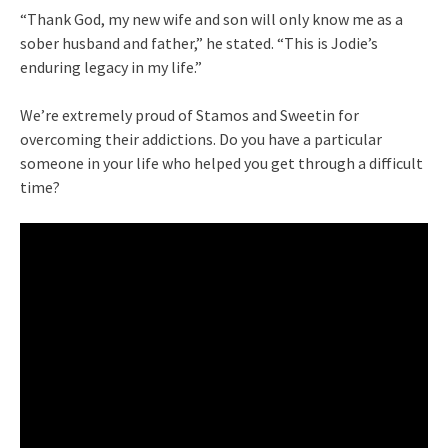
“Thank God, my new wife and son will only know me as a
sober husband and father,” he stated. “This is Jodie’s
enduring legacy in my life.”
We’re extremely proud of Stamos and Sweetin for
overcoming their addictions. Do you have a particular
someone in your life who helped you get through a difficult
time?