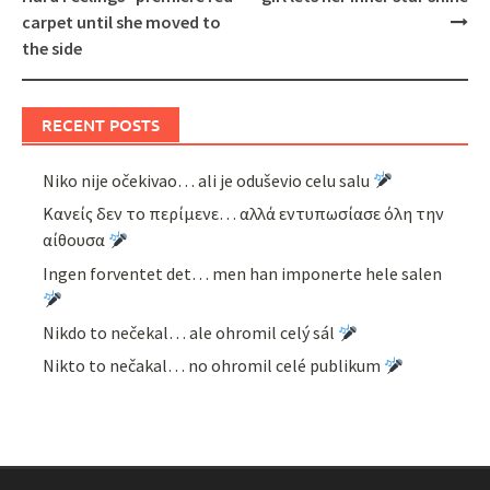
carpet until she moved to
the side
RECENT POSTS
Niko nije očekivao… ali je oduševio celu salu
Κανείς δεν το περίμενε… αλλά εντυπωσίασε όλη την
αίθουσα
Ingen forventet det… men han imponerte hele salen
Nikdo to nečekal… ale ohromil celý sál
Nikto to nečakal… no ohromil celé publikum