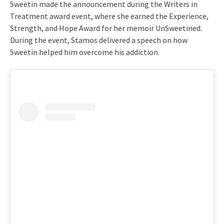
Sweetin made the announcement during the Writers in
Treatment award event, where she earned the Experience,
Strength, and Hope Award for her memoir UnSweetined.
During the event, Stamos delivered a speech on how
Sweetin helped him overcome his addiction.