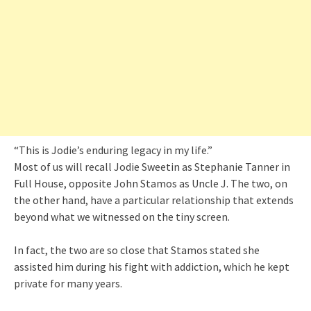
“This is Jodie’s enduring legacy in my life.”
Most of us will recall Jodie Sweetin as Stephanie Tanner in
Full House, opposite John Stamos as Uncle J. The two, on
the other hand, have a particular relationship that extends
beyond what we witnessed on the tiny screen.
In fact, the two are so close that Stamos stated she
assisted him during his fight with addiction, which he kept
private for many years.