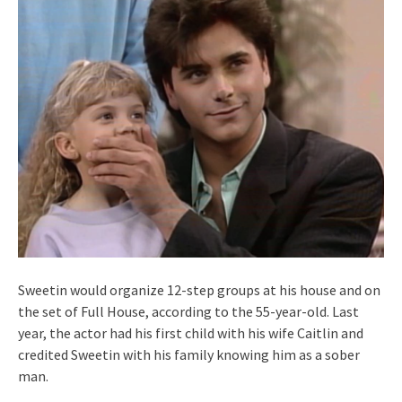
Sweetin would organize 12-step groups at his house and on
the set of Full House, according to the 55-year-old. Last
year, the actor had his first child with his wife Caitlin and
credited Sweetin with his family knowing him as a sober
man.