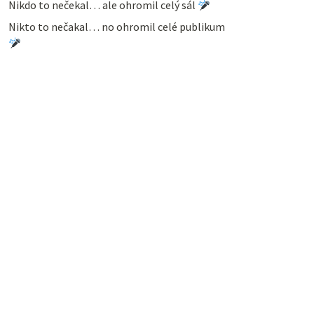
Nikdo to nečekal… ale ohromil celý sál
Nikto to nečakal… no ohromil celé publikum