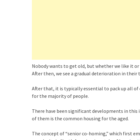
Nobody wants to get old, but whether we like it or 
After then, we see a gradual deterioration in their 
After that, it is typically essential to pack up al
for the majority of people.
There have been significant developments in this i
of them is the common housing for the aged.
The concept of “senior co-homing,” which first em