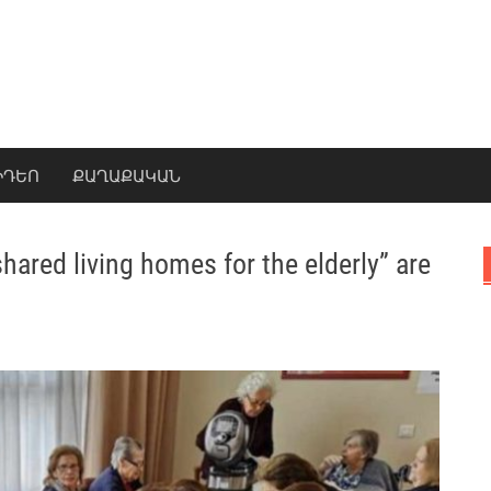
ԻԴԵՈ
ՔԱՂԱՔԱԿԱՆ
ared living homes for the elderly” are