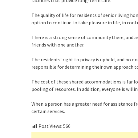
facilities that provide long-term care.
The quality of life for residents of senior living h
option to continue to take pleasure in life, in con
There is a strong sense of community there, and as 
friends with one another.
The residents’ right to privacy is upheld, and no on
responsible for determining their own approach t
The cost of these shared accommodations is far lo
pooling of resources. In addition, everyone is willi
When a person has a greater need for assistance f
certain services.
Post Views:
560