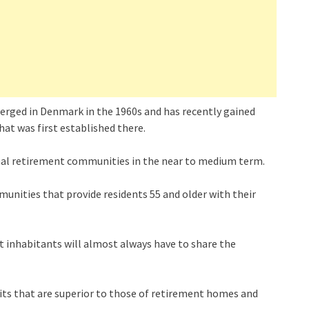
erged in Denmark in the 1960s and has recently gained
hat was first established there.
tional retirement communities in the near to medium term.
unities that provide residents 55 and older with their
t inhabitants will almost always have to share the
its that are superior to those of retirement homes and