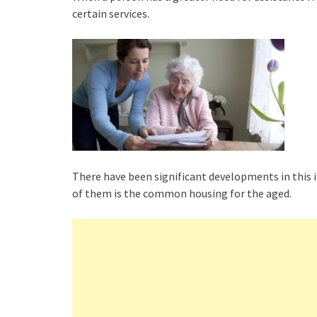
certain services.
There have been significant developments in this i
of them is the common housing for the aged.