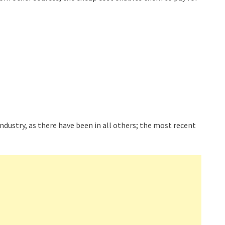
ndustry, as there have been in all others; the most recent