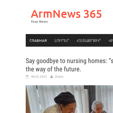
Skip
to
ArmNews 365
content
Your News
ГЛАВНАЯ
ԼՈՒՐԵՐ
ՀԵՏԱՔՐՔԻՐ
Վ
Say goodbye to nursing homes: “sh
the way of the future.
06.02.2023
Diana