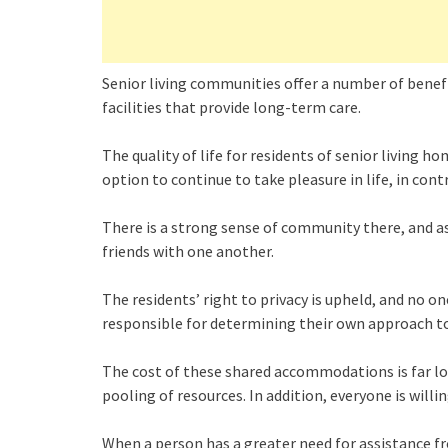
Senior living communities offer a number of benef
facilities that provide long-term care.
The quality of life for residents of senior living h
option to continue to take pleasure in life, in con
There is a strong sense of community there, and as 
friends with one another.
The residents’ right to privacy is upheld, and no on
responsible for determining their own approach t
The cost of these shared accommodations is far lo
pooling of resources. In addition, everyone is willi
When a person has a greater need for assistance f