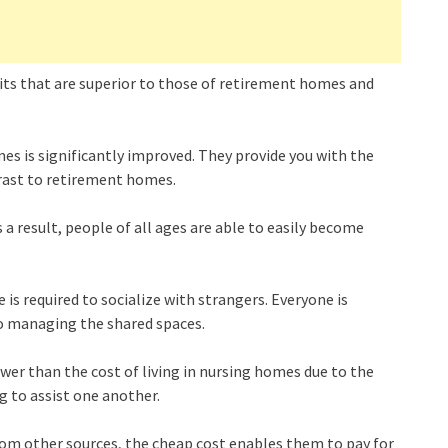
its that are superior to those of retirement homes and
omes is significantly improved. They provide you with the
trast to retirement homes.
a result, people of all ages are able to easily become
e is required to socialize with strangers. Everyone is
o managing the shared spaces.
wer than the cost of living in nursing homes due to the
ng to assist one another.
rom other sources, the cheap cost enables them to pay for