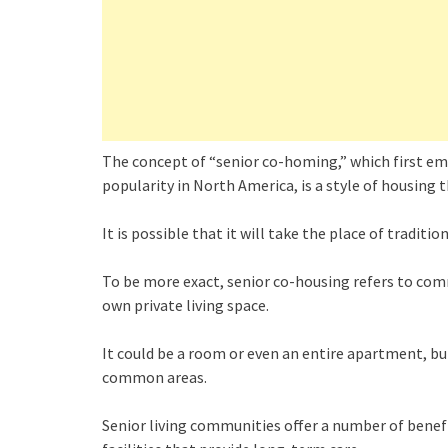
The concept of “senior co-homing,” which first em
popularity in North America, is a style of housing t
It is possible that it will take the place of tradi
To be more exact, senior co-housing refers to comm
own private living space.
It could be a room or even an entire apartment, bu
common areas.
Senior living communities offer a number of benef