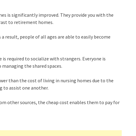
omes is significantly improved. They provide you with the
trast to retirement homes.
a result, people of all ages are able to easily become
e is required to socialize with strangers. Everyone is
o managing the shared spaces.
wer than the cost of living in nursing homes due to the
ng to assist one another.
rom other sources, the cheap cost enables them to pay for