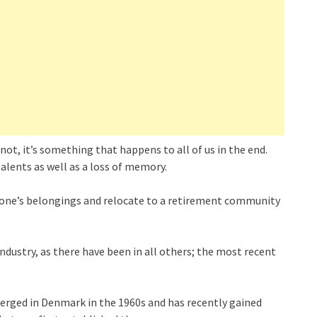
not, it’s something that happens to all of us in the end.
talents as well as a loss of memory.
l of one’s belongings and relocate to a retirement community
ndustry, as there have been in all others; the most recent
erged in Denmark in the 1960s and has recently gained