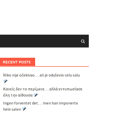
RECENT POSTS
Niko nije očekivao… ali je oduševio celu salu
Κανείς δεν το περίμενε… αλλά εντυπωσίασε
όλη την αίθουσα
Ingen forventet det… men han imponerte
hele salen