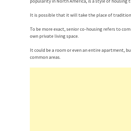
popularity in North America, is a style of housing t
It is possible that it will take the place of tradi
To be more exact, senior co-housing refers to comm
own private living space.
It could be a room or even an entire apartment, bu
common areas.