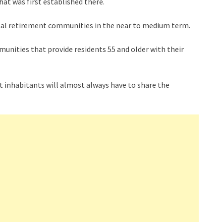
hat was first established there.
tional retirement communities in the near to medium term.
unities that provide residents 55 and older with their
t inhabitants will almost always have to share the