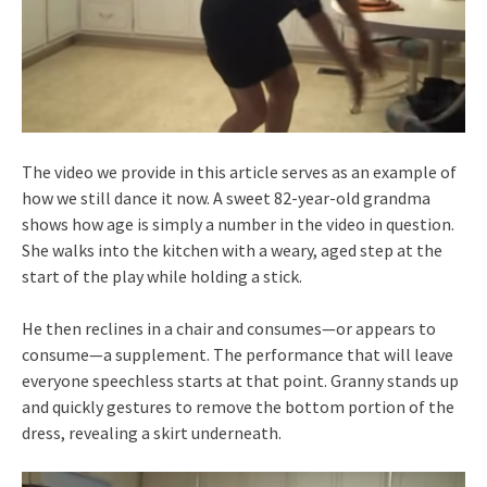
The video we provide in this article serves as an example of
how we still dance it now. A sweet 82-year-old grandma
shows how age is simply a number in the video in question.
She walks into the kitchen with a weary, aged step at the
start of the play while holding a stick.
He then reclines in a chair and consumes—or appears to
consume—a supplement. The performance that will leave
everyone speechless starts at that point. Granny stands up
and quickly gestures to remove the bottom portion of the
dress, revealing a skirt underneath.