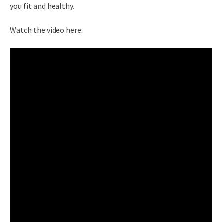
you fit and healthy.
Watch the video here: