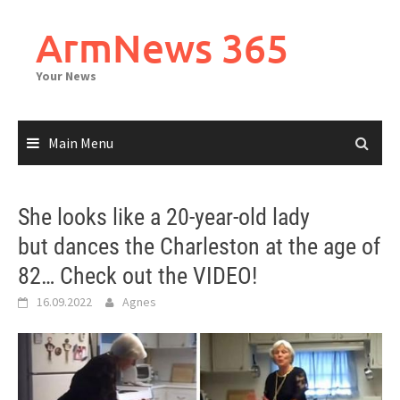
Skip
to
ArmNews 365
content
Your News
Main Menu
She looks like a 20-year-old lady
but dances the Charleston at the age of
82… Check out the VIDEO!
16.09.2022
Agnes