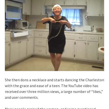
She then dons a necklace and starts dancing the Charleston
with the grace and ease of a teen. The YouTube video has
received over three million views, a large number of “likes,”
and user comments.