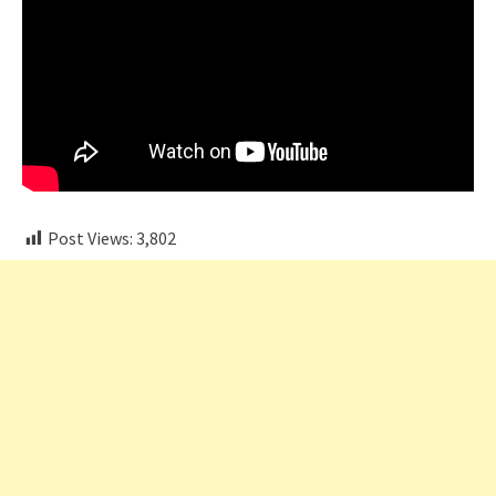
Post Views:
3,802