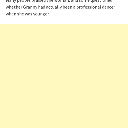
Many people praised the woman, and some questioned
whether Granny had actually been a professional dancer
when she was younger.