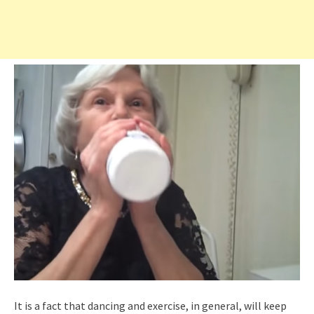
It is a fact that dancing and exercise, in general, will keep