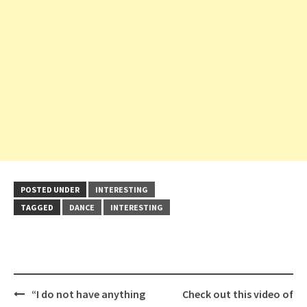
POSTED UNDER
INTERESTING
TAGGED
DANCE
INTERESTING
Post
“I do not have anything
Check out this video of