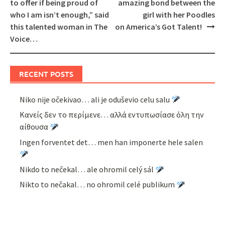
navigation
to offer if being proud of
amazing bond between the
who I am isn’t enough,” said
girl with her Poodles
this talented woman in The
on America’s Got Talent!
Voice…
RECENT POSTS
Niko nije očekivao… ali je oduševio celu salu
Κανείς δεν το περίμενε… αλλά εντυπωσίασε όλη την
αίθουσα
Ingen forventet det… men han imponerte hele salen
Nikdo to nečekal… ale ohromil celý sál
Nikto to nečakal… no ohromil celé publikum