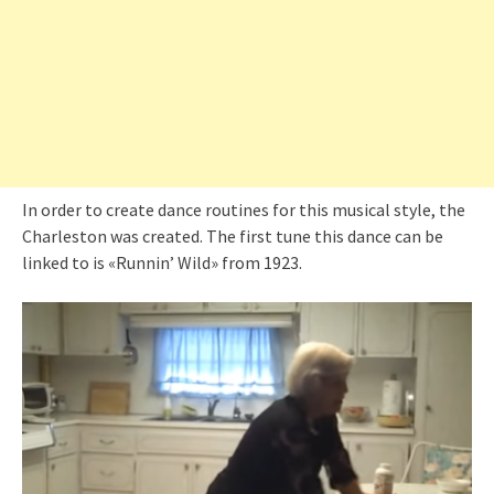
In order to create dance routines for this musical style, the
Charleston was created. The first tune this dance can be
linked to is «Runnin’ Wild» from 1923.