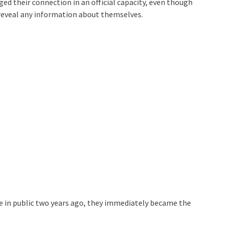
ged their connection in an official capacity, even though
r reveal any information about themselves.
me in public two years ago, they immediately became the