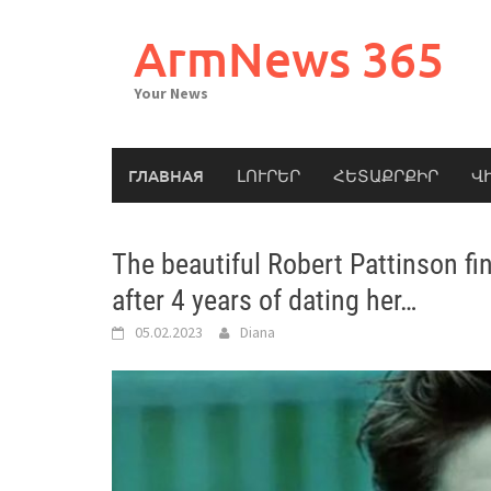
Skip
to
ArmNews 365
content
Your News
ГЛАВНАЯ
ԼՈՒՐԵՐ
ՀԵՏԱՔՐՔԻՐ
Վ
The beautiful Robert Pattinson fina
after 4 years of dating her…
05.02.2023
Diana