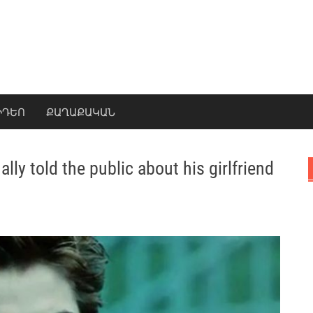
ԻԴԵՈ
ՔԱՂԱՔԱԿԱՆ
lly told the public about his girlfriend