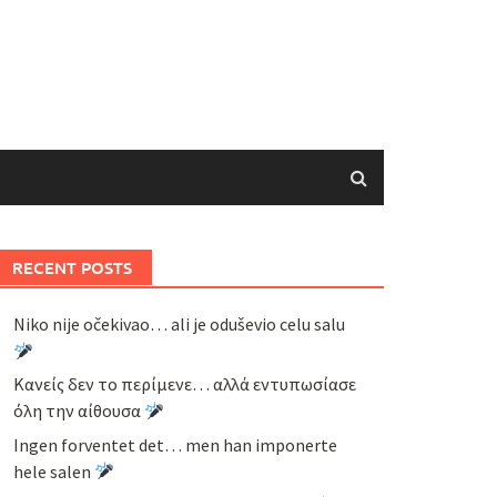
RECENT POSTS
Niko nije očekivao… ali je oduševio celu salu
Κανείς δεν το περίμενε… αλλά εντυπωσίασε
όλη την αίθουσα
Ingen forventet det… men han imponerte
hele salen