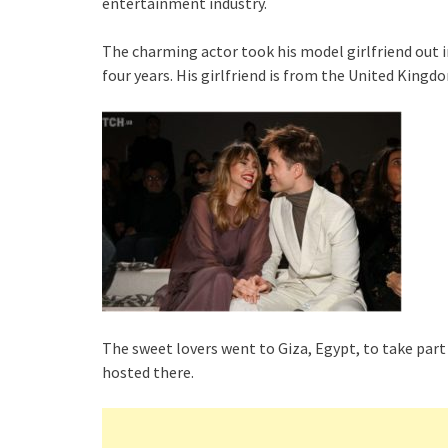
entertainment industry.
The charming actor took his model girlfriend out in
four years. His girlfriend is from the United Kingd
The sweet lovers went to Giza, Egypt, to take part
hosted there.