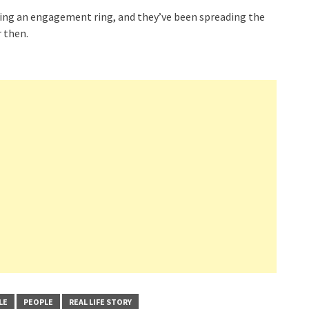
ing an engagement ring, and they’ve been spreading the
 then.
LE
PEOPLE
REAL LIFE STORY