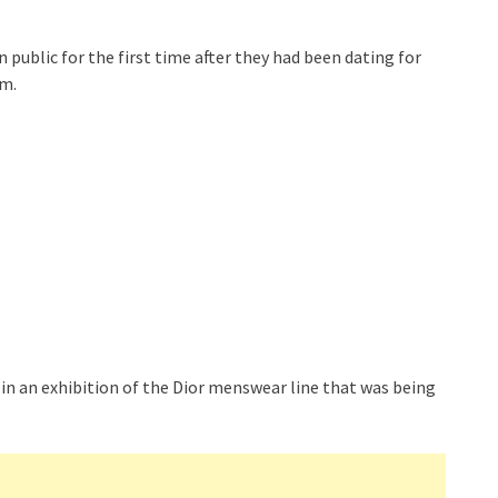
 public for the first time after they had been dating for
om.
 in an exhibition of the Dior menswear line that was being