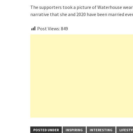
The supporters took a picture of Waterhouse wear
narrative that she and 2020 have been married ever
Post Views:
849
POSTED UNDER
INSPIRING
INTERESTING
LIFESTY