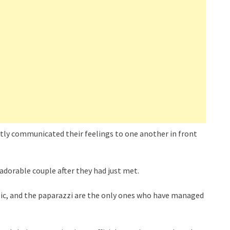
tly communicated their feelings to one another in front
adorable couple after they had just met.
blic, and the paparazzi are the only ones who have managed