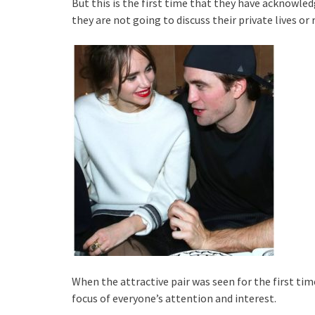
But this is the first time that they have acknowled
they are not going to discuss their private lives o
When the attractive pair was seen for the first ti
focus of everyone’s attention and interest.