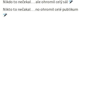
Nikdo to nečekal… ale ohromil celý sál
Nikto to nečakal… no ohromil celé publikum