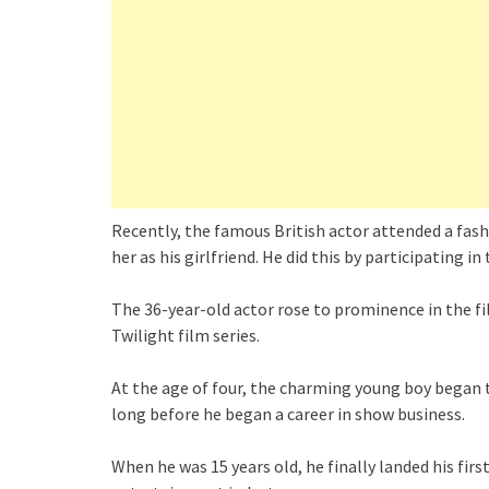
Recently, the famous British actor attended a fas
her as his girlfriend. He did this by participating in
The 36-year-old actor rose to prominence in the film
Twilight film series.
At the age of four, the charming young boy began t
long before he began a career in show business.
When he was 15 years old, he finally landed his firs