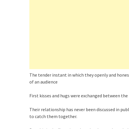
The tender instant in which they openly and hones
of an audience
First kisses and hugs were exchanged between the 
Their relationship has never been discussed in pu
to catch them together.