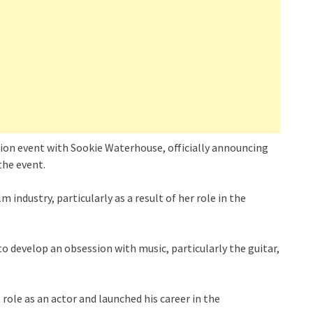
hion event with Sookie Waterhouse, officially announcing
 the event.
 industry, particularly as a result of her role in the
o develop an obsession with music, particularly the guitar,
t role as an actor and launched his career in the