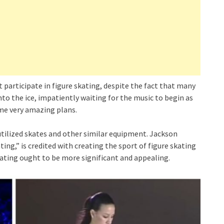
 participate in figure skating, despite the fact that many
nto the ice, impatiently waiting for the music to begin as
ome very amazing plans.
 utilized skates and other similar equipment. Jackson
ng,” is credited with creating the sport of figure skating
kating ought to be more significant and appealing.