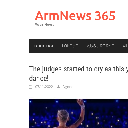
Skip
to
ArmNews 365
content
Your News
ГЛАВНАЯ
ԼՈՒՐԵՐ
ՀԵՏԱՔՐՔԻՐ
Վ
The judges started to cry as this
dance!
07.11.2022
Agnes