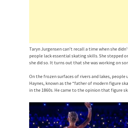
Taryn Jurgensen can’t recall a time when she didn’t
people lack essential skating skills. She stepped o
she did so. It turns out that she was working on s
On the frozen surfaces of rivers and lakes, people
Haynes, known as the “father of modern figure skati
in the 1860s. He came to the opinion that figure s