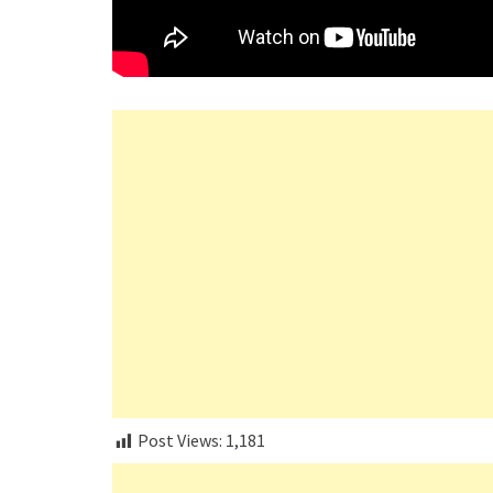
Post Views:
1,181