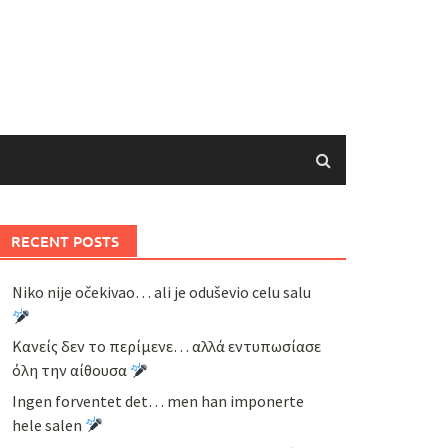
RECENT POSTS
Niko nije očekivao… ali je oduševio celu salu
Κανείς δεν το περίμενε… αλλά εντυπωσίασε
όλη την αίθουσα
Ingen forventet det… men han imponerte
hele salen