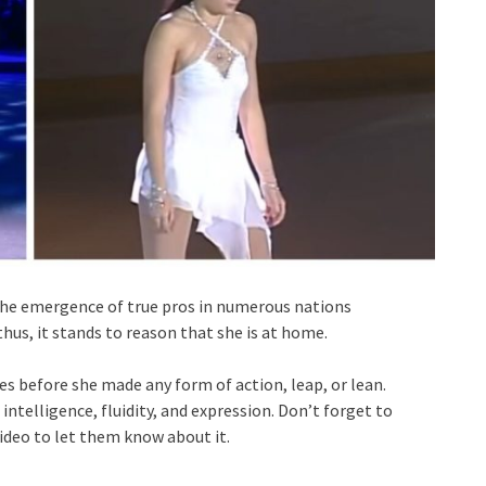
 the emergence of true pros in numerous nations
thus, it stands to reason that she is at home.
es before she made any form of action, leap, or lean.
intelligence, fluidity, and expression. Don’t forget to
video to let them know about it.