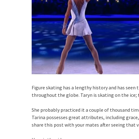
Figure skating has a lengthy history and has seen
throughout the globe. Taryn is skating on the ice; 
She probably practiced it a couple of thousand tim
Tarina possesses great attributes, including grace, 
share this post with your mates after seeing that 