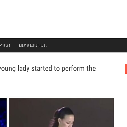
ԻԴԵՈ
ՔԱՂԱՔԱԿԱՆ
 young lady started to perform the