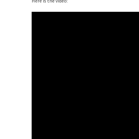
Here is the video: