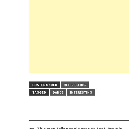
POSTED UNDER
INTERESTING
TAGGED
DANCE
INTERESTING
Post
This man tells people around that Jesus is