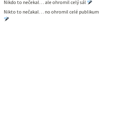
Nikdo to nečekal… ale ohromil celý sál
Nikto to nečakal… no ohromil celé publikum